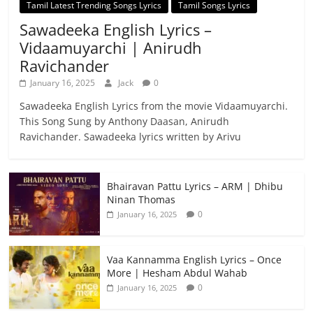
Tamil Latest Trending Songs Lyrics
Tamil Songs Lyrics
Sawadeeka English Lyrics –
Vidaamuyarchi | Anirudh
Ravichander
January 16, 2025
Jack
0
Sawadeeka English Lyrics from the movie Vidaamuyarchi.
This Song Sung by Anthony Daasan, Anirudh
Ravichander. Sawadeeka lyrics written by Arivu
Bhairavan Pattu Lyrics – ARM | Dhibu
Ninan Thomas
0
January 16, 2025
Vaa Kannamma English Lyrics – Once
More | Hesham Abdul Wahab
0
January 16, 2025