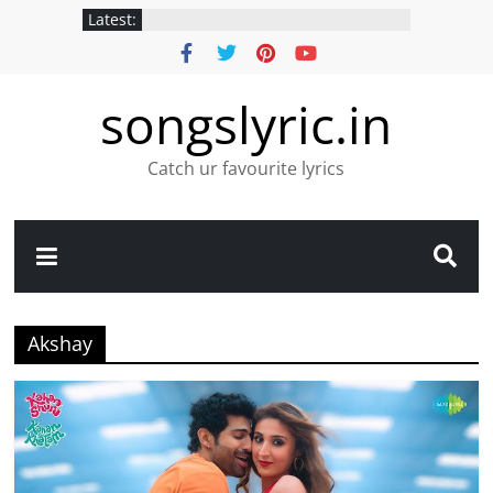
Latest:
songslyric.in
Catch ur favourite lyrics
Akshay