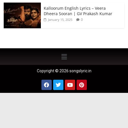
Kalloorum English Lyrics – Veera
Dheera Sooran | GV Prakash Kumar
0
January 15, 2025
Copyright © 2026 songslyric.in