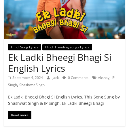
Hindi Song Lyrics
Hindi Trending songs Lyrics
Ek Ladki Bheegi Bhagi Si
English Lyrics
,
September 4, 2024
Jack
0 Comments
Akshay
IP
,
Singh
Shashwat Singh
Ek Ladki Bheegi Bhagi Si English Lyrics. This Song Sung by
Shashwat Singh & IP Singh. Ek Ladki Bheegi Bhagi
Read more