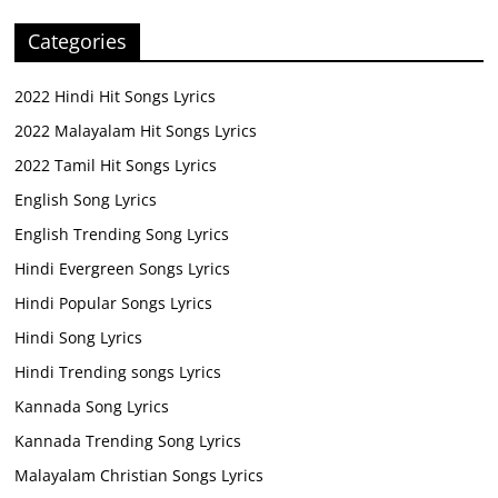
Categories
2022 Hindi Hit Songs Lyrics
2022 Malayalam Hit Songs Lyrics
2022 Tamil Hit Songs Lyrics
English Song Lyrics
English Trending Song Lyrics
Hindi Evergreen Songs Lyrics
Hindi Popular Songs Lyrics
Hindi Song Lyrics
Hindi Trending songs Lyrics
Kannada Song Lyrics
Kannada Trending Song Lyrics
Malayalam Christian Songs Lyrics