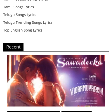
Tamil Songs Lyrics
Telugu Songs Lyrics
Telugu Trending Songs Lyrics
Top English Song Lyrics
Recent