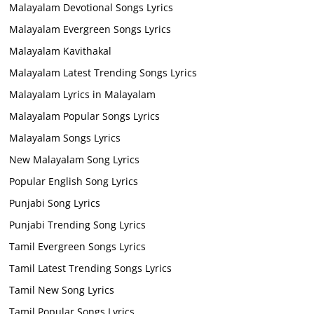
Malayalam Devotional Songs Lyrics
Malayalam Evergreen Songs Lyrics
Malayalam Kavithakal
Malayalam Latest Trending Songs Lyrics
Malayalam Lyrics in Malayalam
Malayalam Popular Songs Lyrics
Malayalam Songs Lyrics
New Malayalam Song Lyrics
Popular English Song Lyrics
Punjabi Song Lyrics
Punjabi Trending Song Lyrics
Tamil Evergreen Songs Lyrics
Tamil Latest Trending Songs Lyrics
Tamil New Song Lyrics
Tamil Popular Songs Lyrics