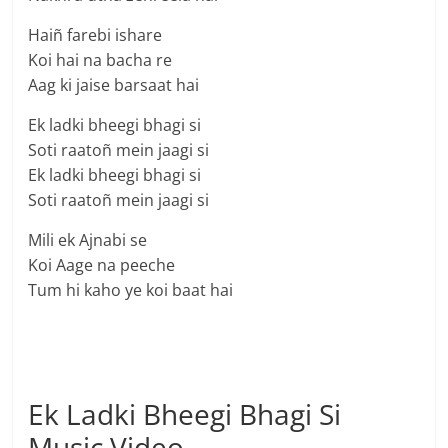
Haiñ farebi ishare
Koi hai na bacha re
Aag ki jaise barsaat hai
Ek ladki bheegi bhagi si
Soti raatoñ mein jaagi si
Ek ladki bheegi bhagi si
Soti raatoñ mein jaagi si
Mili ek Ajnabi se
Koi Aage na peeche
Tum hi kaho ye koi baat hai
Ek Ladki Bheegi Bhagi Si
Music Video