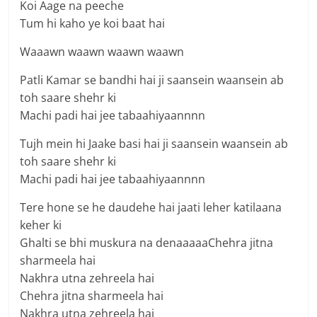
Koi Aage na peeche
Tum hi kaho ye koi baat hai
Waaawn waawn waawn waawn
Patli Kamar se bandhi hai ji saansein waansein ab
toh saare shehr ki
Machi padi hai jee tabaahiyaannnn
Tujh mein hi Jaake basi hai ji saansein waansein ab
toh saare shehr ki
Machi padi hai jee tabaahiyaannnn
Tere hone se he daudehe hai jaati leher katilaana
keher ki
Ghalti se bhi muskura na denaaaaaChehra jitna
sharmeela hai
Nakhra utna zehreela hai
Chehra jitna sharmeela hai
Nakhra utna zehreela hai