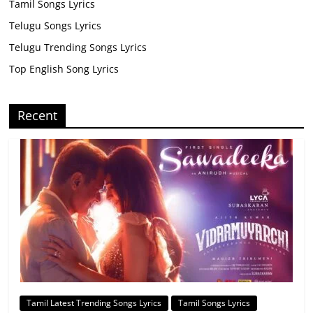
Tamil Songs Lyrics
Telugu Songs Lyrics
Telugu Trending Songs Lyrics
Top English Song Lyrics
Recent
Tamil Latest Trending Songs Lyrics
Tamil Songs Lyrics