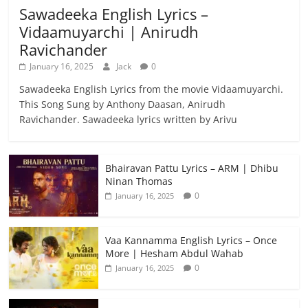
Sawadeeka English Lyrics –
Vidaamuyarchi | Anirudh
Ravichander
January 16, 2025
Jack
0
Sawadeeka English Lyrics from the movie Vidaamuyarchi.
This Song Sung by Anthony Daasan, Anirudh
Ravichander. Sawadeeka lyrics written by Arivu
Bhairavan Pattu Lyrics – ARM | Dhibu
Ninan Thomas
0
January 16, 2025
Vaa Kannamma English Lyrics – Once
More | Hesham Abdul Wahab
0
January 16, 2025