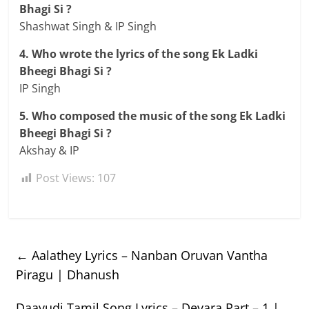
Bhagi Si ?
Shashwat Singh & IP Singh
4. Who wrote the lyrics of the song Ek Ladki
Bheegi Bhagi Si ?
IP Singh
5. Who composed the music of the song Ek Ladki
Bheegi Bhagi Si ?
Akshay & IP
Post Views:
107
←
Aalathey Lyrics – Nanban Oruvan Vantha
Piragu | Dhanush
Daavudi Tamil Song Lyrics – Devara Part – 1 |