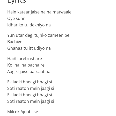
Hain kataar jaise naina matwaale
Oye sunn
Idhar ko tu dekhiyo na
Yun utar degi tujhko zameen pe
Bachiyo
Ghanaa tu itt udiyo na
Haiñ farebi ishare
Koi hai na bacha re
Aag ki jaise barsaat hai
Ek ladki bheegi bhagi si
Soti raatoñ mein jaagi si
Ek ladki bheegi bhagi si
Soti raatoñ mein jaagi si
Mili ek Ajnabi se