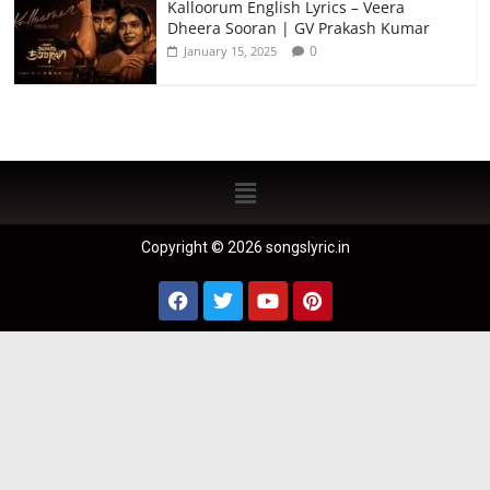
Kalloorum English Lyrics – Veera
Dheera Sooran | GV Prakash Kumar
0
January 15, 2025
Copyright © 2026 songslyric.in