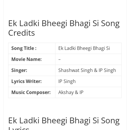
Ek Ladki Bheegi Bhagi Si Song
Credits
Song Title :
Ek Ladki Bheegi Bhagi Si
Movie Name:
–
Singer:
Shashwat Singh & IP Singh
Lyrics Writer:
IP Singh
Music Composer:
Akshay & IP
Ek Ladki Bheegi Bhagi Si Song
Lyrics