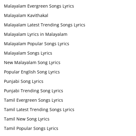
Malayalam Evergreen Songs Lyrics
Malayalam Kavithakal
Malayalam Latest Trending Songs Lyrics
Malayalam Lyrics in Malayalam
Malayalam Popular Songs Lyrics
Malayalam Songs Lyrics
New Malayalam Song Lyrics
Popular English Song Lyrics
Punjabi Song Lyrics
Punjabi Trending Song Lyrics
Tamil Evergreen Songs Lyrics
Tamil Latest Trending Songs Lyrics
Tamil New Song Lyrics
Tamil Popular Songs Lyrics