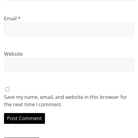
Email
*
Website
Save my name, email, and website in this browser for
the next time I comment.