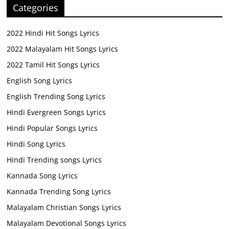
Categories
2022 Hindi Hit Songs Lyrics
2022 Malayalam Hit Songs Lyrics
2022 Tamil Hit Songs Lyrics
English Song Lyrics
English Trending Song Lyrics
Hindi Evergreen Songs Lyrics
Hindi Popular Songs Lyrics
Hindi Song Lyrics
Hindi Trending songs Lyrics
Kannada Song Lyrics
Kannada Trending Song Lyrics
Malayalam Christian Songs Lyrics
Malayalam Devotional Songs Lyrics