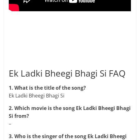
Ek Ladki Bheegi Bhagi Si FAQ
1. What is the title of the song?
Ek Ladki Bheegi Bhagi Si
2. Which movie is the song Ek Ladki Bheegi Bhagi
Si from?
–
3. Who is the singer of the song Ek Ladki Bheegi