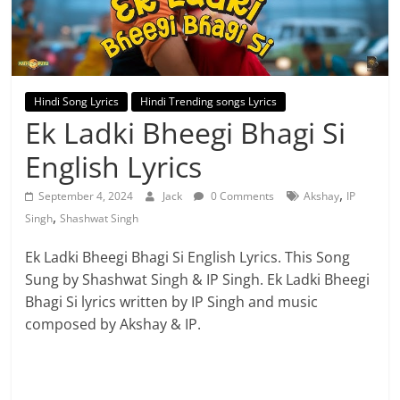
Hindi Song Lyrics
Hindi Trending songs Lyrics
Ek Ladki Bheegi Bhagi Si
English Lyrics
,
September 4, 2024
Jack
0 Comments
Akshay
IP
,
Singh
Shashwat Singh
Ek Ladki Bheegi Bhagi Si English Lyrics. This Song
Sung by Shashwat Singh & IP Singh. Ek Ladki Bheegi
Bhagi Si lyrics written by IP Singh and music
composed by Akshay & IP.