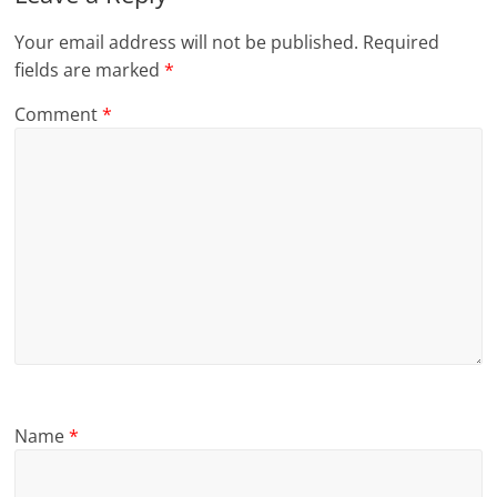
Your email address will not be published.
Required
fields are marked
*
Comment
*
Name
*