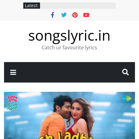
Latest:
songslyric.in
Catch ur favourite lyrics