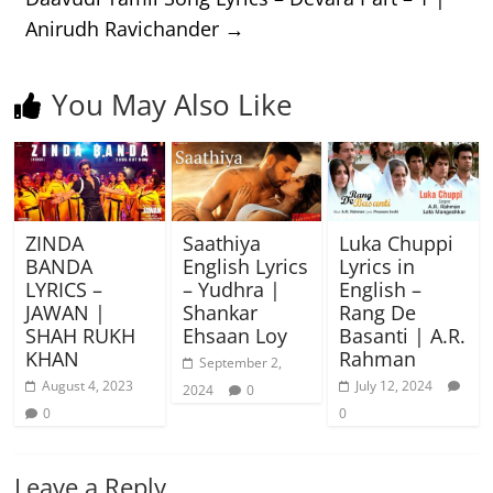
Anirudh Ravichander
→
You May Also Like
ZINDA
Saathiya
Luka Chuppi
BANDA
English Lyrics
Lyrics in
LYRICS –
– Yudhra |
English –
JAWAN |
Shankar
Rang De
SHAH RUKH
Ehsaan Loy
Basanti | A.R.
KHAN
Rahman
September 2,
August 4, 2023
July 12, 2024
2024
0
0
0
Leave a Reply