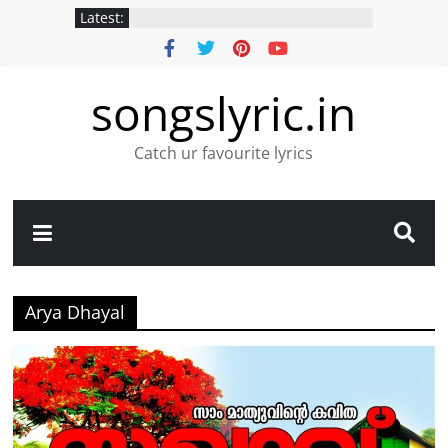
Latest:
songslyric.in
Catch ur favourite lyrics
Arya Dhayal