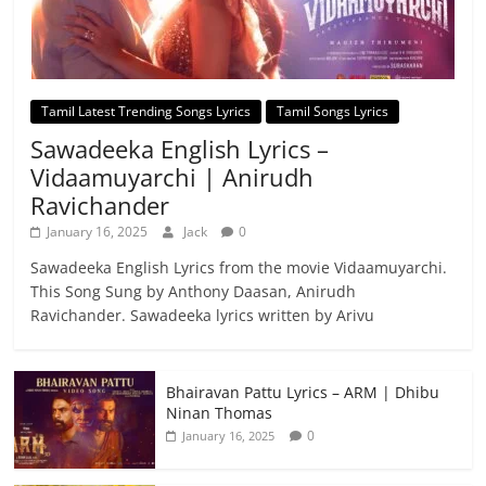
Tamil Latest Trending Songs Lyrics
Tamil Songs Lyrics
Sawadeeka English Lyrics –
Vidaamuyarchi | Anirudh
Ravichander
January 16, 2025
Jack
0
Sawadeeka English Lyrics from the movie Vidaamuyarchi.
This Song Sung by Anthony Daasan, Anirudh
Ravichander. Sawadeeka lyrics written by Arivu
Bhairavan Pattu Lyrics – ARM | Dhibu
Ninan Thomas
0
January 16, 2025