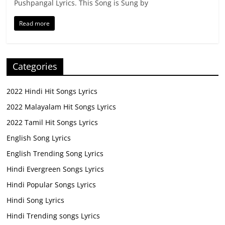
Pushpangal Lyrics. This Song is Sung by
Read more
Categories
2022 Hindi Hit Songs Lyrics
2022 Malayalam Hit Songs Lyrics
2022 Tamil Hit Songs Lyrics
English Song Lyrics
English Trending Song Lyrics
Hindi Evergreen Songs Lyrics
Hindi Popular Songs Lyrics
Hindi Song Lyrics
Hindi Trending songs Lyrics