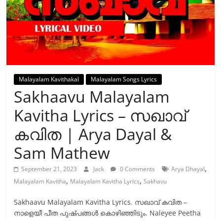
Malayalam Kavithakal
Malayalam Songs Lyrics
Sakhaavu Malayalam
Kavitha Lyrics – സഖാവ്
കവിത | Arya Dayal &
Sam Mathew
,
September 21, 2023
Jack
0 Comments
Arya Dhayal
,
,
Malayalam Kavitha
Malayalam Kavitha Lyrics
Sakhavu
Sakhaavu Malayalam Kavitha Lyrics. സഖാവ് കവിത –
നാളെയീ പീത പുഷ്പങ്ങൾ കൊഴിഞ്ഞിടും. Naleyee Peetha