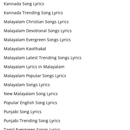
Kannada Song Lyrics
Kannada Trending Song Lyrics
Malayalam Christian Songs Lyrics
Malayalam Devotional Songs Lyrics
Malayalam Evergreen Songs Lyrics
Malayalam Kavithakal
Malayalam Latest Trending Songs Lyrics
Malayalam Lyrics in Malayalam
Malayalam Popular Songs Lyrics
Malayalam Songs Lyrics
New Malayalam Song Lyrics
Popular English Song Lyrics
Punjabi Song Lyrics
Punjabi Trending Song Lyrics
Tamil Evergreen Songs Lyrics