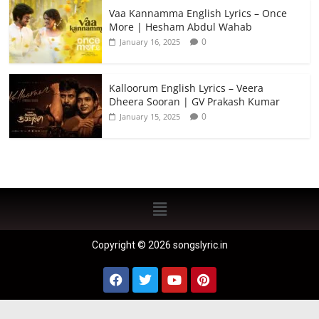
Vaa Kannamma English Lyrics – Once
More | Hesham Abdul Wahab
0
January 16, 2025
Kalloorum English Lyrics – Veera
Dheera Sooran | GV Prakash Kumar
0
January 15, 2025
Copyright © 2026 songslyric.in