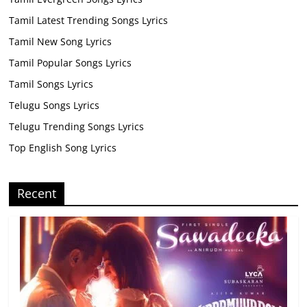
Tamil Latest Trending Songs Lyrics
Tamil New Song Lyrics
Tamil Popular Songs Lyrics
Tamil Songs Lyrics
Telugu Songs Lyrics
Telugu Trending Songs Lyrics
Top English Song Lyrics
Recent