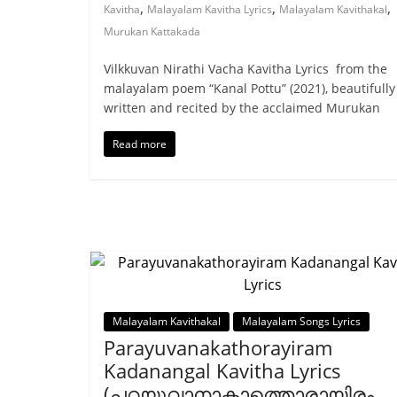
,
,
,
Kavitha
Malayalam Kavitha Lyrics
Malayalam Kavithakal
Murukan Kattakada
Vilkkuvan Nirathi Vacha Kavitha Lyrics from the
malayalam poem “Kanal Pottu” (2021), beautifully
written and recited by the acclaimed Murukan
Read more
Malayalam Kavithakal
Malayalam Songs Lyrics
Parayuvanakathorayiram
Kadanangal Kavitha Lyrics
(പറയുവാനാകാത്തൊരായിരം