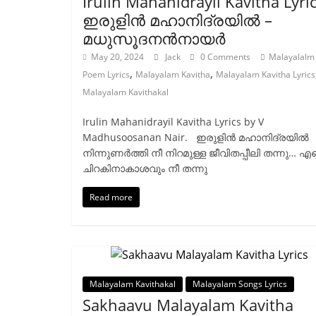
Irulin Mahanidrayil Kavitha Lyri
ഇരുളിൻ മഹാനിദ്രയിൽ –
മധുസൂദനൻനായർ
May 20, 2024
Jack
0 Comments
Malayalalm
,
,
Poem Lyrics
Malayalam Kavitha
Malayalam Kavitha Lyrics
Malayalam Kavithakal
Irulin Mahanidrayil Kavitha Lyrics by V
Madhusoosanan Nair. ഇരുളിന്‍ മഹാനിദ്രയില്‍
നിന്നുണര്‍ത്തി നീ നിറമുള്ള ജീവിതപ്പീലി തന്നു… എന
ചിറകിനാകാശവും നീ തന്നു
Read more
Malayalam Kavithakal
Malayalam Songs Lyrics
Sakhaavu Malayalam Kavitha