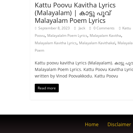
Kattu Poovu Kavitha Lyrics
(Malayalam) | കാട്ടു പൂവ്
Malayalam Poem Lyrics
September 8, 2023
Jack
0 Comments
Kattu
,
,
,
Poovu
Malayalalm Poem Lyrics
Malayalam Kavitha
,
,
Malayalam Kavitha Lyrics
Malayalam Kavithakal
Malayal
Poem
Kattu poovu kavitha Lyrics (Malayalam). കാട്ടു പൂവ
Malayalam Poem Lyrics. Kattu Poovu Kavitha Lyri
written by Vinod Poovakkodu. Kattu Poovu
Read more
Home
Disclaimer