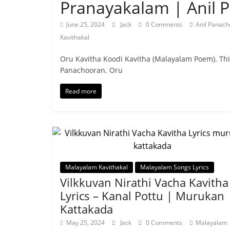
Pranayakalam | Anil 
June 25, 2024
Jack
0 Comments
Anil Panac
Kavithakal
Oru Kavitha Koodi Kavitha (Malayalam Poem). Th
Panachooran. Oru
Read more
Malayalam Kavithakal
Malayalam Songs Lyrics
Vilkkuvan Nirathi Vacha Kavitha
Lyrics – Kanal Pottu | Murukan
Kattakada
May 25, 2024
Jack
0 Comments
Malayalam