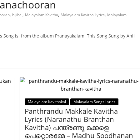
Panachooran
,
,
,
,
hooran
bijibal
Malayalam Kavitha
Malayalam Kavitha Lyrics
Malayalam
is Song is from the album Pranayakalam. This Song Sung by Anil
Malayalam Kavithakal
Malayalam Songs Lyrics
Panthrandu Makkale Kavitha
Lyrics (Naranathu Branthan
Kavitha) പന്ത്രണ്ടു മക്കളെ
പെറ്റൊരമ്മേ – Madhu Soodhanan