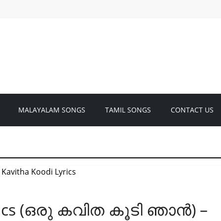
MALAYALAM SONGS
TAMIL SONGS
CONTACT US
rics (ഒരു കവിത കൂടി ഞാൻ) –