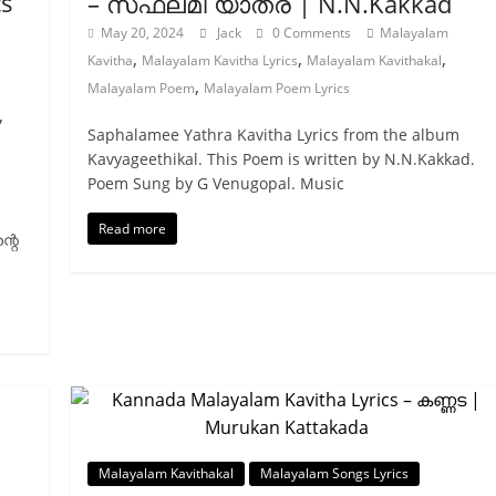
cs
– സഫലമീ യാത്ര | N.N.Kakkad
May 20, 2024
Jack
0 Comments
Malayalam
,
,
,
Kavitha
Malayalam Kavitha Lyrics
Malayalam Kavithakal
,
Malayalam Poem
Malayalam Poem Lyrics
,
Saphalamee Yathra Kavitha Lyrics from the album
Kavyageethikal. This Poem is written by N.N.Kakkad.
Poem Sung by G Venugopal. Music
Read more
്റെ
Malayalam Kavithakal
Malayalam Songs Lyrics