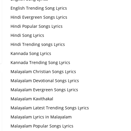
English Trending Song Lyrics
Hindi Evergreen Songs Lyrics
Hindi Popular Songs Lyrics
Hindi Song Lyrics
Hindi Trending songs Lyrics
Kannada Song Lyrics
Kannada Trending Song Lyrics
Malayalam Christian Songs Lyrics
Malayalam Devotional Songs Lyrics
Malayalam Evergreen Songs Lyrics
Malayalam Kavithakal
Malayalam Latest Trending Songs Lyrics
Malayalam Lyrics in Malayalam
Malayalam Popular Songs Lyrics