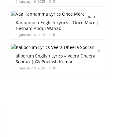
0
January 16, 2025
Vaa
Kannamma English Lyrics – Once More |
Hesham Abdul Wahab
0
January 16, 2025
K
alloorum English Lyrics – Veera Dheera
Sooran | GV Prakash Kumar
0
January 15, 2025