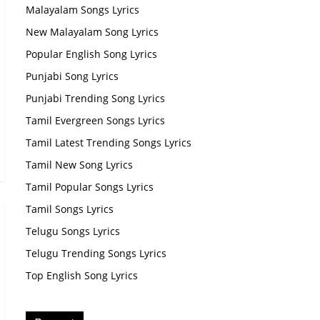
Malayalam Songs Lyrics
New Malayalam Song Lyrics
Popular English Song Lyrics
Punjabi Song Lyrics
Punjabi Trending Song Lyrics
Tamil Evergreen Songs Lyrics
Tamil Latest Trending Songs Lyrics
Tamil New Song Lyrics
Tamil Popular Songs Lyrics
Tamil Songs Lyrics
Telugu Songs Lyrics
Telugu Trending Songs Lyrics
Top English Song Lyrics