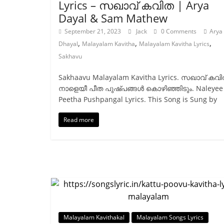
Lyrics – സഖാവ് കവിത | Arya
Dayal & Sam Mathew
September 21, 2023
Jack
0 Comments
Arya
,
,
,
Dhayal
Malayalam Kavitha
Malayalam Kavitha Lyrics
Sakhavu
Sakhaavu Malayalam Kavitha Lyrics. സഖാവ് കവി
നാളെയീ പീത പുഷ്പങ്ങൾ കൊഴിഞ്ഞിടും. Naleyee
Peetha Pushpangal Lyrics. This Song is Sung by
Read more
Malayalam Kavithakal
Malayalam Songs Lyrics