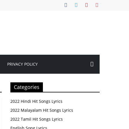
PRIVACY POLICY
Categories
2022 Hindi Hit Songs Lyrics
2022 Malayalam Hit Songs Lyrics
2022 Tamil Hit Songs Lyrics
English Song Lyrics