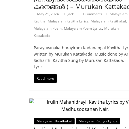
കദനങ്ങള്‍ ) – Murukan Kattaka
May 21, 2024
Jack
0 Comments
Malayalam
,
,
,
Kavitha
Malayalam Kavitha Lyrics
Malayalam Kavithakal
,
,
Malayalam Poem
Malayalam Poem Lyrics
Murukan
Kattakada
Parayuvanakathorayiram Kadanangal Kavitha Lyr
written by Murukan Kattakada. Music done by A
Sidharth. Kavitha Sung by Murukan Kattakada.
Lyrics
Read more
Malayalam Kavithakal
Malayalam Songs Lyrics