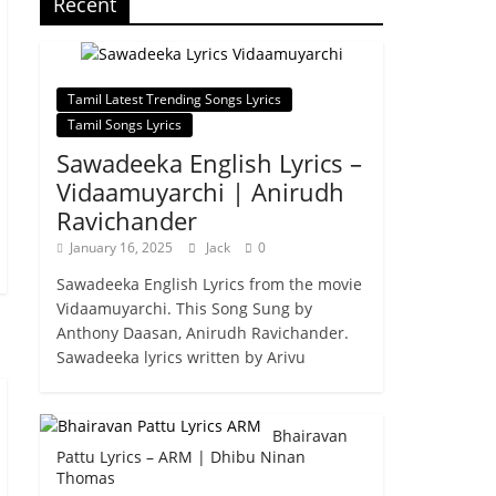
Recent
Tamil Latest Trending Songs Lyrics
Tamil Songs Lyrics
Sawadeeka English Lyrics –
Vidaamuyarchi | Anirudh
Ravichander
January 16, 2025
Jack
0
Sawadeeka English Lyrics from the movie
Vidaamuyarchi. This Song Sung by
Anthony Daasan, Anirudh Ravichander.
Sawadeeka lyrics written by Arivu
Bhairavan
Pattu Lyrics – ARM | Dhibu Ninan
Thomas