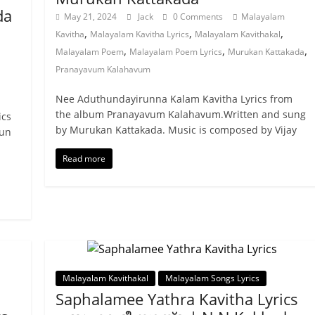
da
May 21, 2024
Jack
0 Comments
Malayalam
,
,
,
Kavitha
Malayalam Kavitha Lyrics
Malayalam Kavithakal
,
,
,
Malayalam Poem
Malayalam Poem Lyrics
Murukan Kattakada
Pranayavum Kalahavum
Nee Aduthundayirunna Kalam Kavitha Lyrics from
the album Pranayavum Kalahavum.Written and sung
ics
by Murukan Kattakada. Music is composed by Vijay
run
Read more
Malayalam Kavithakal
Malayalam Songs Lyrics
Saphalamee Yathra Kavitha Lyrics