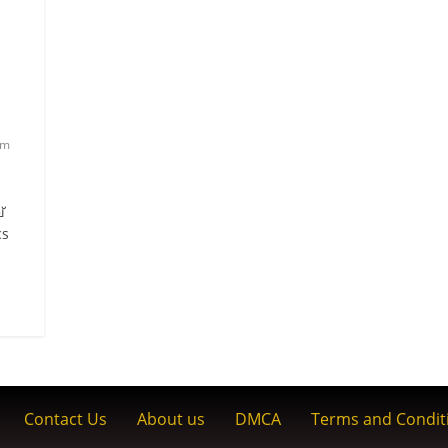
am
്
cs
Contact Us
About us
DMCA
Terms and Condit