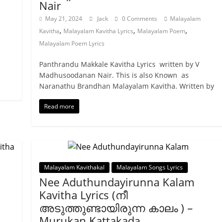
Nair
May 21, 2024
Jack
0 Comments
Malayalam
,
,
,
Kavitha
Malayalam Kavitha Lyrics
Malayalam Poem
Malayalam Poem Lyrics
Panthrandu Makkale Kavitha Lyrics written by V
Madhusoodanan Nair. This is also Known as
Naranathu Brandhan Malayalam Kavitha. Written by
Read more
Malayalam Kavithakal
Malayalam Songs Lyrics
Nee Aduthundayirunna Kalam
Kavitha Lyrics (നീ
അടുത്തുണ്ടായിരുന്ന കാലം ) –
Murukan Kattakada