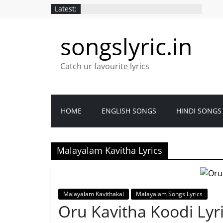
Latest:
songslyric.in
Catch ur favourite lyrics
HOME
ENGLISH SONGS
HINDI SONGS
Malayalam Kavitha Lyrics
Malayalam Kavithakal
Malayalam Songs Lyrics
Oru Kavitha Koodi Ly