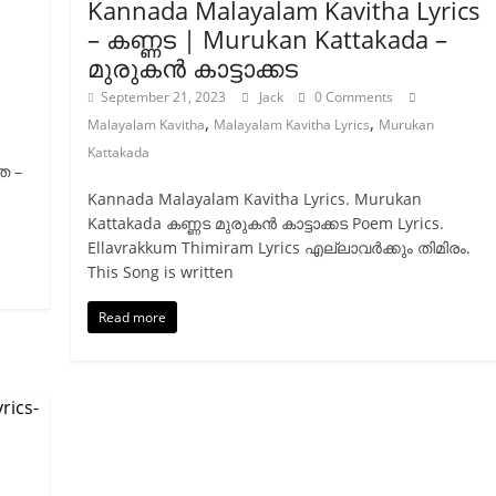
Kannada Malayalam Kavitha Lyrics
– കണ്ണട | Murukan Kattakada –
മുരുകന്‍ കാട്ടാക്കട
September 21, 2023
Jack
0 Comments
,
,
Malayalam Kavitha
Malayalam Kavitha Lyrics
Murukan
Kattakada
ത –
Kannada Malayalam Kavitha Lyrics. Murukan
Kattakada കണ്ണട മുരുകന്‍ കാട്ടാക്കട Poem Lyrics.
Ellavrakkum Thimiram Lyrics എല്ലാവർക്കും തിമിരം.
This Song is written
Read more