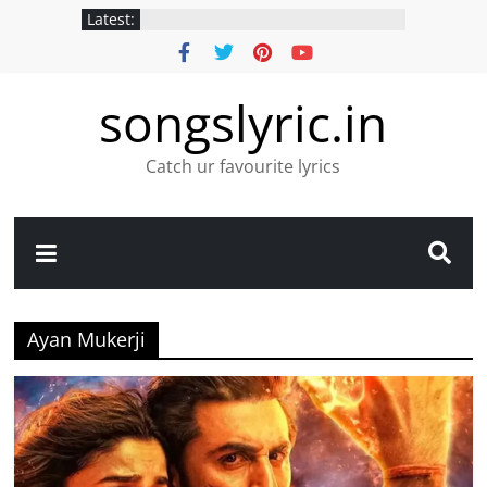
Latest:
songslyric.in
Catch ur favourite lyrics
Ayan Mukerji