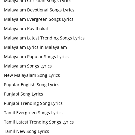
Malayalam Christian Songs Lyrics
Malayalam Devotional Songs Lyrics
Malayalam Evergreen Songs Lyrics
Malayalam Kavithakal
Malayalam Latest Trending Songs Lyrics
Malayalam Lyrics in Malayalam
Malayalam Popular Songs Lyrics
Malayalam Songs Lyrics
New Malayalam Song Lyrics
Popular English Song Lyrics
Punjabi Song Lyrics
Punjabi Trending Song Lyrics
Tamil Evergreen Songs Lyrics
Tamil Latest Trending Songs Lyrics
Tamil New Song Lyrics