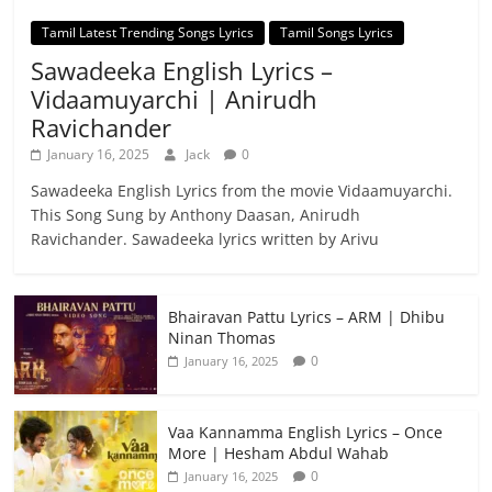
Tamil Latest Trending Songs Lyrics
Tamil Songs Lyrics
Sawadeeka English Lyrics –
Vidaamuyarchi | Anirudh
Ravichander
January 16, 2025
Jack
0
Sawadeeka English Lyrics from the movie Vidaamuyarchi.
This Song Sung by Anthony Daasan, Anirudh
Ravichander. Sawadeeka lyrics written by Arivu
Bhairavan Pattu Lyrics – ARM | Dhibu
Ninan Thomas
0
January 16, 2025
Vaa Kannamma English Lyrics – Once
More | Hesham Abdul Wahab
0
January 16, 2025