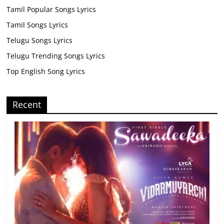
Tamil Popular Songs Lyrics
Tamil Songs Lyrics
Telugu Songs Lyrics
Telugu Trending Songs Lyrics
Top English Song Lyrics
Recent