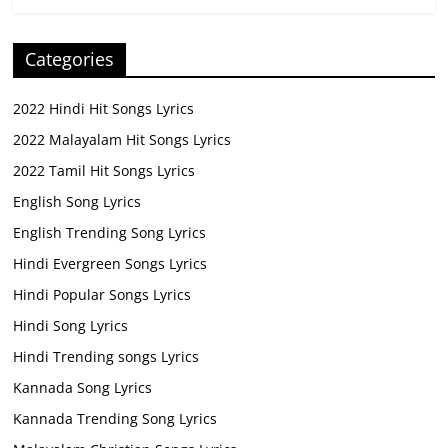
Categories
2022 Hindi Hit Songs Lyrics
2022 Malayalam Hit Songs Lyrics
2022 Tamil Hit Songs Lyrics
English Song Lyrics
English Trending Song Lyrics
Hindi Evergreen Songs Lyrics
Hindi Popular Songs Lyrics
Hindi Song Lyrics
Hindi Trending songs Lyrics
Kannada Song Lyrics
Kannada Trending Song Lyrics