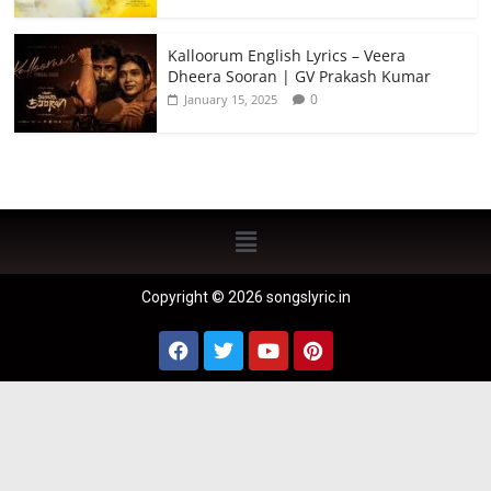
Kalloorum English Lyrics – Veera
Dheera Sooran | GV Prakash Kumar
0
January 15, 2025
Copyright © 2026 songslyric.in