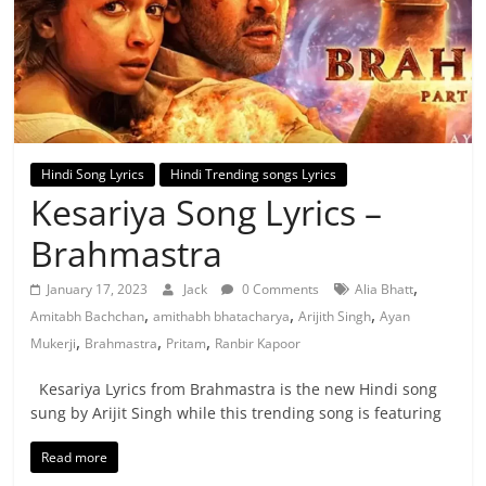
Hindi Song Lyrics
Hindi Trending songs Lyrics
Kesariya Song Lyrics –
Brahmastra
,
January 17, 2023
Jack
0 Comments
Alia Bhatt
,
,
,
Amitabh Bachchan
amithabh bhatacharya
Arijith Singh
Ayan
,
,
,
Mukerji
Brahmastra
Pritam
Ranbir Kapoor
Kesariya Lyrics from Brahmastra is the new Hindi song
sung by Arijit Singh while this trending song is featuring
Read more