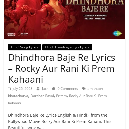
Hindi Song Lyrics
Hindi Trending songs Lyrics
Dhindhora Baje Re Lyrics
– Rocky Aur Rani Ki Prem
Kahaani
July 25, 2023
Jack
0 Comments
amithabh
,
,
,
bhatacharya
Darshan Raval
Pritam
Rocky Aur Rani Kii Prem
Kahaani
Dhindhora Baje Re Lyrics(English & Hindi) from the
Bollywood Movie Rocky Aur Rani Ki Prem Kahani. This
Beautiful song was