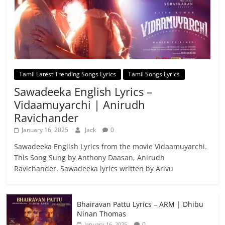
Tamil Latest Trending Songs Lyrics
Tamil Songs Lyrics
Sawadeeka English Lyrics –
Vidaamuyarchi | Anirudh
Ravichander
January 16, 2025
Jack
0
Sawadeeka English Lyrics from the movie Vidaamuyarchi.
This Song Sung by Anthony Daasan, Anirudh
Ravichander. Sawadeeka lyrics written by Arivu
Bhairavan Pattu Lyrics – ARM | Dhibu
Ninan Thomas
0
January 16, 2025