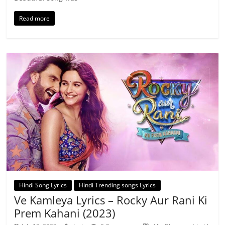
Read more
Hindi Song Lyrics
Hindi Trending songs Lyrics
Ve Kamleya Lyrics – Rocky Aur Rani Ki
Prem Kahani (2023)