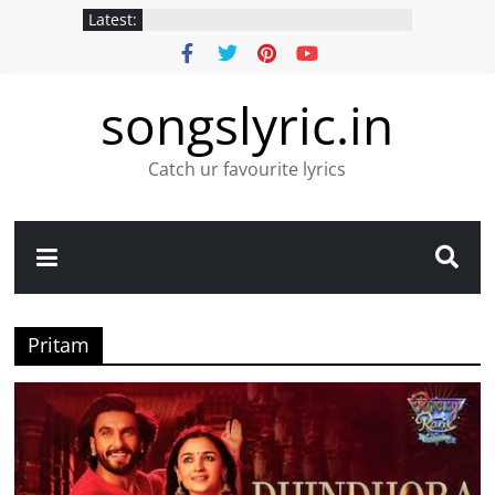
Latest:
songslyric.in
Catch ur favourite lyrics
Pritam