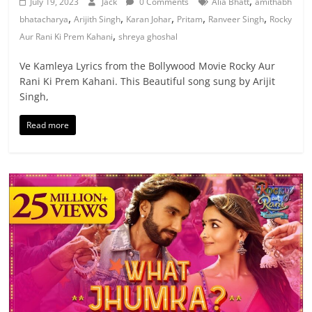
,
July 19, 2023
Jack
0 Comments
Alia Bhatt
amithabh
,
,
,
,
,
bhatacharya
Arijith Singh
Karan Johar
Pritam
Ranveer Singh
Rocky
,
Aur Rani Ki Prem Kahani
shreya ghoshal
Ve Kamleya Lyrics from the Bollywood Movie Rocky Aur
Rani Ki Prem Kahani. This Beautiful song sung by Arijit
Singh,
Read more