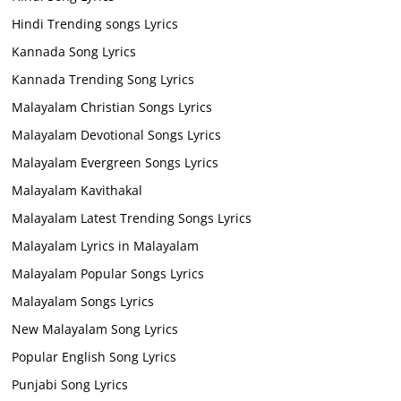
Hindi Trending songs Lyrics
Kannada Song Lyrics
Kannada Trending Song Lyrics
Malayalam Christian Songs Lyrics
Malayalam Devotional Songs Lyrics
Malayalam Evergreen Songs Lyrics
Malayalam Kavithakal
Malayalam Latest Trending Songs Lyrics
Malayalam Lyrics in Malayalam
Malayalam Popular Songs Lyrics
Malayalam Songs Lyrics
New Malayalam Song Lyrics
Popular English Song Lyrics
Punjabi Song Lyrics