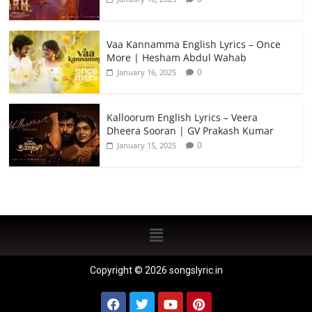
Vaa Kannamma English Lyrics – Once
More | Hesham Abdul Wahab
0
January 16, 2025
Kalloorum English Lyrics – Veera
Dheera Sooran | GV Prakash Kumar
0
January 15, 2025
Copyright © 2026 songslyric.in