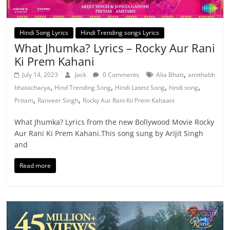
Hindi Song Lyrics
Hindi Trending songs Lyrics
What Jhumka? Lyrics – Rocky Aur Rani
Ki Prem Kahani
,
July 14, 2023
Jack
0 Comments
Alia Bhatt
amithabh
,
,
,
,
bhatacharya
Hind Trending Song
Hindi Latest Song
hindi song
,
,
Pritam
Ranveer Singh
Rocky Aur Rani Kii Prem Kahaani
What Jhumka? Lyrics from the new Bollywood Movie Rocky
Aur Rani Ki Prem Kahani.This song sung by Arijit Singh
and
Read more