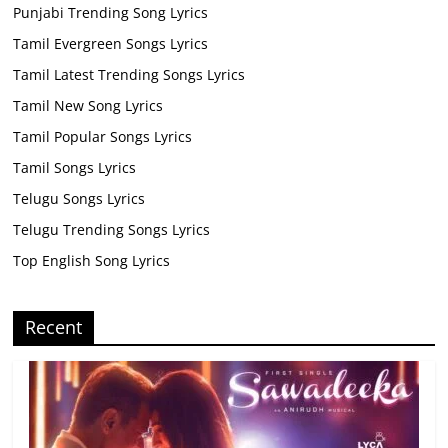
Punjabi Trending Song Lyrics
Tamil Evergreen Songs Lyrics
Tamil Latest Trending Songs Lyrics
Tamil New Song Lyrics
Tamil Popular Songs Lyrics
Tamil Songs Lyrics
Telugu Songs Lyrics
Telugu Trending Songs Lyrics
Top English Song Lyrics
Recent