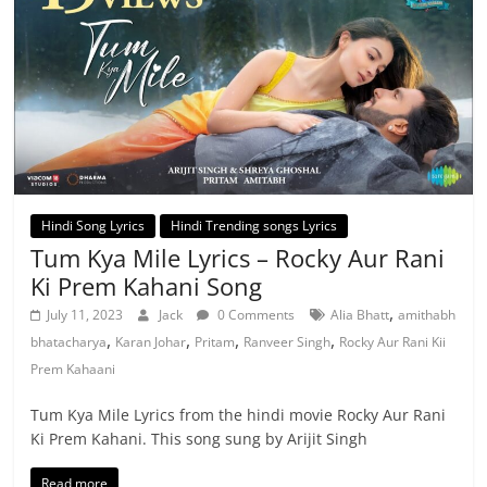
Hindi Song Lyrics
Hindi Trending songs Lyrics
Tum Kya Mile Lyrics – Rocky Aur Rani
Ki Prem Kahani Song
,
July 11, 2023
Jack
0 Comments
Alia Bhatt
amithabh
,
,
,
,
bhatacharya
Karan Johar
Pritam
Ranveer Singh
Rocky Aur Rani Kii
Prem Kahaani
Tum Kya Mile Lyrics from the hindi movie Rocky Aur Rani
Ki Prem Kahani. This song sung by Arijit Singh
Read more