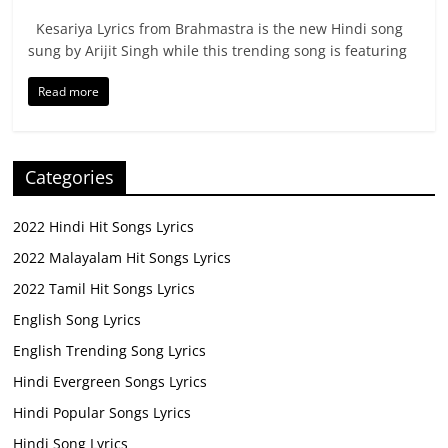
Kesariya Lyrics from Brahmastra is the new Hindi song
sung by Arijit Singh while this trending song is featuring
Read more
Categories
2022 Hindi Hit Songs Lyrics
2022 Malayalam Hit Songs Lyrics
2022 Tamil Hit Songs Lyrics
English Song Lyrics
English Trending Song Lyrics
Hindi Evergreen Songs Lyrics
Hindi Popular Songs Lyrics
Hindi Song Lyrics