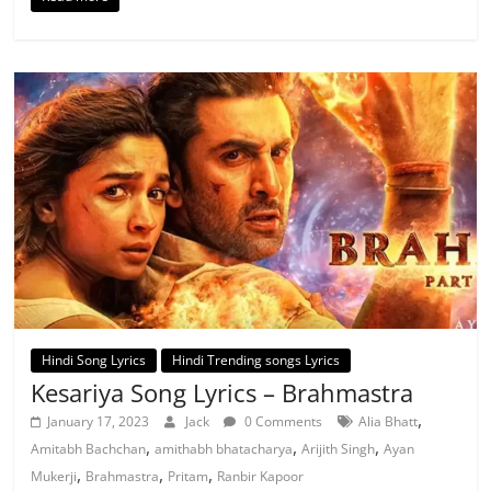
Hindi Song Lyrics
Hindi Trending songs Lyrics
Kesariya Song Lyrics – Brahmastra
,
January 17, 2023
Jack
0 Comments
Alia Bhatt
,
,
,
Amitabh Bachchan
amithabh bhatacharya
Arijith Singh
Ayan
,
,
,
Mukerji
Brahmastra
Pritam
Ranbir Kapoor