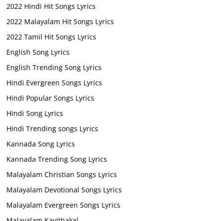
2022 Hindi Hit Songs Lyrics
2022 Malayalam Hit Songs Lyrics
2022 Tamil Hit Songs Lyrics
English Song Lyrics
English Trending Song Lyrics
Hindi Evergreen Songs Lyrics
Hindi Popular Songs Lyrics
Hindi Song Lyrics
Hindi Trending songs Lyrics
Kannada Song Lyrics
Kannada Trending Song Lyrics
Malayalam Christian Songs Lyrics
Malayalam Devotional Songs Lyrics
Malayalam Evergreen Songs Lyrics
Malayalam Kavithakal