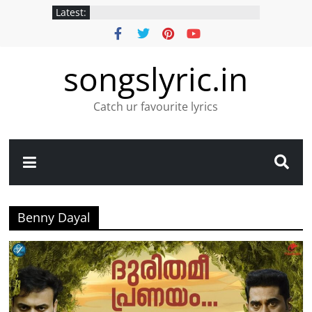
Latest:
songslyric.in
Catch ur favourite lyrics
Benny Dayal