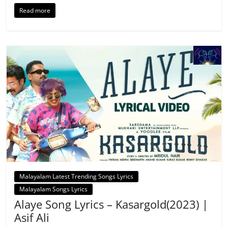
Read more
Malayalam Latest Trending Songs Lyrics
Malayalam Songs Lyrics
Alaye Song Lyrics – Kasargold(2023) |
Asif Ali