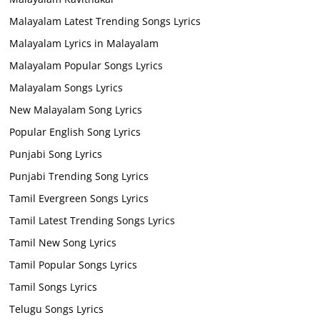
Malayalam Latest Trending Songs Lyrics
Malayalam Lyrics in Malayalam
Malayalam Popular Songs Lyrics
Malayalam Songs Lyrics
New Malayalam Song Lyrics
Popular English Song Lyrics
Punjabi Song Lyrics
Punjabi Trending Song Lyrics
Tamil Evergreen Songs Lyrics
Tamil Latest Trending Songs Lyrics
Tamil New Song Lyrics
Tamil Popular Songs Lyrics
Tamil Songs Lyrics
Telugu Songs Lyrics