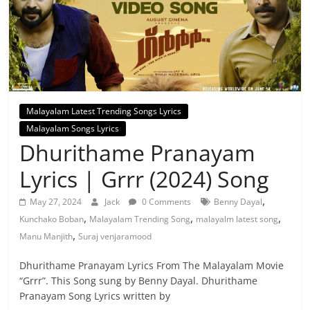
Malayalam Latest Trending Songs Lyrics
Malayalam Songs Lyrics
Dhurithame Pranayam
Lyrics | Grrr (2024) Song
,
May 27, 2024
Jack
0 Comments
Benny Dayal
,
,
,
Kunchako Boban
Malayalam Trending Song
malayalm latest song
,
Manu Manjith
Suraj venjaramood
Dhurithame Pranayam Lyrics From The Malayalam Movie
“Grrr”. This Song sung by Benny Dayal. Dhurithame
Pranayam Song Lyrics written by