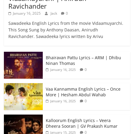
Ravichander
January 16, 2025
Jack
0
Sawadeeka English Lyrics from the movie Vidaamuyarchi.
This Song Sung by Anthony Daasan, Anirudh
Ravichander. Sawadeeka lyrics written by Arivu
Bhairavan Pattu Lyrics – ARM | Dhibu
Ninan Thomas
0
January 16, 2025
Vaa Kannamma English Lyrics – Once
More | Hesham Abdul Wahab
0
January 16, 2025
Kalloorum English Lyrics – Veera
Dheera Sooran | GV Prakash Kumar
0
January 15, 2025