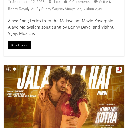
,
September 12, 2023
Jack
0 Comments
Asif Ali
,
,
,
,
Benny Dayal
Mu.Ri
Sunny Wayne
Vinayakan
vishnu vijay
Alaye Song Lyrics from the Malayalam Movie Kasargold:
Alaye Malayalam song sung by Benny Dayal and Vishnu
Vijay. Music is
Read more