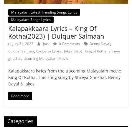
Malayalam Latest Trending Songs Lyrics
Malayalam Songs Lyrics
Kalapakkaara Lyrics – King Of
Kotha(2023) | Dulquer Salmaan
,
July 31, 2023
Jack
0 Comments
Benny Dayal
,
,
,
,
dulquer salman
Exclusive Lyrics
Jakes Bejoy
King of Kotha
shreya
,
ghoshal
Ucoming Malayalam Movie
Kalapakkaara lyrics from the upcoming Malayalam movie
King Of Kotha. This song sung by Shreya Ghoshal, Benny
Dayal & Jakes
Read more
Categories