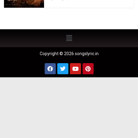
Copyright © 2026 songslyric.in