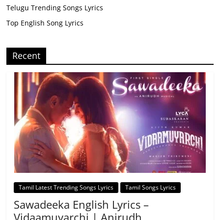
Telugu Trending Songs Lyrics
Top English Song Lyrics
Recent
Tamil Latest Trending Songs Lyrics
Tamil Songs Lyrics
Sawadeeka English Lyrics –
Vidaamuyarchi | Anirudh