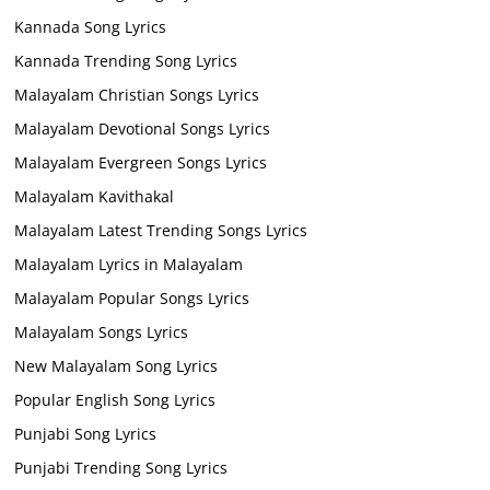
Kannada Song Lyrics
Kannada Trending Song Lyrics
Malayalam Christian Songs Lyrics
Malayalam Devotional Songs Lyrics
Malayalam Evergreen Songs Lyrics
Malayalam Kavithakal
Malayalam Latest Trending Songs Lyrics
Malayalam Lyrics in Malayalam
Malayalam Popular Songs Lyrics
Malayalam Songs Lyrics
New Malayalam Song Lyrics
Popular English Song Lyrics
Punjabi Song Lyrics
Punjabi Trending Song Lyrics