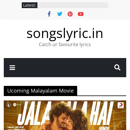
Latest:
songslyric.in
Catch ur favourite lyrics
Ucoming Malayalam Movie