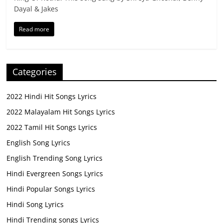
Dayal & Jakes
Read more
Categories
2022 Hindi Hit Songs Lyrics
2022 Malayalam Hit Songs Lyrics
2022 Tamil Hit Songs Lyrics
English Song Lyrics
English Trending Song Lyrics
Hindi Evergreen Songs Lyrics
Hindi Popular Songs Lyrics
Hindi Song Lyrics
Hindi Trending songs Lyrics