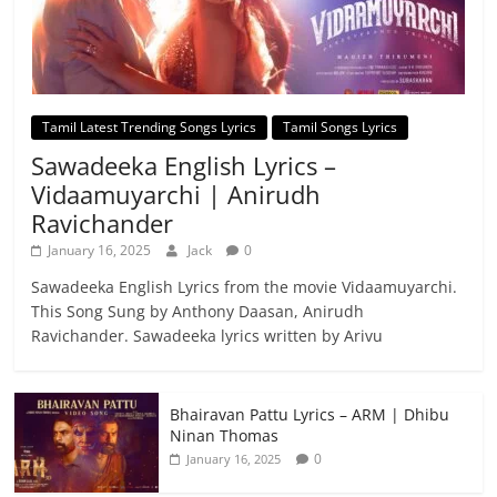
Tamil Latest Trending Songs Lyrics
Tamil Songs Lyrics
Sawadeeka English Lyrics –
Vidaamuyarchi | Anirudh
Ravichander
January 16, 2025
Jack
0
Sawadeeka English Lyrics from the movie Vidaamuyarchi.
This Song Sung by Anthony Daasan, Anirudh
Ravichander. Sawadeeka lyrics written by Arivu
Bhairavan Pattu Lyrics – ARM | Dhibu
Ninan Thomas
0
January 16, 2025