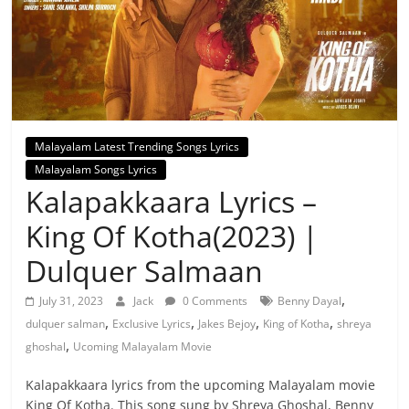
Malayalam Latest Trending Songs Lyrics
Malayalam Songs Lyrics
Kalapakkaara Lyrics –
King Of Kotha(2023) |
Dulquer Salmaan
,
July 31, 2023
Jack
0 Comments
Benny Dayal
,
,
,
,
dulquer salman
Exclusive Lyrics
Jakes Bejoy
King of Kotha
shreya
,
ghoshal
Ucoming Malayalam Movie
Kalapakkaara lyrics from the upcoming Malayalam movie
King Of Kotha. This song sung by Shreya Ghoshal, Benny