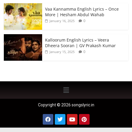
Vaa Kannamma English Lyrics – Once
More | Hesham Abdul Wahab
0
January 16, 2025
Kalloorum English Lyrics – Veera
Dheera Sooran | GV Prakash Kumar
0
January 15, 2025
Copyright © 2026 songslyric.in