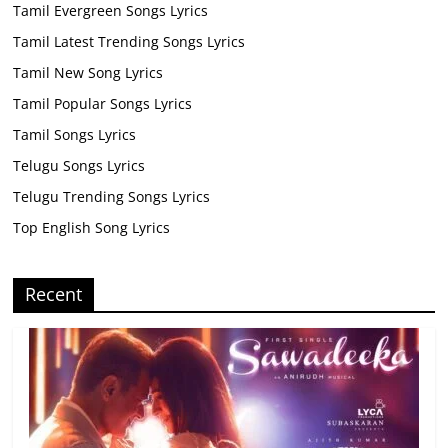
Tamil Evergreen Songs Lyrics
Tamil Latest Trending Songs Lyrics
Tamil New Song Lyrics
Tamil Popular Songs Lyrics
Tamil Songs Lyrics
Telugu Songs Lyrics
Telugu Trending Songs Lyrics
Top English Song Lyrics
Recent