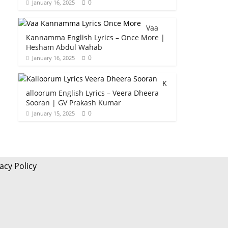
0
January 16, 2025
Vaa
Kannamma English Lyrics – Once More |
Hesham Abdul Wahab
0
January 16, 2025
K
alloorum English Lyrics – Veera Dheera
Sooran | GV Prakash Kumar
0
January 15, 2025
acy Policy