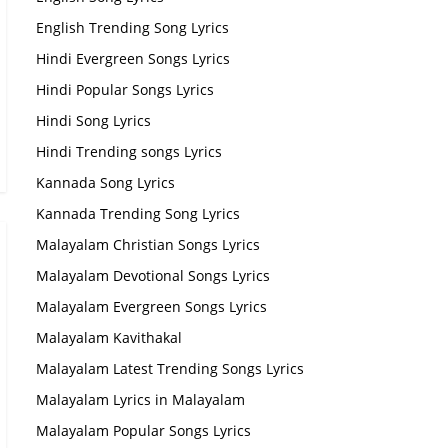
English Trending Song Lyrics
Hindi Evergreen Songs Lyrics
Hindi Popular Songs Lyrics
Hindi Song Lyrics
Hindi Trending songs Lyrics
Kannada Song Lyrics
Kannada Trending Song Lyrics
Malayalam Christian Songs Lyrics
Malayalam Devotional Songs Lyrics
Malayalam Evergreen Songs Lyrics
Malayalam Kavithakal
Malayalam Latest Trending Songs Lyrics
Malayalam Lyrics in Malayalam
Malayalam Popular Songs Lyrics