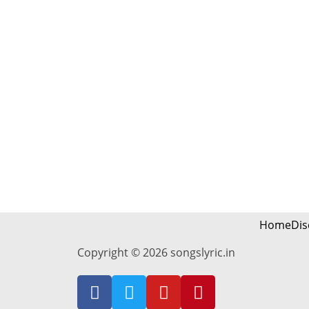
Home
Dis
Copyright © 2026 songslyric.in