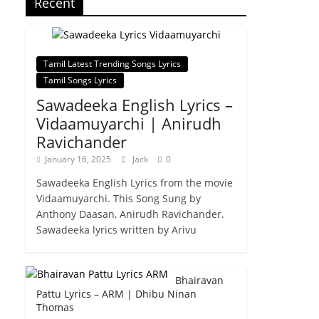
Recent
Tamil Latest Trending Songs Lyrics
Tamil Songs Lyrics
Sawadeeka English Lyrics –
Vidaamuyarchi | Anirudh
Ravichander
January 16, 2025
Jack
0
Sawadeeka English Lyrics from the movie
Vidaamuyarchi. This Song Sung by
Anthony Daasan, Anirudh Ravichander.
Sawadeeka lyrics written by Arivu
Bhairavan
Pattu Lyrics – ARM | Dhibu Ninan
Thomas