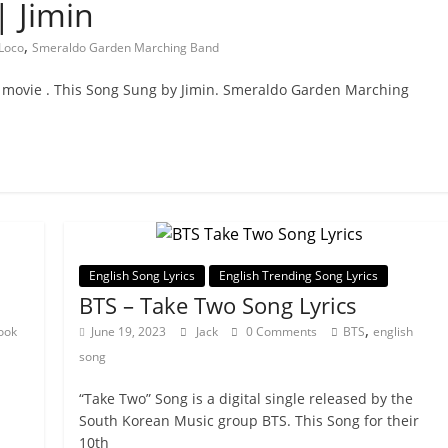
| Jimin
,
Loco
Smeraldo Garden Marching Band
movie . This Song Sung by Jimin. Smeraldo Garden Marching
English Song Lyrics
English Trending Song Lyrics
BTS – Take Two Song Lyrics
,
ook
June 19, 2023
Jack
0 Comments
BTS
english
song
“Take Two” Song is a digital single released by the
South Korean Music group BTS. This Song for their
10th