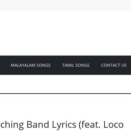
MALAYALAM SONGS
TAMIL SONGS
CONTACT US
ing Band Lyrics (feat. Loco