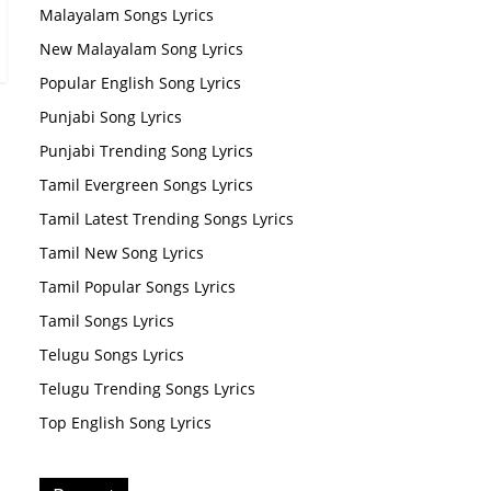
Malayalam Songs Lyrics
New Malayalam Song Lyrics
Popular English Song Lyrics
Punjabi Song Lyrics
Punjabi Trending Song Lyrics
Tamil Evergreen Songs Lyrics
Tamil Latest Trending Songs Lyrics
Tamil New Song Lyrics
Tamil Popular Songs Lyrics
Tamil Songs Lyrics
Telugu Songs Lyrics
Telugu Trending Songs Lyrics
Top English Song Lyrics