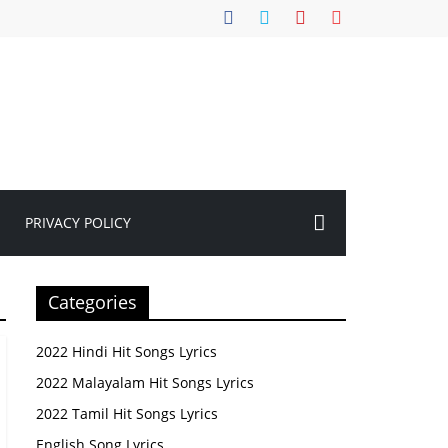
PRIVACY POLICY
Categories
2022 Hindi Hit Songs Lyrics
2022 Malayalam Hit Songs Lyrics
2022 Tamil Hit Songs Lyrics
English Song Lyrics