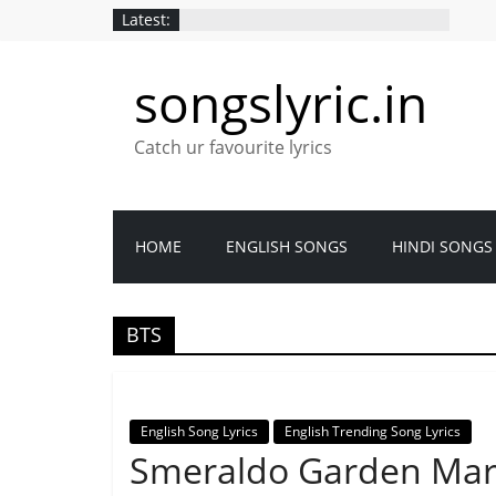
Latest:
songslyric.in
Catch ur favourite lyrics
HOME
ENGLISH SONGS
HINDI SONGS
BTS
English Song Lyrics
English Trending Song Lyrics
Smeraldo Garden March