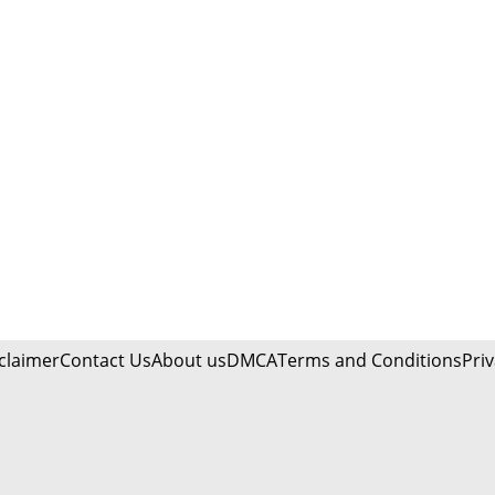
claimer
Contact Us
About us
DMCA
Terms and Conditions
Priv