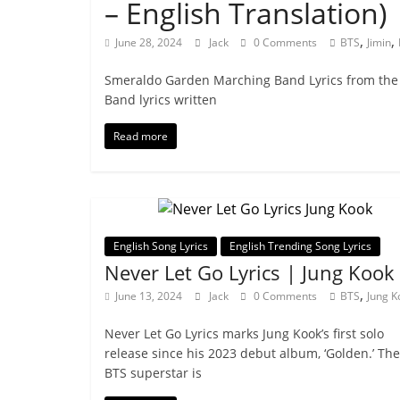
– English Translation) 
,
,
June 28, 2024
Jack
0 Comments
BTS
Jimin
Smeraldo Garden Marching Band Lyrics from the 
Band lyrics written
Read more
English Song Lyrics
English Trending Song Lyrics
Never Let Go Lyrics | Jung Kook
,
June 13, 2024
Jack
0 Comments
BTS
Jung K
Never Let Go Lyrics marks Jung Kook’s first solo
release since his 2023 debut album, ‘Golden.’ The
BTS superstar is