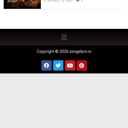
0
January 15, 2025
Copyright © 2026 songslyric.in