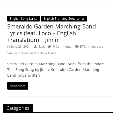
English Song Lyrics
English Trending Song Lyrics
Smeraldo Garden Marching Band
Lyrics (feat. Loco – English
Translation) | Jimin
,
,
,
June 28, 2024
Jack
0 Comments
BTS
Jimin
Loco
Smeraldo Garden Marching Band
Smeraldo Garden Marching Band Lyrics from the movie .
This Song Sung by Jimin. Smeraldo Garden Marching
Band lyrics written
Read more
Categories