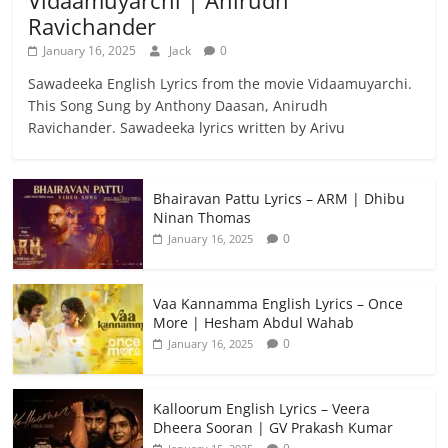
Ravichander
January 16, 2025
Jack
0
Sawadeeka English Lyrics from the movie Vidaamuyarchi.
This Song Sung by Anthony Daasan, Anirudh
Ravichander. Sawadeeka lyrics written by Arivu
Bhairavan Pattu Lyrics – ARM | Dhibu
Ninan Thomas
0
January 16, 2025
Vaa Kannamma English Lyrics – Once
More | Hesham Abdul Wahab
0
January 16, 2025
Kalloorum English Lyrics – Veera
Dheera Sooran | GV Prakash Kumar