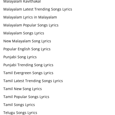
Malayalam Kavithakal
Malayalam Latest Trending Songs Lyrics
Malayalam Lyrics in Malayalam
Malayalam Popular Songs Lyrics
Malayalam Songs Lyrics
New Malayalam Song Lyrics
Popular English Song Lyrics
Punjabi Song Lyrics
Punjabi Trending Song Lyrics
Tamil Evergreen Songs Lyrics
Tamil Latest Trending Songs Lyrics
Tamil New Song Lyrics
Tamil Popular Songs Lyrics
Tamil Songs Lyrics
Telugu Songs Lyrics