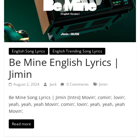
English Song Lyrics
English Trending Song Lyrics
Be Mine English Lyrics |
Jimin
August 2, 2024
Jack
0 Comments
Jimin
Be Mine Song Lyrics | Jimin [Intro] Movin’, comin’, lovin’,
yeah, yeah, yeah Movin’, comin’, lovin’, yeah, yeah, yeah
Movin’,
Read more