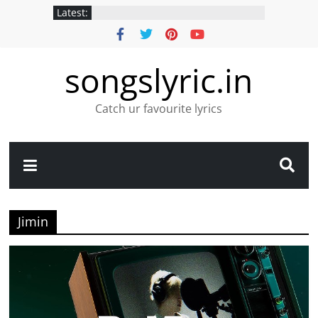
Latest:
songslyric.in
Catch ur favourite lyrics
Jimin