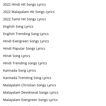
2022 Hindi Hit Songs Lyrics
2022 Malayalam Hit Songs Lyrics
2022 Tamil Hit Songs Lyrics
English Song Lyrics
English Trending Song Lyrics
Hindi Evergreen Songs Lyrics
Hindi Popular Songs Lyrics
Hindi Song Lyrics
Hindi Trending songs Lyrics
Kannada Song Lyrics
Kannada Trending Song Lyrics
Malayalam Christian Songs Lyrics
Malayalam Devotional Songs Lyrics
Malayalam Evergreen Songs Lyrics