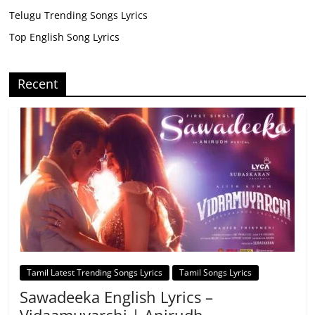
Telugu Trending Songs Lyrics
Top English Song Lyrics
Recent
Tamil Latest Trending Songs Lyrics
Tamil Songs Lyrics
Sawadeeka English Lyrics –
Vidaamuyarchi | Anirudh