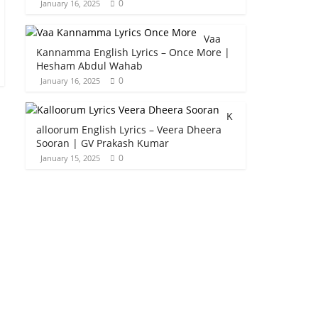
0
January 16, 2025
Vaa
Kannamma English Lyrics – Once More |
Hesham Abdul Wahab
0
January 16, 2025
K
alloorum English Lyrics – Veera Dheera
Sooran | GV Prakash Kumar
0
January 15, 2025