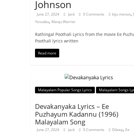
Johnson
,
June 27, 2024
Jack
0 Comments
biju menon
,
Yesudas
Manju Warrier
Rathingal Poothali Lyrics from the movie Ee Puz
Poothali lyrics written
Read more
Malayalam Popular Songs Lyrics
Malayalam Songs Lyr
Devakanyaka Lyrics – Ee
Puzhayum Kadannu (1996)
Malayalam Song
,
June 27, 2024
Jack
0 Comments
Dileep
Ee