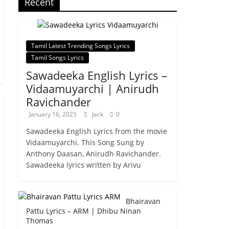
Recent
Tamil Latest Trending Songs Lyrics
Tamil Songs Lyrics
Sawadeeka English Lyrics –
Vidaamuyarchi | Anirudh
Ravichander
January 16, 2025
Jack
0
Sawadeeka English Lyrics from the movie
Vidaamuyarchi. This Song Sung by
Anthony Daasan, Anirudh Ravichander.
Sawadeeka lyrics written by Arivu
Bhairavan
Pattu Lyrics – ARM | Dhibu Ninan
Thomas