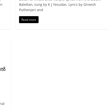
en
Balettan, sung by K J Yesudas. Lyrics by Gireesh
Puthenjeri and
Read more
്‍
nal