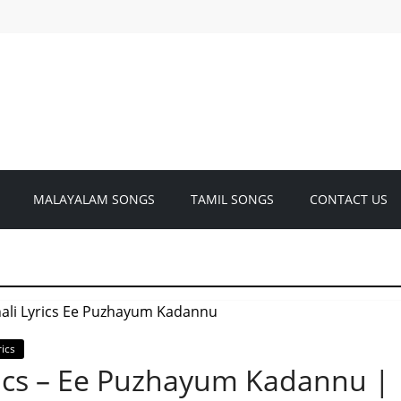
MALAYALAM SONGS
TAMIL SONGS
CONTACT US
ics
rics – Ee Puzhayum Kadannu |