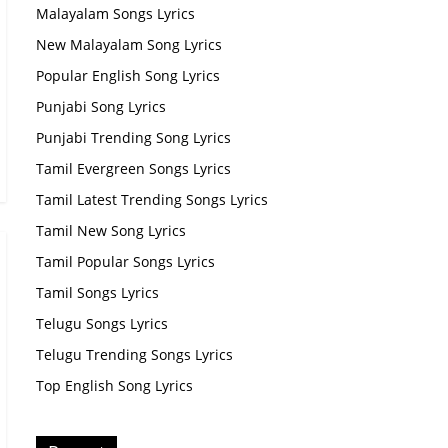
Malayalam Songs Lyrics
New Malayalam Song Lyrics
Popular English Song Lyrics
Punjabi Song Lyrics
Punjabi Trending Song Lyrics
Tamil Evergreen Songs Lyrics
Tamil Latest Trending Songs Lyrics
Tamil New Song Lyrics
Tamil Popular Songs Lyrics
Tamil Songs Lyrics
Telugu Songs Lyrics
Telugu Trending Songs Lyrics
Top English Song Lyrics