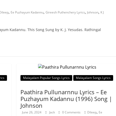
,
,
,
,
Dileep
Ee Puzhayum Kadannu
Gireesh Puthenchery Lyrics
Johnson
K J
hayum Kadannu. This Song Sung by K. J. Yesudas. Rathingal
ics
Malayalam Popular Songs Lyrics
Malayalam Songs Lyrics
Paathira Pullunarnnu Lyrics – Ee
Puzhayum Kadannu (1996) Song |
Johnson
,
June 26, 2024
Jack
0 Comments
Dileep
Ee