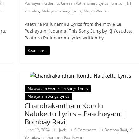
,
,
,
K J
Puzhayum Kadannu
Gireesh Puthenchery Lyrics
Johnson
K J
,
,
er
Yesudas
Malayalam Song Lyrics
Manju Warrier
Paathira Pullunarnnu Lyrics from the movie Ee
ra.
Puzhayum Kadannu. This Song Sung by KJ Yesudas.
Paathira Pullunarnnu lyrics written by
Read more
Malayalam Evergreen Songs Lyrics
Malayalam Songs Lyrics
Chandrakantham Kondu
Nalukettu Lyrics – Paadheyam |
Bombay Ravi
,
June 12, 2024
Jack
0 Comments
Bombay Ravi
K J
,
,
Yesudas
kaithapram
Paadheyam