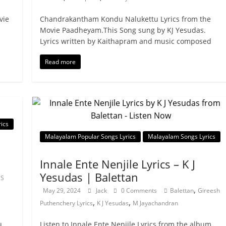
vie
Chandrakantham Kondu Nalukettu Lyrics from the
Movie Paadheyam.This Song sung by KJ Yesudas.
Lyrics written by Kaithapram and music composed
Read more
ics
Malayalam Popular Songs Lyrics
Malayalam Songs Lyrics
Innale Ente Nenjile Lyrics – K J
Yesudas | Balettan
 S
,
May 29, 2024
Jack
0 Comments
Balettan
Gireesh
,
,
Puthenchery Lyrics
K J Yesudas
M Jayachandran
u
Listen to Innale Ente Nenjile Lyrics from the album