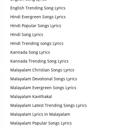
English Trending Song Lyrics
Hindi Evergreen Songs Lyrics
Hindi Popular Songs Lyrics
Hindi Song Lyrics
Hindi Trending songs Lyrics
Kannada Song Lyrics
Kannada Trending Song Lyrics
Malayalam Christian Songs Lyrics
Malayalam Devotional Songs Lyrics
Malayalam Evergreen Songs Lyrics
Malayalam Kavithakal
Malayalam Latest Trending Songs Lyrics
Malayalam Lyrics in Malayalam
Malayalam Popular Songs Lyrics