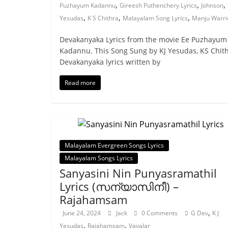
,
,
,
Puzhayum Kadannu
Gireesh Puthenchery Lyrics
Johnson
,
,
,
Yesudas
K S Chithra
Malayalam Song Lyrics
Manju Warri
Devakanyaka Lyrics from the movie Ee Puzhayum
Kadannu. This Song Sung by KJ Yesudas, KS Chith
Devakanyaka lyrics written by
Read more
Malayalam Evergreen Songs Lyrics
Malayalam Songs Lyrics
Sanyasini Nin Punyasramathil
Lyrics (സന്യാസിനീ) –
Rajahamsam
,
June 24, 2024
Jack
0 Comments
G Dev
K J
,
,
Yesudas
Rajahamsam
Vayalar