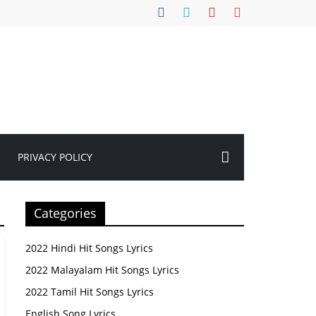
PRIVACY POLICY
Categories
2022 Hindi Hit Songs Lyrics
2022 Malayalam Hit Songs Lyrics
2022 Tamil Hit Songs Lyrics
English Song Lyrics