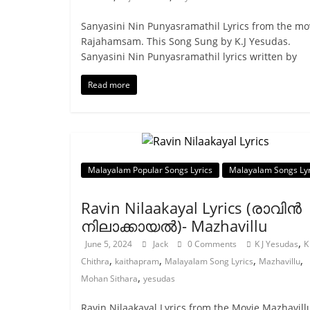
Sanyasini Nin Punyasramathil Lyrics from the mo
Rajahamsam. This Song Sung by K.J Yesudas.
Sanyasini Nin Punyasramathil lyrics written by
Read more
Malayalam Popular Songs Lyrics
Malayalam Songs Lyr
Ravin Nilaakayal Lyrics (രാവിൻ
നിലാക്കായൽ)- Mazhavillu
,
June 5, 2024
Jack
0 Comments
K J Yesudas
K
,
,
,
,
Chithra
kaithapram
Malayalam Song Lyrics
Mazhavillu
,
Mohan Sithara
yesudas
Ravin Nilaakayal Lyrics from the Movie Mazhavill