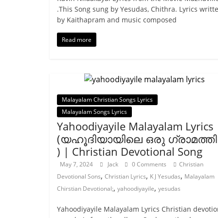
.This Song sung by Yesudas, Chithra. Lyrics writt
by Kaithapram and music composed
Read more
Malayalam Christian Songs Lyrics
Malayalam Songs Lyrics
Yahoodiyayile Malayalam Lyrics
(യഹൂദിയായിലെ ഒരു ഗ്രാമത്തില
) | Christian Devotional Song
May 7, 2024
Jack
0 Comments
Christian
,
,
,
Devotional Sons
Christian Lyrics
K J Yesudas
Malayalam
,
,
Chirstian Devotional;
yahoodiyayile
yesudas
Yahoodiyayile Malayalam Lyrics Christian devotio