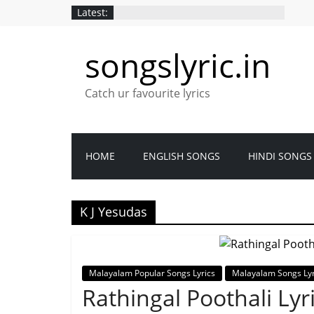
Latest:
songslyric.in
Catch ur favourite lyrics
HOME
ENGLISH SONGS
HINDI SONGS
K J Yesudas
Malayalam Popular Songs Lyrics
Malayalam Songs Lyr
Rathingal Poothali Ly