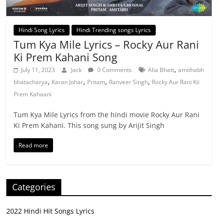
Hindi Song Lyrics
Hindi Trending songs Lyrics
Tum Kya Mile Lyrics – Rocky Aur Rani
Ki Prem Kahani Song
,
July 11, 2023
Jack
0 Comments
Alia Bhatt
amithabh
,
,
,
,
bhatacharya
Karan Johar
Pritam
Ranveer Singh
Rocky Aur Rani Kii
Prem Kahaani
Tum Kya Mile Lyrics from the hindi movie Rocky Aur Rani
Ki Prem Kahani. This song sung by Arijit Singh
Read more
Categories
2022 Hindi Hit Songs Lyrics