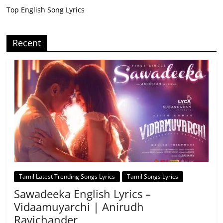
Top English Song Lyrics
Recent
Tamil Latest Trending Songs Lyrics
Tamil Songs Lyrics
Sawadeeka English Lyrics –
Vidaamuyarchi | Anirudh
Ravichander