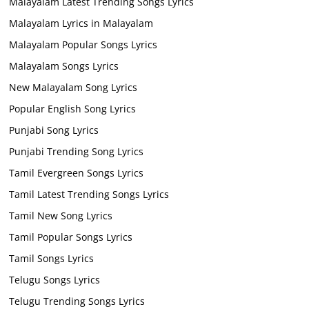
Malayalam Latest Trending Songs Lyrics
Malayalam Lyrics in Malayalam
Malayalam Popular Songs Lyrics
Malayalam Songs Lyrics
New Malayalam Song Lyrics
Popular English Song Lyrics
Punjabi Song Lyrics
Punjabi Trending Song Lyrics
Tamil Evergreen Songs Lyrics
Tamil Latest Trending Songs Lyrics
Tamil New Song Lyrics
Tamil Popular Songs Lyrics
Tamil Songs Lyrics
Telugu Songs Lyrics
Telugu Trending Songs Lyrics