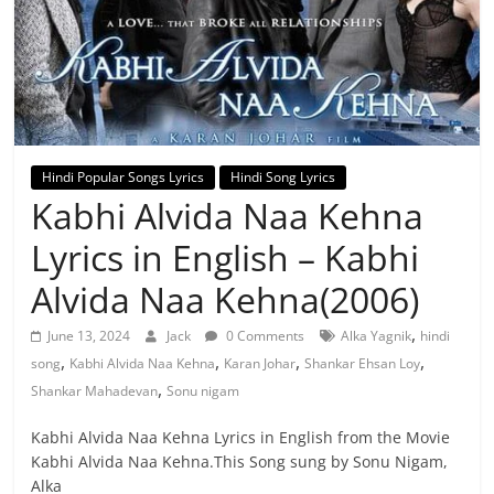
Hindi Popular Songs Lyrics
Hindi Song Lyrics
Kabhi Alvida Naa Kehna
Lyrics in English – Kabhi
Alvida Naa Kehna(2006)
,
June 13, 2024
Jack
0 Comments
Alka Yagnik
hindi
,
,
,
,
song
Kabhi Alvida Naa Kehna
Karan Johar
Shankar Ehsan Loy
,
Shankar Mahadevan
Sonu nigam
Kabhi Alvida Naa Kehna Lyrics in English from the Movie
Kabhi Alvida Naa Kehna.This Song sung by Sonu Nigam,
Alka