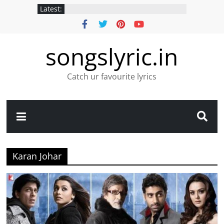
Latest:
songslyric.in
Catch ur favourite lyrics
Karan Johar