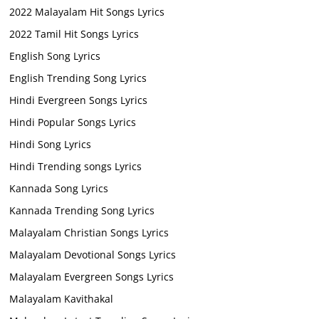
2022 Malayalam Hit Songs Lyrics
2022 Tamil Hit Songs Lyrics
English Song Lyrics
English Trending Song Lyrics
Hindi Evergreen Songs Lyrics
Hindi Popular Songs Lyrics
Hindi Song Lyrics
Hindi Trending songs Lyrics
Kannada Song Lyrics
Kannada Trending Song Lyrics
Malayalam Christian Songs Lyrics
Malayalam Devotional Songs Lyrics
Malayalam Evergreen Songs Lyrics
Malayalam Kavithakal