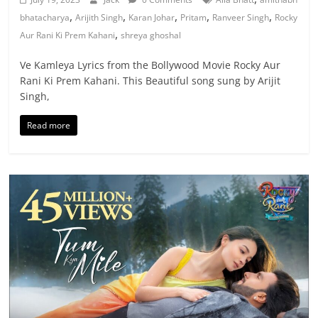
,
,
,
,
,
bhatacharya
Arijith Singh
Karan Johar
Pritam
Ranveer Singh
Rocky
,
Aur Rani Ki Prem Kahani
shreya ghoshal
Ve Kamleya Lyrics from the Bollywood Movie Rocky Aur
Rani Ki Prem Kahani. This Beautiful song sung by Arijit
Singh,
Read more