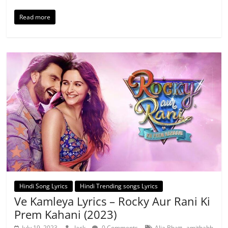
Read more
Hindi Song Lyrics
Hindi Trending songs Lyrics
Ve Kamleya Lyrics – Rocky Aur Rani Ki
Prem Kahani (2023)
,
July 19, 2023
Jack
0 Comments
Alia Bhatt
amithabh