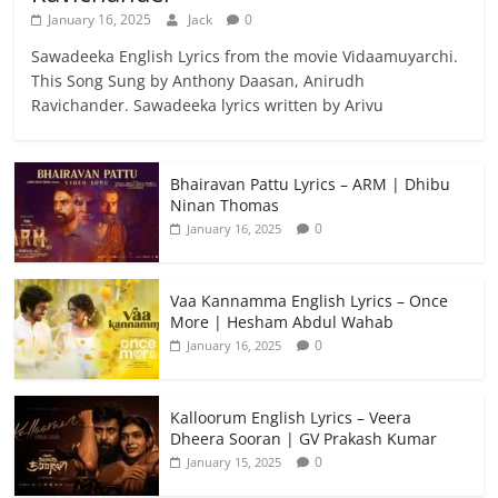
January 16, 2025
Jack
0
Sawadeeka English Lyrics from the movie Vidaamuyarchi.
This Song Sung by Anthony Daasan, Anirudh
Ravichander. Sawadeeka lyrics written by Arivu
Bhairavan Pattu Lyrics – ARM | Dhibu
Ninan Thomas
0
January 16, 2025
Vaa Kannamma English Lyrics – Once
More | Hesham Abdul Wahab
0
January 16, 2025
Kalloorum English Lyrics – Veera
Dheera Sooran | GV Prakash Kumar
0
January 15, 2025