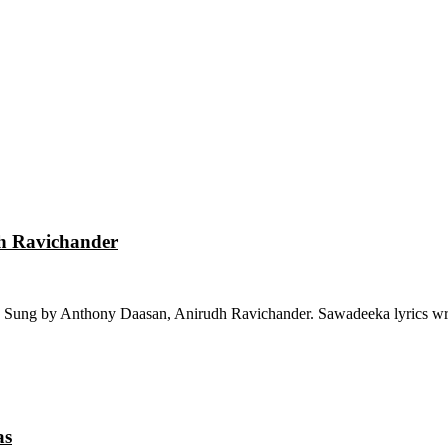
dh Ravichander
 Sung by Anthony Daasan, Anirudh Ravichander. Sawadeeka lyrics wri
as