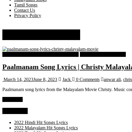
Tamil Songs
Contact Us
Privacy Policy
malavika mohanan
Malayalam Latest Trending Songs Lyrics
Malayalam Songs Lyrics
Paalmanam Song Lyrics | Christy Malaya
March 14, 2023
June 8, 2023
Jack
0 Comments
anwar ali
,
chris
Paalmanam song lyrics from the Malayalam Movie Christy. Music co
Read more
Categories
2022 Hindi Hit Songs Lyrics
2022 Malayalam Hit Songs Lyrics