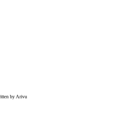
tten by Arivu