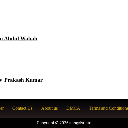
am Abdul Wahab
 GV Prakash Kumar
er
Contact Us
About us
DMCA
Terms and Condition
Copyright © 2026 songslyric.in