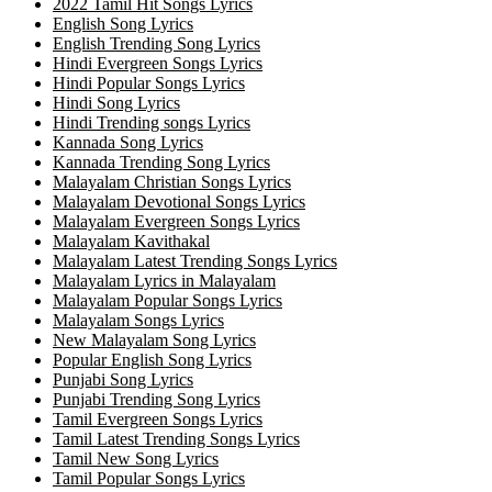
2022 Tamil Hit Songs Lyrics
English Song Lyrics
English Trending Song Lyrics
Hindi Evergreen Songs Lyrics
Hindi Popular Songs Lyrics
Hindi Song Lyrics
Hindi Trending songs Lyrics
Kannada Song Lyrics
Kannada Trending Song Lyrics
Malayalam Christian Songs Lyrics
Malayalam Devotional Songs Lyrics
Malayalam Evergreen Songs Lyrics
Malayalam Kavithakal
Malayalam Latest Trending Songs Lyrics
Malayalam Lyrics in Malayalam
Malayalam Popular Songs Lyrics
Malayalam Songs Lyrics
New Malayalam Song Lyrics
Popular English Song Lyrics
Punjabi Song Lyrics
Punjabi Trending Song Lyrics
Tamil Evergreen Songs Lyrics
Tamil Latest Trending Songs Lyrics
Tamil New Song Lyrics
Tamil Popular Songs Lyrics