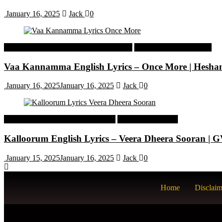
January 16, 2025
Jack
0
Malayalam Latest Trending Songs Lyrics
Malayalam Songs Lyrics
Vaa Kannamma English Lyrics – Once More | Hesh
January 16, 2025
January 16, 2025
Jack
0
Tamil Latest Trending Songs Lyrics
Tamil Songs Lyrics
Kalloorum English Lyrics – Veera Dheera Sooran |
January 15, 2025
January 16, 2025
Jack
0
Home
Disclaim