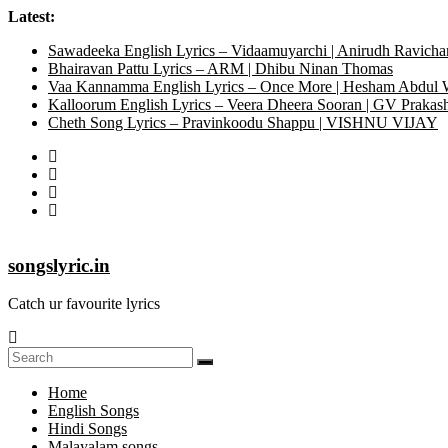
Latest:
Sawadeeka English Lyrics – Vidaamuyarchi | Anirudh Ravicha
Bhairavan Pattu Lyrics – ARM | Dhibu Ninan Thomas
Vaa Kannamma English Lyrics – Once More | Hesham Abdul
Kalloorum English Lyrics – Veera Dheera Sooran | GV Praka
Cheth Song Lyrics – Pravinkoodu Shappu | VISHNU VIJAY
songslyric.in
Catch ur favourite lyrics
Home
English Songs
Hindi Songs
Malayalam songs