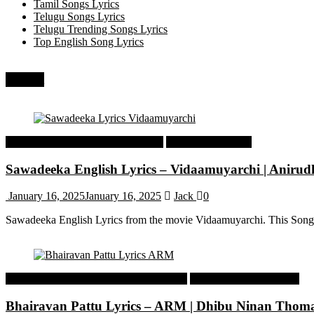
Tamil Songs Lyrics
Telugu Songs Lyrics
Telugu Trending Songs Lyrics
Top English Song Lyrics
Recent
Tamil Latest Trending Songs Lyrics
Tamil Songs Lyrics
Sawadeeka English Lyrics – Vidaamuyarchi | Aniru
January 16, 2025
January 16, 2025
Jack
0
Sawadeeka English Lyrics from the movie Vidaamuyarchi. This Song
Malayalam Latest Trending Songs Lyrics
Malayalam Songs Lyrics
Bhairavan Pattu Lyrics – ARM | Dhibu Ninan Thom