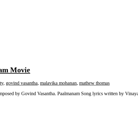
lam Movie
ty
,
govind vasantha
,
malavika mohanan
,
mathew thomas
mposed by Govind Vasantha. Paalmanam Song lyrics written by Vinay