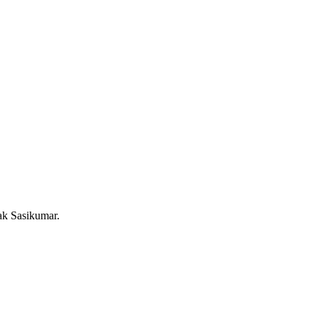
ak Sasikumar.