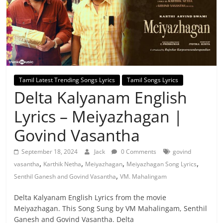
Tamil Latest Trending Songs Lyrics
Tamil Songs Lyrics
Delta Kalyanam English
Lyrics – Meiyazhagan |
Govind Vasantha
September 18, 2024
Jack
0 Comments
govind
,
,
,
,
vasantha
Karthik Netha
Meiyazhagan
Meiyazhagan Song Lyrics
,
Senthil Ganesh and Govind Vasantha
VM. Mahalingam
Delta Kalyanam English Lyrics from the movie
Meiyazhagan. This Song Sung by VM Mahalingam, Senthil
Ganesh and Govind Vasantha. Delta