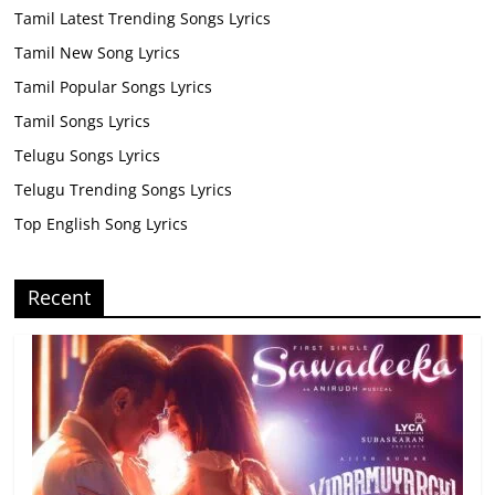
Tamil Latest Trending Songs Lyrics
Tamil New Song Lyrics
Tamil Popular Songs Lyrics
Tamil Songs Lyrics
Telugu Songs Lyrics
Telugu Trending Songs Lyrics
Top English Song Lyrics
Recent