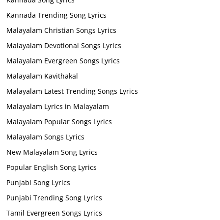
Kannada Trending Song Lyrics
Malayalam Christian Songs Lyrics
Malayalam Devotional Songs Lyrics
Malayalam Evergreen Songs Lyrics
Malayalam Kavithakal
Malayalam Latest Trending Songs Lyrics
Malayalam Lyrics in Malayalam
Malayalam Popular Songs Lyrics
Malayalam Songs Lyrics
New Malayalam Song Lyrics
Popular English Song Lyrics
Punjabi Song Lyrics
Punjabi Trending Song Lyrics
Tamil Evergreen Songs Lyrics