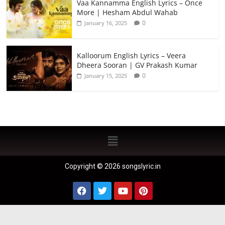
Vaa Kannamma English Lyrics – Once
More | Hesham Abdul Wahab
0
January 16, 2025
Kalloorum English Lyrics – Veera
Dheera Sooran | GV Prakash Kumar
0
January 15, 2025
Copyright © 2026 songslyric.in