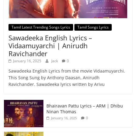
Tamil Latest Trending Songs Lyrics
Tamil Songs Lyrics
Sawadeeka English Lyrics –
Vidaamuyarchi | Anirudh
Ravichander
January 16, 2025
Jack
0
Sawadeeka English Lyrics from the movie Vidaamuyarchi.
This Song Sung by Anthony Daasan, Anirudh
Ravichander. Sawadeeka lyrics written by Arivu
Bhairavan Pattu Lyrics – ARM | Dhibu
Ninan Thomas
0
January 16, 2025