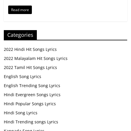
Read more
Categories
2022 Hindi Hit Songs Lyrics
2022 Malayalam Hit Songs Lyrics
2022 Tamil Hit Songs Lyrics
English Song Lyrics
English Trending Song Lyrics
Hindi Evergreen Songs Lyrics
Hindi Popular Songs Lyrics
Hindi Song Lyrics
Hindi Trending songs Lyrics
Kannada Song Lyrics