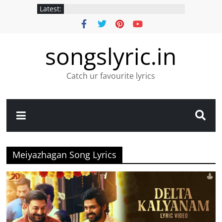
Latest:
songslyric.in
Catch ur favourite lyrics
Meiyazhagan Song Lyrics