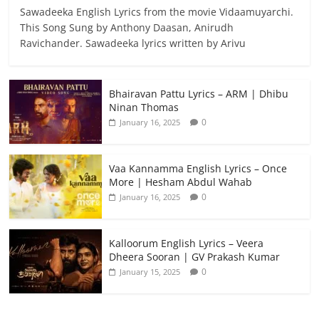
Sawadeeka English Lyrics from the movie Vidaamuyarchi.
This Song Sung by Anthony Daasan, Anirudh
Ravichander. Sawadeeka lyrics written by Arivu
Bhairavan Pattu Lyrics – ARM | Dhibu
Ninan Thomas
0
January 16, 2025
Vaa Kannamma English Lyrics – Once
More | Hesham Abdul Wahab
0
January 16, 2025
Kalloorum English Lyrics – Veera
Dheera Sooran | GV Prakash Kumar
0
January 15, 2025