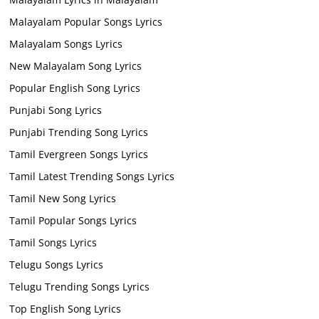
Malayalam Popular Songs Lyrics
Malayalam Songs Lyrics
New Malayalam Song Lyrics
Popular English Song Lyrics
Punjabi Song Lyrics
Punjabi Trending Song Lyrics
Tamil Evergreen Songs Lyrics
Tamil Latest Trending Songs Lyrics
Tamil New Song Lyrics
Tamil Popular Songs Lyrics
Tamil Songs Lyrics
Telugu Songs Lyrics
Telugu Trending Songs Lyrics
Top English Song Lyrics