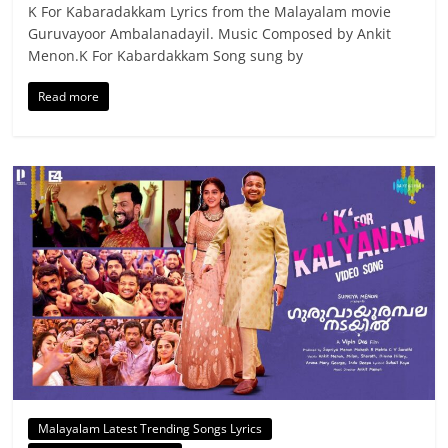
K For Kabaradakkam Lyrics from the Malayalam movie
Guruvayoor Ambalanadayil. Music Composed by Ankit
Menon.K For Kabardakkam Song sung by
Read more
Malayalam Latest Trending Songs Lyrics