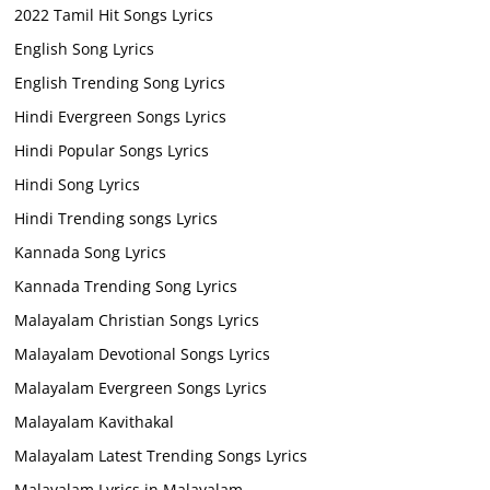
2022 Tamil Hit Songs Lyrics
English Song Lyrics
English Trending Song Lyrics
Hindi Evergreen Songs Lyrics
Hindi Popular Songs Lyrics
Hindi Song Lyrics
Hindi Trending songs Lyrics
Kannada Song Lyrics
Kannada Trending Song Lyrics
Malayalam Christian Songs Lyrics
Malayalam Devotional Songs Lyrics
Malayalam Evergreen Songs Lyrics
Malayalam Kavithakal
Malayalam Latest Trending Songs Lyrics
Malayalam Lyrics in Malayalam