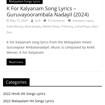
Malayalam Songs Lyrics
K For Kalyanam Song Lyrics –
Guruvayoorambala Nadayil (2024)
,
May 15, 2024
Jack
0 Comments
anaswara rajan
,
,
,
,
,
Ankit Menon
Basil Joseph
Nikhila Vimal
Prithviraj
Suhail Koya
Vipin
Das
K For Kalyanam song lyrics from the Malayalam movie
Guruvayoor Ambalanadayil. Music is composed by Ankit
Menon. K For Kalyanam
Read more
Categories
2022 Hindi Hit Songs Lyrics
2022 Malayalam Hit Songs Lyrics