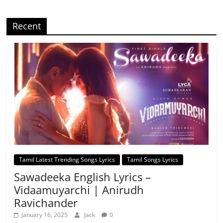
Recent
Tamil Latest Trending Songs Lyrics
Tamil Songs Lyrics
Sawadeeka English Lyrics –
Vidaamuyarchi | Anirudh
Ravichander
January 16, 2025
Jack
0