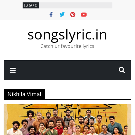
Latest:
songslyric.in
Catch ur favourite lyrics
Nikhila Vimal