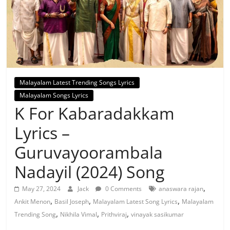
Malayalam Latest Trending Songs Lyrics
Malayalam Songs Lyrics
K For Kabaradakkam
Lyrics –
Guruvayoorambala
Nadayil (2024) Song
,
May 27, 2024
Jack
0 Comments
anaswara rajan
,
,
,
Ankit Menon
Basil Joseph
Malayalam Latest Song Lyrics
Malayalam
,
,
,
Trending Song
Nikhila Vimal
Prithviraj
vinayak sasikumar