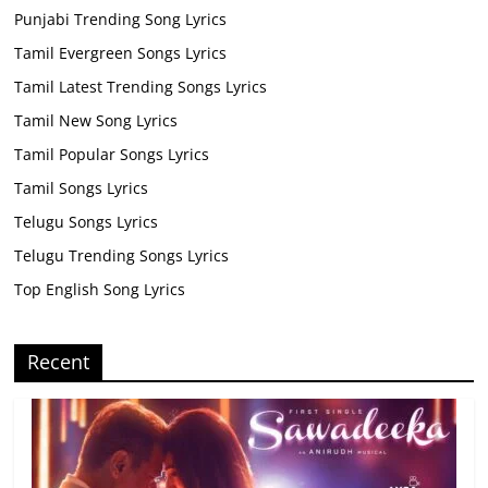
Punjabi Trending Song Lyrics
Tamil Evergreen Songs Lyrics
Tamil Latest Trending Songs Lyrics
Tamil New Song Lyrics
Tamil Popular Songs Lyrics
Tamil Songs Lyrics
Telugu Songs Lyrics
Telugu Trending Songs Lyrics
Top English Song Lyrics
Recent