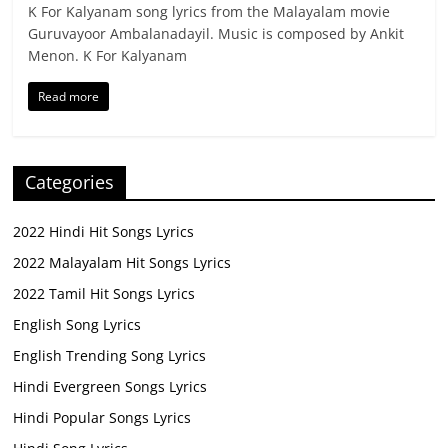
K For Kalyanam song lyrics from the Malayalam movie
Guruvayoor Ambalanadayil. Music is composed by Ankit
Menon. K For Kalyanam
Read more
Categories
2022 Hindi Hit Songs Lyrics
2022 Malayalam Hit Songs Lyrics
2022 Tamil Hit Songs Lyrics
English Song Lyrics
English Trending Song Lyrics
Hindi Evergreen Songs Lyrics
Hindi Popular Songs Lyrics