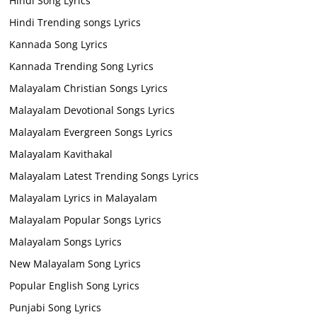
Hindi Song Lyrics
Hindi Trending songs Lyrics
Kannada Song Lyrics
Kannada Trending Song Lyrics
Malayalam Christian Songs Lyrics
Malayalam Devotional Songs Lyrics
Malayalam Evergreen Songs Lyrics
Malayalam Kavithakal
Malayalam Latest Trending Songs Lyrics
Malayalam Lyrics in Malayalam
Malayalam Popular Songs Lyrics
Malayalam Songs Lyrics
New Malayalam Song Lyrics
Popular English Song Lyrics
Punjabi Song Lyrics