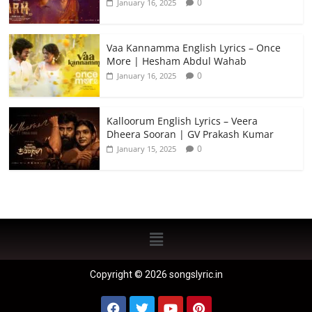
0
January 16, 2025
Vaa Kannamma English Lyrics – Once
More | Hesham Abdul Wahab
0
January 16, 2025
Kalloorum English Lyrics – Veera
Dheera Sooran | GV Prakash Kumar
0
January 15, 2025
Copyright © 2026 songslyric.in