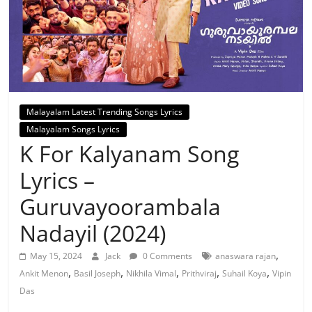
Malayalam Latest Trending Songs Lyrics
Malayalam Songs Lyrics
K For Kalyanam Song
Lyrics –
Guruvayoorambala
Nadayil (2024)
,
May 15, 2024
Jack
0 Comments
anaswara rajan
,
,
,
,
,
Ankit Menon
Basil Joseph
Nikhila Vimal
Prithviraj
Suhail Koya
Vipin
Das