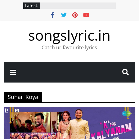
Latest:
songslyric.in
Catch ur favourite lyrics
Suhail Koya