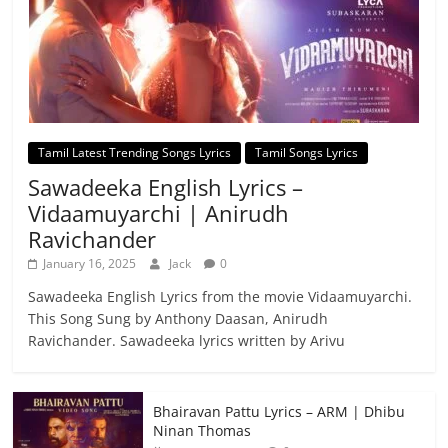
Tamil Latest Trending Songs Lyrics
Tamil Songs Lyrics
Sawadeeka English Lyrics –
Vidaamuyarchi | Anirudh
Ravichander
January 16, 2025
Jack
0
Sawadeeka English Lyrics from the movie Vidaamuyarchi.
This Song Sung by Anthony Daasan, Anirudh
Ravichander. Sawadeeka lyrics written by Arivu
Bhairavan Pattu Lyrics – ARM | Dhibu
Ninan Thomas