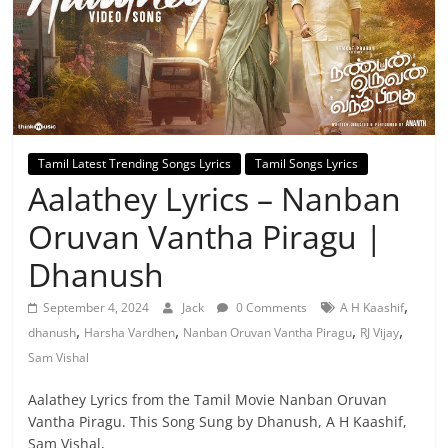
Tamil Latest Trending Songs Lyrics
Tamil Songs Lyrics
Aalathey Lyrics – Nanban
Oruvan Vantha Piragu |
Dhanush
,
September 4, 2024
Jack
0 Comments
A H Kaashif
,
,
,
,
dhanush
Harsha Vardhen
Nanban Oruvan Vantha Piragu
RJ Vijay
Sam Vishal
Aalathey Lyrics from the Tamil Movie Nanban Oruvan
Vantha Piragu. This Song Sung by Dhanush, A H Kaashif,
Sam Vishal,