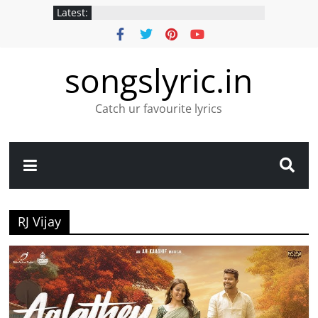
Latest:
songslyric.in
Catch ur favourite lyrics
RJ Vijay