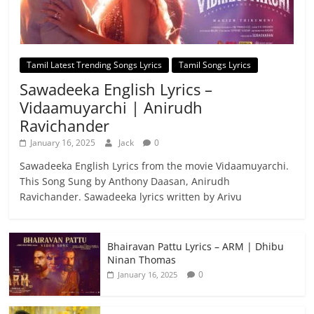
Tamil Latest Trending Songs Lyrics
Tamil Songs Lyrics
Sawadeeka English Lyrics –
Vidaamuyarchi | Anirudh
Ravichander
January 16, 2025
Jack
0
Sawadeeka English Lyrics from the movie Vidaamuyarchi.
This Song Sung by Anthony Daasan, Anirudh
Ravichander. Sawadeeka lyrics written by Arivu
Bhairavan Pattu Lyrics – ARM | Dhibu
Ninan Thomas
0
January 16, 2025