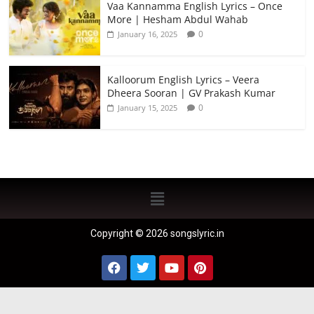
Vaa Kannamma English Lyrics – Once
More | Hesham Abdul Wahab
0
January 16, 2025
Kalloorum English Lyrics – Veera
Dheera Sooran | GV Prakash Kumar
0
January 15, 2025
Copyright © 2026 songslyric.in