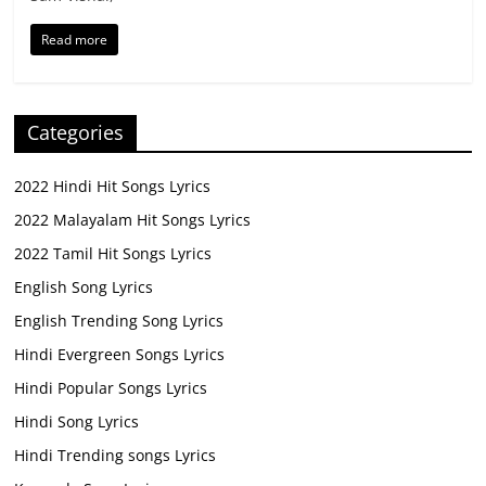
Read more
Categories
2022 Hindi Hit Songs Lyrics
2022 Malayalam Hit Songs Lyrics
2022 Tamil Hit Songs Lyrics
English Song Lyrics
English Trending Song Lyrics
Hindi Evergreen Songs Lyrics
Hindi Popular Songs Lyrics
Hindi Song Lyrics
Hindi Trending songs Lyrics