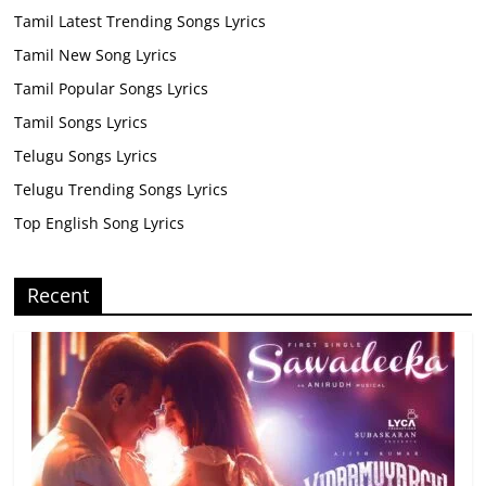
Tamil Latest Trending Songs Lyrics
Tamil New Song Lyrics
Tamil Popular Songs Lyrics
Tamil Songs Lyrics
Telugu Songs Lyrics
Telugu Trending Songs Lyrics
Top English Song Lyrics
Recent