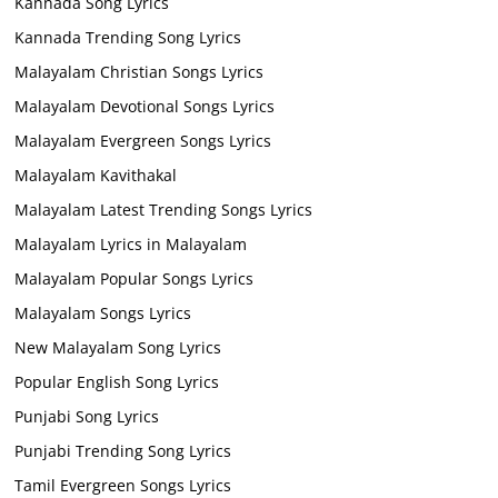
Kannada Song Lyrics
Kannada Trending Song Lyrics
Malayalam Christian Songs Lyrics
Malayalam Devotional Songs Lyrics
Malayalam Evergreen Songs Lyrics
Malayalam Kavithakal
Malayalam Latest Trending Songs Lyrics
Malayalam Lyrics in Malayalam
Malayalam Popular Songs Lyrics
Malayalam Songs Lyrics
New Malayalam Song Lyrics
Popular English Song Lyrics
Punjabi Song Lyrics
Punjabi Trending Song Lyrics
Tamil Evergreen Songs Lyrics