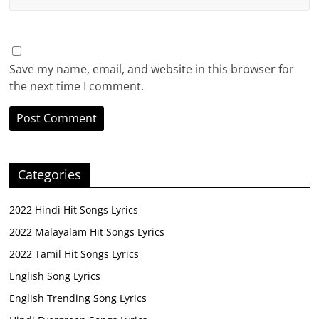
Save my name, email, and website in this browser for
the next time I comment.
Categories
2022 Hindi Hit Songs Lyrics
2022 Malayalam Hit Songs Lyrics
2022 Tamil Hit Songs Lyrics
English Song Lyrics
English Trending Song Lyrics