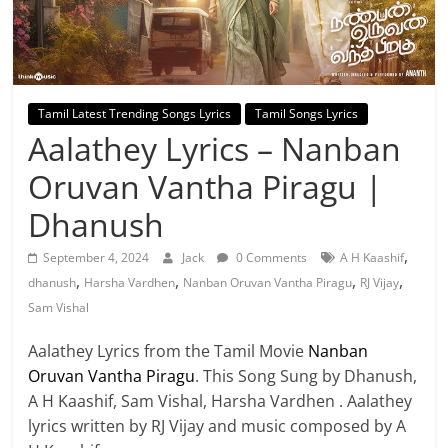
Tamil Latest Trending Songs Lyrics
Tamil Songs Lyrics
Aalathey Lyrics – Nanban
Oruvan Vantha Piragu |
Dhanush
,
September 4, 2024
Jack
0 Comments
A H Kaashif
,
,
,
,
dhanush
Harsha Vardhen
Nanban Oruvan Vantha Piragu
RJ Vijay
Sam Vishal
Aalathey Lyrics from the Tamil Movie
Nanban
Oruvan Vantha Piragu
. This Song Sung by Dhanush,
A H Kaashif, Sam Vishal, Harsha Vardhen . Aalathey
lyrics written by RJ Vijay and music composed by A