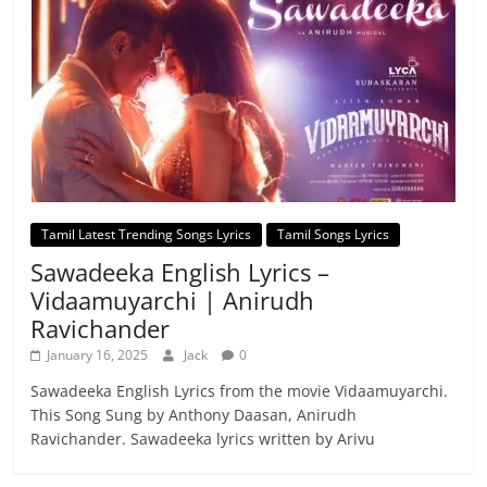
Tamil Latest Trending Songs Lyrics
Tamil Songs Lyrics
Sawadeeka English Lyrics –
Vidaamuyarchi | Anirudh
Ravichander
January 16, 2025
Jack
0
Sawadeeka English Lyrics from the movie Vidaamuyarchi.
This Song Sung by Anthony Daasan, Anirudh
Ravichander. Sawadeeka lyrics written by Arivu