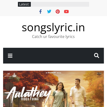
Latest:
songslyric.in
Catch ur favourite lyrics