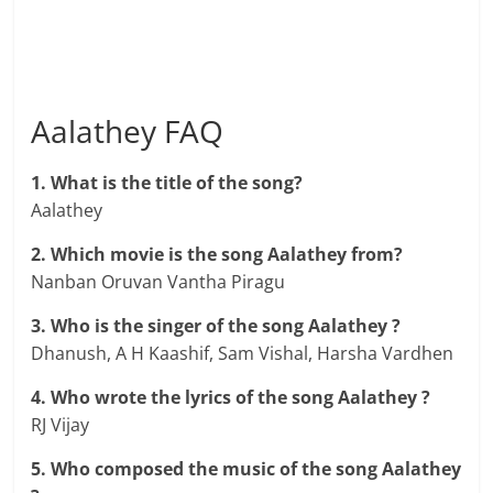
Aalathey FAQ
1. What is the title of the song?
Aalathey
2. Which movie is the song Aalathey from?
Nanban Oruvan Vantha Piragu
3. Who is the singer of the song Aalathey ?
Dhanush, A H Kaashif, Sam Vishal, Harsha Vardhen
4. Who wrote the lyrics of the song Aalathey ?
RJ Vijay
5. Who composed the music of the song Aalathey