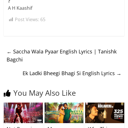
?
A H Kaashif
Post Views:
65
←
Saccha Wala Pyaar English Lyrics | Tanishk
Bagchi
Ek Ladki Bheegi Bhagi Si English Lyrics
→
You May Also Like