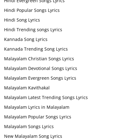
Hindi Evergreen Songs Lyrics
Hindi Popular Songs Lyrics
Hindi Song Lyrics
Hindi Trending songs Lyrics
Kannada Song Lyrics
Kannada Trending Song Lyrics
Malayalam Christian Songs Lyrics
Malayalam Devotional Songs Lyrics
Malayalam Evergreen Songs Lyrics
Malayalam Kavithakal
Malayalam Latest Trending Songs Lyrics
Malayalam Lyrics in Malayalam
Malayalam Popular Songs Lyrics
Malayalam Songs Lyrics
New Malayalam Song Lyrics