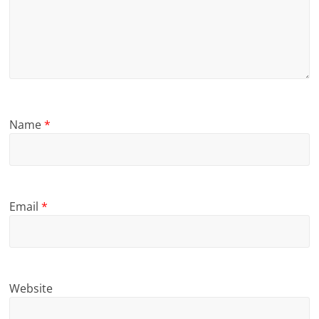
Name
*
Email
*
Website