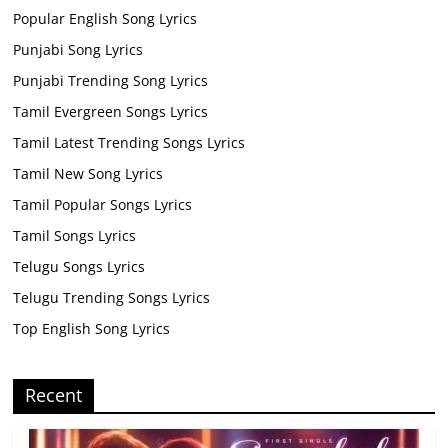
Popular English Song Lyrics
Punjabi Song Lyrics
Punjabi Trending Song Lyrics
Tamil Evergreen Songs Lyrics
Tamil Latest Trending Songs Lyrics
Tamil New Song Lyrics
Tamil Popular Songs Lyrics
Tamil Songs Lyrics
Telugu Songs Lyrics
Telugu Trending Songs Lyrics
Top English Song Lyrics
Recent