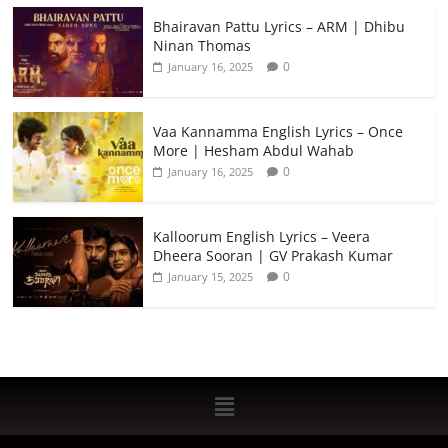
Bhairavan Pattu Lyrics – ARM | Dhibu
Ninan Thomas
0
January 16, 2025
Vaa Kannamma English Lyrics – Once
More | Hesham Abdul Wahab
0
January 16, 2025
Kalloorum English Lyrics – Veera
Dheera Sooran | GV Prakash Kumar
0
January 15, 2025