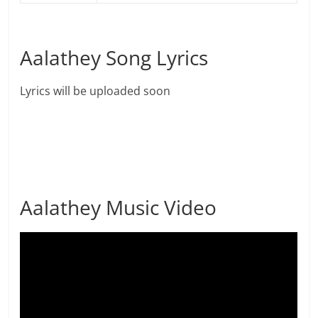
Aalathey Song Lyrics
Lyrics will be uploaded soon
Aalathey Music Video