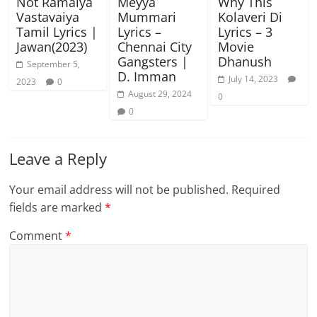
Not Ramaiya
Meyya
Why This
Vastavaiya
Mummari
Kolaveri Di
Tamil Lyrics |
Lyrics –
Lyrics – 3
Jawan(2023)
Chennai City
Movie
Gangsters |
Dhanush
September 5,
D. Imman
July 14, 2023
2023
0
August 29, 2024
0
0
Leave a Reply
Your email address will not be published.
Required
fields are marked
*
Comment
*