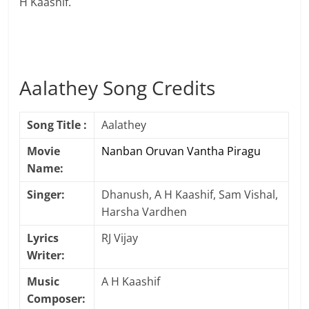
H Kaashif.
Aalathey Song Credits
Song Title :
Aalathey
Movie
Nanban Oruvan Vantha Piragu
Name:
Singer:
Dhanush, A H Kaashif, Sam Vishal,
Harsha Vardhen
Lyrics
RJ Vijay
Writer:
Music
A H Kaashif
Composer: