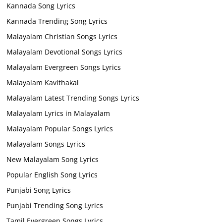
Kannada Song Lyrics
Kannada Trending Song Lyrics
Malayalam Christian Songs Lyrics
Malayalam Devotional Songs Lyrics
Malayalam Evergreen Songs Lyrics
Malayalam Kavithakal
Malayalam Latest Trending Songs Lyrics
Malayalam Lyrics in Malayalam
Malayalam Popular Songs Lyrics
Malayalam Songs Lyrics
New Malayalam Song Lyrics
Popular English Song Lyrics
Punjabi Song Lyrics
Punjabi Trending Song Lyrics
Tamil Evergreen Songs Lyrics