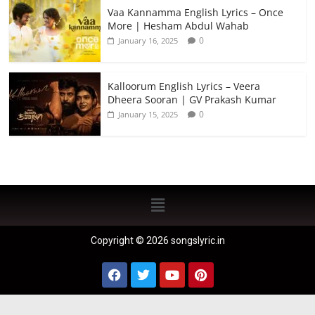
Vaa Kannamma English Lyrics – Once
More | Hesham Abdul Wahab
0
January 16, 2025
Kalloorum English Lyrics – Veera
Dheera Sooran | GV Prakash Kumar
0
January 15, 2025
Copyright © 2026 songslyric.in