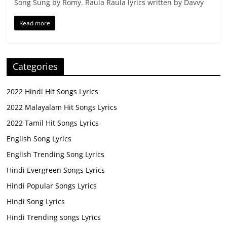
Song Sung by Romy. Raula Raula lyrics written by Davvy
Read more
Categories
2022 Hindi Hit Songs Lyrics
2022 Malayalam Hit Songs Lyrics
2022 Tamil Hit Songs Lyrics
English Song Lyrics
English Trending Song Lyrics
Hindi Evergreen Songs Lyrics
Hindi Popular Songs Lyrics
Hindi Song Lyrics
Hindi Trending songs Lyrics