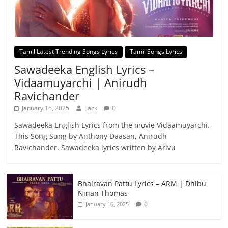
Tamil Latest Trending Songs Lyrics
Tamil Songs Lyrics
Sawadeeka English Lyrics –
Vidaamuyarchi | Anirudh
Ravichander
January 16, 2025
Jack
0
Sawadeeka English Lyrics from the movie Vidaamuyarchi.
This Song Sung by Anthony Daasan, Anirudh
Ravichander. Sawadeeka lyrics written by Arivu
Bhairavan Pattu Lyrics – ARM | Dhibu
Ninan Thomas
0
January 16, 2025