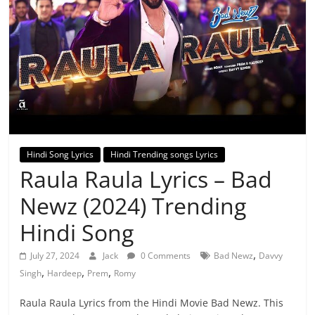
Hindi Song Lyrics
Hindi Trending songs Lyrics
Raula Raula Lyrics – Bad
Newz (2024) Trending
Hindi Song
,
July 27, 2024
Jack
0 Comments
Bad Newz
Davvy
,
,
,
Singh
Hardeep
Prem
Romy
Raula Raula Lyrics from the Hindi Movie Bad Newz. This