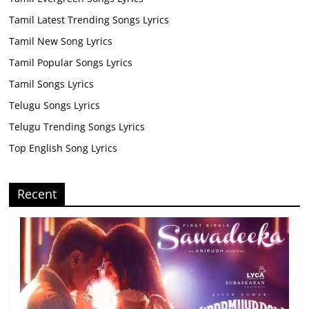
Tamil Latest Trending Songs Lyrics
Tamil New Song Lyrics
Tamil Popular Songs Lyrics
Tamil Songs Lyrics
Telugu Songs Lyrics
Telugu Trending Songs Lyrics
Top English Song Lyrics
Recent