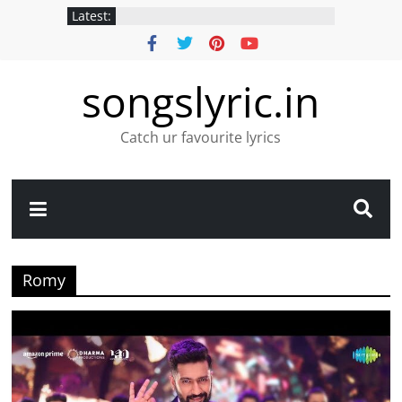
Latest:
songslyric.in
Catch ur favourite lyrics
Romy