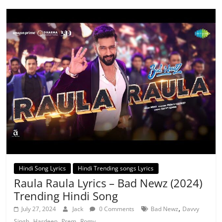
Hindi Song Lyrics
Hindi Trending songs Lyrics
Raula Raula Lyrics – Bad Newz (2024)
Trending Hindi Song
,
July 27, 2024
Jack
0 Comments
Bad Newz
Davvy
,
,
,
Singh
Hardeep
Prem
Romy