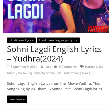
Hindi Song Lyrics
Hindi Trending songs Lyrics
Sohni Lagdi English Lyrics
– Yudhra(2024)
,
September 9, 2024
Jack
0 Comments
Hardeep
Jaz
,
,
,
,
Dhami
Prem
Raj Ranjodh
Sonna Rele
Yudhra Song Lyrics
Sohni Lagdi English Lyrics from the Movie Yudhra. This
Song Sung by Jaz Dhami & Sonna Rele. Sohni Lagdi lyrics
Read more