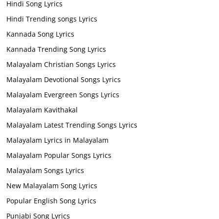
Hindi Song Lyrics
Hindi Trending songs Lyrics
Kannada Song Lyrics
Kannada Trending Song Lyrics
Malayalam Christian Songs Lyrics
Malayalam Devotional Songs Lyrics
Malayalam Evergreen Songs Lyrics
Malayalam Kavithakal
Malayalam Latest Trending Songs Lyrics
Malayalam Lyrics in Malayalam
Malayalam Popular Songs Lyrics
Malayalam Songs Lyrics
New Malayalam Song Lyrics
Popular English Song Lyrics
Punjabi Song Lyrics