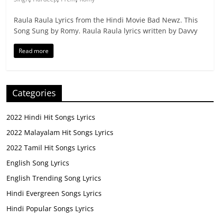
Raula Raula Lyrics from the Hindi Movie Bad Newz. This
Song Sung by Romy. Raula Raula lyrics written by Davvy
Read more
Categories
2022 Hindi Hit Songs Lyrics
2022 Malayalam Hit Songs Lyrics
2022 Tamil Hit Songs Lyrics
English Song Lyrics
English Trending Song Lyrics
Hindi Evergreen Songs Lyrics
Hindi Popular Songs Lyrics