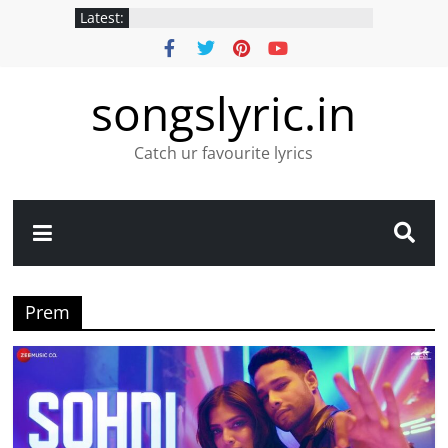
Latest:
songslyric.in
Catch ur favourite lyrics
Prem