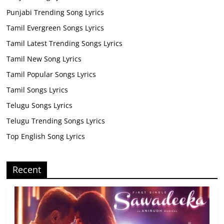
Punjabi Trending Song Lyrics
Tamil Evergreen Songs Lyrics
Tamil Latest Trending Songs Lyrics
Tamil New Song Lyrics
Tamil Popular Songs Lyrics
Tamil Songs Lyrics
Telugu Songs Lyrics
Telugu Trending Songs Lyrics
Top English Song Lyrics
Recent