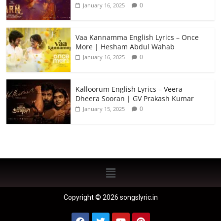
0
January 16, 2025
Vaa Kannamma English Lyrics – Once
More | Hesham Abdul Wahab
0
January 16, 2025
Kalloorum English Lyrics – Veera
Dheera Sooran | GV Prakash Kumar
0
January 15, 2025
Copyright © 2026 songslyric.in