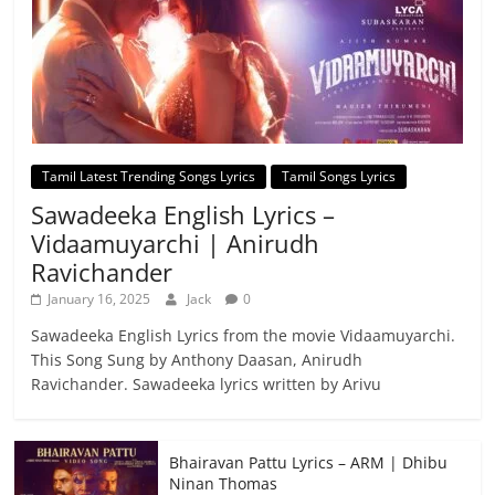
Tamil Latest Trending Songs Lyrics
Tamil Songs Lyrics
Sawadeeka English Lyrics –
Vidaamuyarchi | Anirudh
Ravichander
January 16, 2025
Jack
0
Sawadeeka English Lyrics from the movie Vidaamuyarchi.
This Song Sung by Anthony Daasan, Anirudh
Ravichander. Sawadeeka lyrics written by Arivu
Bhairavan Pattu Lyrics – ARM | Dhibu
Ninan Thomas