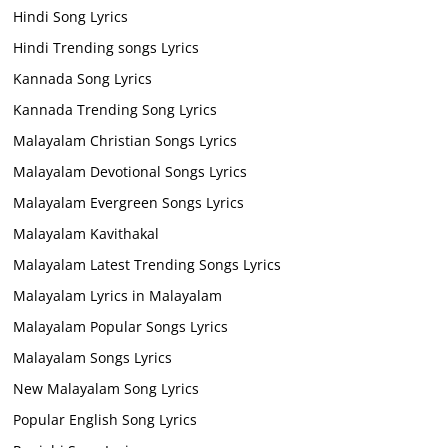
Hindi Song Lyrics
Hindi Trending songs Lyrics
Kannada Song Lyrics
Kannada Trending Song Lyrics
Malayalam Christian Songs Lyrics
Malayalam Devotional Songs Lyrics
Malayalam Evergreen Songs Lyrics
Malayalam Kavithakal
Malayalam Latest Trending Songs Lyrics
Malayalam Lyrics in Malayalam
Malayalam Popular Songs Lyrics
Malayalam Songs Lyrics
New Malayalam Song Lyrics
Popular English Song Lyrics