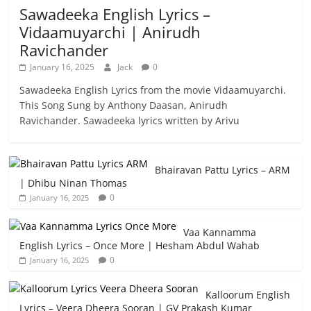
Sawadeeka English Lyrics –
Vidaamuyarchi | Anirudh
Ravichander
January 16, 2025
Jack
0
Sawadeeka English Lyrics from the movie Vidaamuyarchi.
This Song Sung by Anthony Daasan, Anirudh
Ravichander. Sawadeeka lyrics written by Arivu
Bhairavan Pattu Lyrics – ARM
| Dhibu Ninan Thomas
0
January 16, 2025
Vaa Kannamma
English Lyrics – Once More | Hesham Abdul Wahab
0
January 16, 2025
Kalloorum English
Lyrics – Veera Dheera Sooran | GV Prakash Kumar