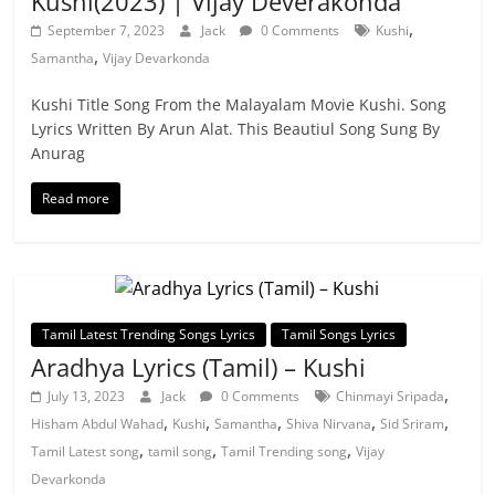
Kushi(2023) | Vijay Deverakonda
,
September 7, 2023
Jack
0 Comments
Kushi
,
Samantha
Vijay Devarkonda
Kushi Title Song From the Malayalam Movie Kushi. Song
Lyrics Written By Arun Alat. This Beautiul Song Sung By
Anurag
Read more
Tamil Latest Trending Songs Lyrics
Tamil Songs Lyrics
Aradhya Lyrics (Tamil) – Kushi
,
July 13, 2023
Jack
0 Comments
Chinmayi Sripada
,
,
,
,
,
Hisham Abdul Wahad
Kushi
Samantha
Shiva Nirvana
Sid Sriram
,
,
,
Tamil Latest song
tamil song
Tamil Trending song
Vijay
Devarkonda