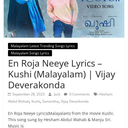
Malayalam Latest Trending Songs Lyrics
Malayalam Songs Lyrics
En Roja Neeye Lyrics –
Kushi (Malayalam) | Vijay
Deverakonda
September 28, 2023
Jack
0 Comments
Hesham
,
,
,
Abdul Wahab
Kushi
Samantha
Vijay Devarkonda
En Roja Neeye Lyrics(Malayalam) from the movie Kushi.
This song sung by Hesham Abdul Wahab & Manju Sri.
Music is