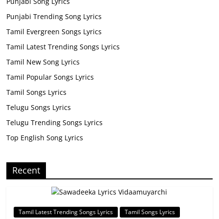
Punjabi Song Lyrics
Punjabi Trending Song Lyrics
Tamil Evergreen Songs Lyrics
Tamil Latest Trending Songs Lyrics
Tamil New Song Lyrics
Tamil Popular Songs Lyrics
Tamil Songs Lyrics
Telugu Songs Lyrics
Telugu Trending Songs Lyrics
Top English Song Lyrics
Recent
Tamil Latest Trending Songs Lyrics
Tamil Songs Lyrics