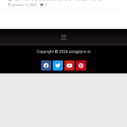
0
January 15, 2025
Copyright © 2026 songslyric.in