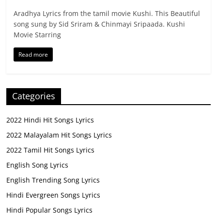
Aradhya Lyrics from the tamil movie Kushi. This Beautiful
song sung by Sid Sriram & Chinmayi Sripaada. Kushi
Movie Starring
Read more
Categories
2022 Hindi Hit Songs Lyrics
2022 Malayalam Hit Songs Lyrics
2022 Tamil Hit Songs Lyrics
English Song Lyrics
English Trending Song Lyrics
Hindi Evergreen Songs Lyrics
Hindi Popular Songs Lyrics