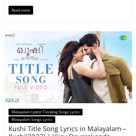
Read more
Malayalam Latest Trending Songs Lyrics
Malayalam Songs Lyrics
Kushi Title Song Lyrics in Malayalam –