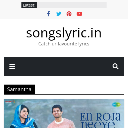
Latest:
songslyric.in
Catch ur favourite lyrics
Samantha