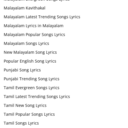
Malayalam Kavithakal
Malayalam Latest Trending Songs Lyrics
Malayalam Lyrics in Malayalam
Malayalam Popular Songs Lyrics
Malayalam Songs Lyrics
New Malayalam Song Lyrics
Popular English Song Lyrics
Punjabi Song Lyrics
Punjabi Trending Song Lyrics
Tamil Evergreen Songs Lyrics
Tamil Latest Trending Songs Lyrics
Tamil New Song Lyrics
Tamil Popular Songs Lyrics
Tamil Songs Lyrics