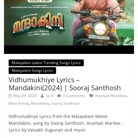
Malayalam Latest Trending Songs Lyrics
Malayalam Songs Lyrics
Vidhumukhiye Lyrics –
Mandakini(2024) | Sooraj Santhosh
,
May 29, 2024
Jack
0 Comments
Anarkali Marakkar
,
,
Bibin Ashok
Mandakini
Sooraj Santhosh
Vidhumukhiye Lyrics from the Malayalam Movie
Mandakini, sung by Sooraj Santhosh, Anarkali Marikar .
Lyrics by Vaisakh Sugunan and music