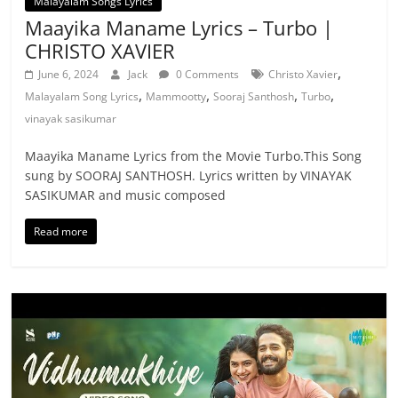
Malayalam Songs Lyrics
Maayika Maname Lyrics – Turbo |
CHRISTO XAVIER
,
June 6, 2024
Jack
0 Comments
Christo Xavier
,
,
,
,
Malayalam Song Lyrics
Mammootty
Sooraj Santhosh
Turbo
vinayak sasikumar
Maayika Maname Lyrics from the Movie Turbo.This Song
sung by SOORAJ SANTHOSH. Lyrics written by VINAYAK
SASIKUMAR and music composed
Read more