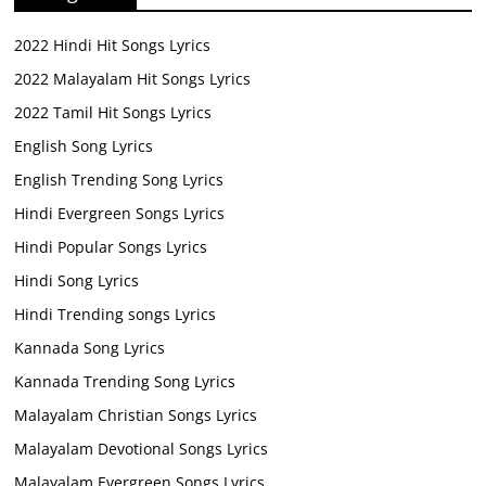
2022 Hindi Hit Songs Lyrics
2022 Malayalam Hit Songs Lyrics
2022 Tamil Hit Songs Lyrics
English Song Lyrics
English Trending Song Lyrics
Hindi Evergreen Songs Lyrics
Hindi Popular Songs Lyrics
Hindi Song Lyrics
Hindi Trending songs Lyrics
Kannada Song Lyrics
Kannada Trending Song Lyrics
Malayalam Christian Songs Lyrics
Malayalam Devotional Songs Lyrics
Malayalam Evergreen Songs Lyrics