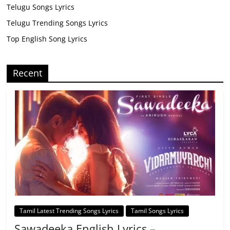
Telugu Songs Lyrics
Telugu Trending Songs Lyrics
Top English Song Lyrics
Recent
Tamil Latest Trending Songs Lyrics
Tamil Songs Lyrics
Sawadeeka English Lyrics –