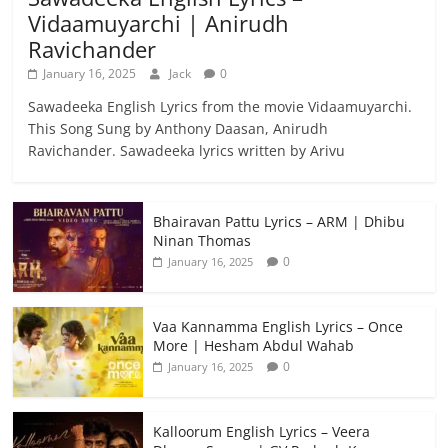
Vidaamuyarchi | Anirudh
Ravichander
January 16, 2025
Jack
0
Sawadeeka English Lyrics from the movie Vidaamuyarchi.
This Song Sung by Anthony Daasan, Anirudh
Ravichander. Sawadeeka lyrics written by Arivu
Bhairavan Pattu Lyrics – ARM | Dhibu
Ninan Thomas
0
January 16, 2025
Vaa Kannamma English Lyrics – Once
More | Hesham Abdul Wahab
0
January 16, 2025
Kalloorum English Lyrics – Veera