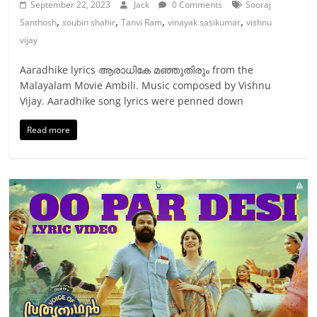
September 22, 2023
Jack
0 Comments
Sooraj
,
,
,
,
Santhosh
soubin shahir
Tanvi Ram
vinayak sasikumar
vishnu
vijay
Aaradhike lyrics ആരാധികേ മഞ്ഞുതിരും from the
Malayalam Movie Ambili. Music composed by Vishnu
Vijay. Aaradhike song lyrics were penned down
Read more