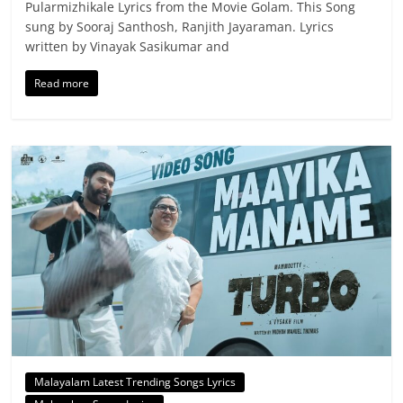
Pularmizhikale Lyrics from the Movie Golam. This Song
sung by Sooraj Santhosh, Ranjith Jayaraman. Lyrics
written by Vinayak Sasikumar and
Read more
Malayalam Latest Trending Songs Lyrics