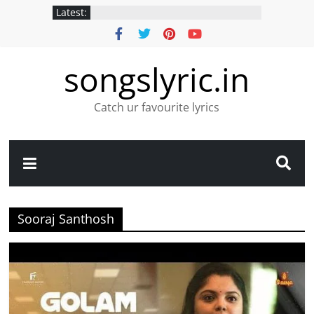
Latest:
songslyric.in
Catch ur favourite lyrics
Sooraj Santhosh