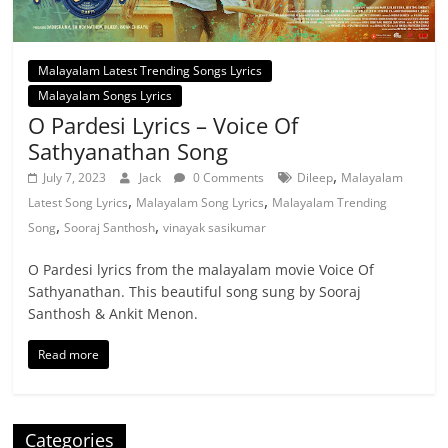
Malayalam Latest Trending Songs Lyrics
Malayalam Songs Lyrics
O Pardesi Lyrics – Voice Of
Sathyanathan Song
,
July 7, 2023
Jack
0 Comments
Dileep
Malayalam
,
,
Latest Song Lyrics
Malayalam Song Lyrics
Malayalam Trending
,
,
Song
Sooraj Santhosh
vinayak sasikumar
O Pardesi lyrics from the malayalam movie Voice Of
Sathyanathan. This beautiful song sung by Sooraj
Santhosh & Ankit Menon.
Read more
Categories