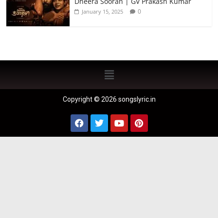
Dheera Sooran | GV Prakash Kumar
0
January 15, 2025
Copyright © 2026 songslyric.in