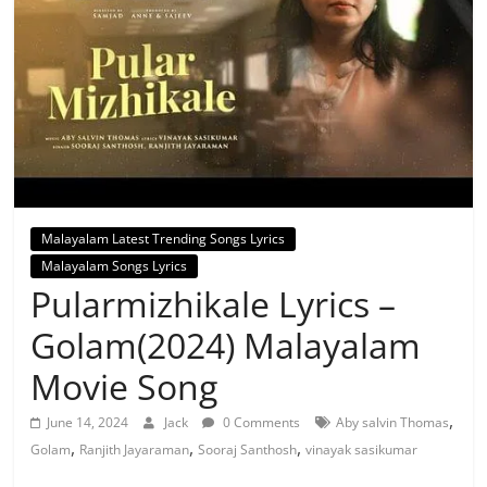
Malayalam Latest Trending Songs Lyrics
Malayalam Songs Lyrics
Pularmizhikale Lyrics –
Golam(2024) Malayalam
Movie Song
,
June 14, 2024
Jack
0 Comments
Aby salvin Thomas
,
,
,
Golam
Ranjith Jayaraman
Sooraj Santhosh
vinayak sasikumar