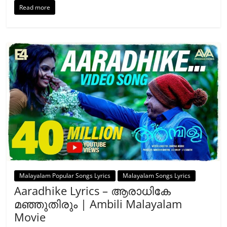
Read more
Malayalam Popular Songs Lyrics
Malayalam Songs Lyrics
Aaradhike Lyrics – ആരാധികേ
മഞ്ഞുതിരും | Ambili Malayalam
Movie