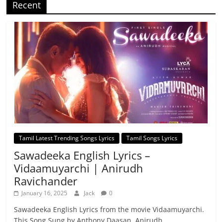
Recent
Tamil Latest Trending Songs Lyrics
Tamil Songs Lyrics
Sawadeeka English Lyrics –
Vidaamuyarchi | Anirudh
Ravichander
January 16, 2025
Jack
0
Sawadeeka English Lyrics from the movie Vidaamuyarchi.
This Song Sung by Anthony Daasan, Anirudh