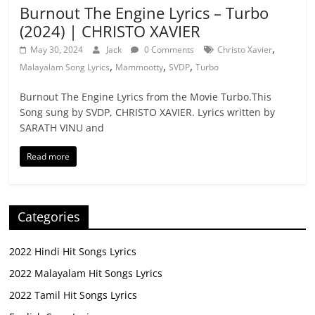
Burnout The Engine Lyrics – Turbo
(2024) | CHRISTO XAVIER
,
May 30, 2024
Jack
0 Comments
Christo Xavier
,
,
,
Malayalam Song Lyrics
Mammootty
SVDP
Turbo
Burnout The Engine Lyrics from the Movie Turbo.This
Song sung by SVDP, CHRISTO XAVIER. Lyrics written by
SARATH VINU and
Read more
Categories
2022 Hindi Hit Songs Lyrics
2022 Malayalam Hit Songs Lyrics
2022 Tamil Hit Songs Lyrics