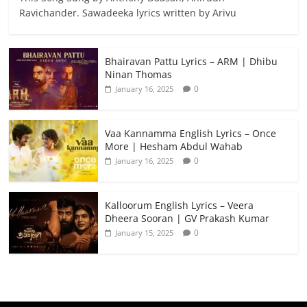
Ravichander. Sawadeeka lyrics written by Arivu
Bhairavan Pattu Lyrics – ARM | Dhibu
Ninan Thomas
0
January 16, 2025
Vaa Kannamma English Lyrics – Once
More | Hesham Abdul Wahab
0
January 16, 2025
Kalloorum English Lyrics – Veera
Dheera Sooran | GV Prakash Kumar
0
January 15, 2025