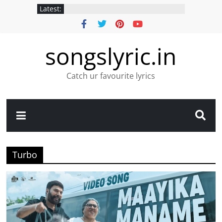
Latest:
songslyric.in
Catch ur favourite lyrics
Turbo