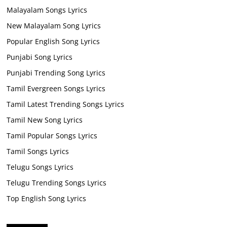
Malayalam Songs Lyrics
New Malayalam Song Lyrics
Popular English Song Lyrics
Punjabi Song Lyrics
Punjabi Trending Song Lyrics
Tamil Evergreen Songs Lyrics
Tamil Latest Trending Songs Lyrics
Tamil New Song Lyrics
Tamil Popular Songs Lyrics
Tamil Songs Lyrics
Telugu Songs Lyrics
Telugu Trending Songs Lyrics
Top English Song Lyrics