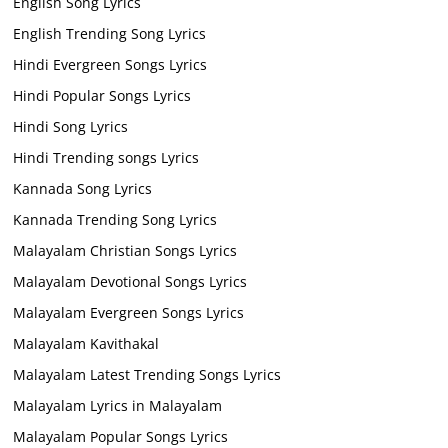
English Song Lyrics
English Trending Song Lyrics
Hindi Evergreen Songs Lyrics
Hindi Popular Songs Lyrics
Hindi Song Lyrics
Hindi Trending songs Lyrics
Kannada Song Lyrics
Kannada Trending Song Lyrics
Malayalam Christian Songs Lyrics
Malayalam Devotional Songs Lyrics
Malayalam Evergreen Songs Lyrics
Malayalam Kavithakal
Malayalam Latest Trending Songs Lyrics
Malayalam Lyrics in Malayalam
Malayalam Popular Songs Lyrics