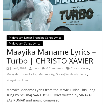
Malayalam Latest Trending Songs Lyrics
Malayalam Songs Lyrics
Maayika Maname Lyrics –
Turbo | CHRISTO XAVIER
,
June 6, 2024
Jack
0 Comments
Christo Xavier
,
,
,
,
Malayalam Song Lyrics
Mammootty
Sooraj Santhosh
Turbo
vinayak sasikumar
Maayika Maname Lyrics from the Movie Turbo.This Song
sung by SOORAJ SANTHOSH. Lyrics written by VINAYAK
SASIKUMAR and music composed