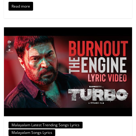
Read more
Malayalam Latest Trending Songs Lyrics
Malayalam Songs Lyrics