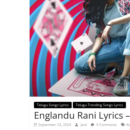
Telugu Songs Lyrics
Telugu Trending Songs Lyrics
Englandu Rani Lyrics 
September 23, 2024
Jack
0 Comments
Ka