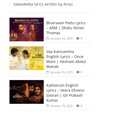
Sawadeeka lyrics written by Arivu
Bhairavan Pattu Lyrics
– ARM | Dhibu Ninan
Thomas
0
January 16, 2025
Vaa Kannamma
English Lyrics – Once
More | Hesham Abdul
Wahab
0
January 16, 2025
Kalloorum English
Lyrics – Veera Dheera
Sooran | GV Prakash
Kumar
0
January 15, 2025