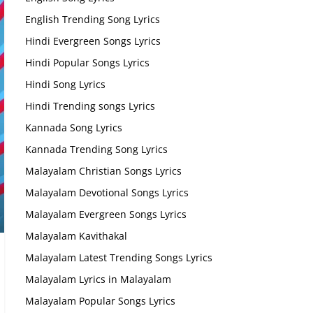
English Trending Song Lyrics
Hindi Evergreen Songs Lyrics
Hindi Popular Songs Lyrics
Hindi Song Lyrics
Hindi Trending songs Lyrics
Kannada Song Lyrics
Kannada Trending Song Lyrics
Malayalam Christian Songs Lyrics
Malayalam Devotional Songs Lyrics
Malayalam Evergreen Songs Lyrics
Malayalam Kavithakal
Malayalam Latest Trending Songs Lyrics
Malayalam Lyrics in Malayalam
Malayalam Popular Songs Lyrics