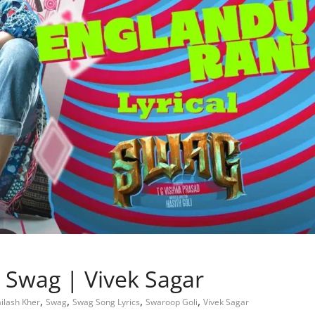
– Swag | Vivek Sagar
,
,
,
,
ilash Kher
Swag
Swag Song Lyrics
Swaroop Goli
Vivek Sagar