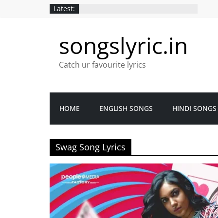
Latest:
songslyric.in
Catch ur favourite lyrics
HOME
ENGLISH SONGS
HINDI SONGS
Swag Song Lyrics