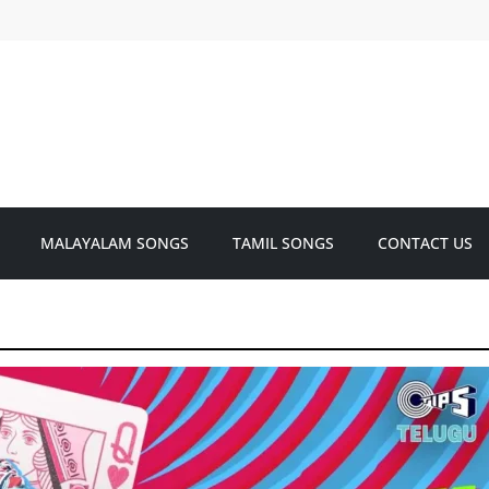
MALAYALAM SONGS
TAMIL SONGS
CONTACT US