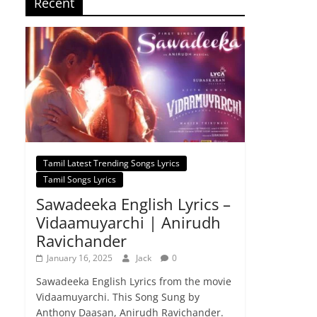
Recent
Tamil Latest Trending Songs Lyrics
Tamil Songs Lyrics
Sawadeeka English Lyrics –
Vidaamuyarchi | Anirudh
Ravichander
January 16, 2025
Jack
0
Sawadeeka English Lyrics from the movie
Vidaamuyarchi. This Song Sung by
Anthony Daasan, Anirudh Ravichander.