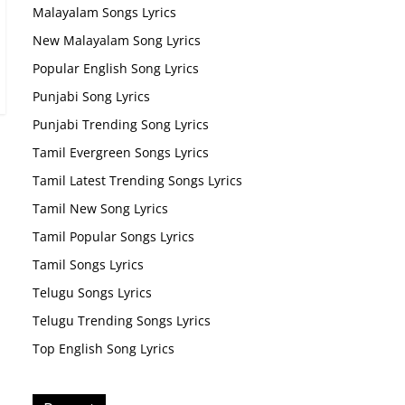
Malayalam Songs Lyrics
New Malayalam Song Lyrics
Popular English Song Lyrics
Punjabi Song Lyrics
Punjabi Trending Song Lyrics
Tamil Evergreen Songs Lyrics
Tamil Latest Trending Songs Lyrics
Tamil New Song Lyrics
Tamil Popular Songs Lyrics
Tamil Songs Lyrics
Telugu Songs Lyrics
Telugu Trending Songs Lyrics
Top English Song Lyrics