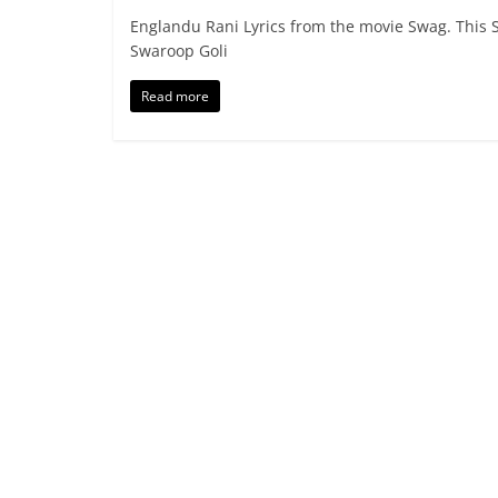
Englandu Rani Lyrics from the movie Swag. This S
Swaroop Goli
Read more