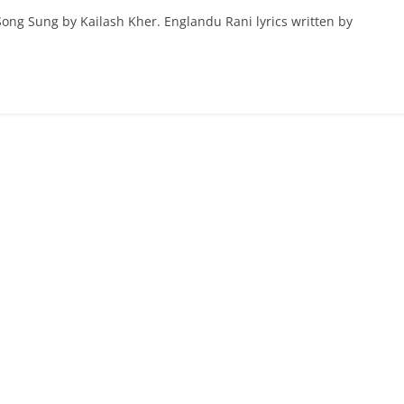
ong Sung by Kailash Kher. Englandu Rani lyrics written by