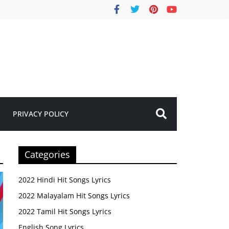
PRIVACY POLICY
Categories
2022 Hindi Hit Songs Lyrics
2022 Malayalam Hit Songs Lyrics
2022 Tamil Hit Songs Lyrics
English Song Lyrics