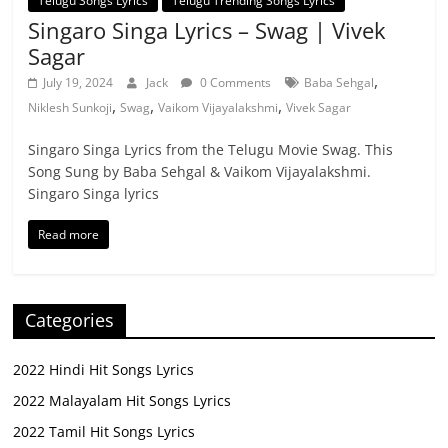
Telugu Songs Lyrics
Telugu Trending Songs Lyrics
Singaro Singa Lyrics – Swag | Vivek
Sagar
,
July 19, 2024
Jack
0 Comments
Baba Sehgal
,
,
,
Niklesh Sunkoji
Swag
Vaikom Vijayalakshmi
Vivek Sagar
Singaro Singa Lyrics from the Telugu Movie Swag. This
Song Sung by Baba Sehgal & Vaikom Vijayalakshmi.
Singaro Singa lyrics
Read more
Categories
2022 Hindi Hit Songs Lyrics
2022 Malayalam Hit Songs Lyrics
2022 Tamil Hit Songs Lyrics