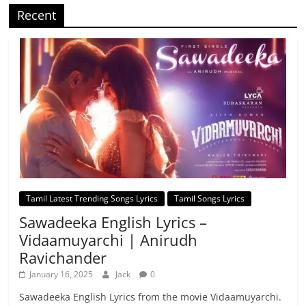
Recent
Tamil Latest Trending Songs Lyrics
Tamil Songs Lyrics
Sawadeeka English Lyrics –
Vidaamuyarchi | Anirudh
Ravichander
January 16, 2025
Jack
0
Sawadeeka English Lyrics from the movie Vidaamuyarchi.