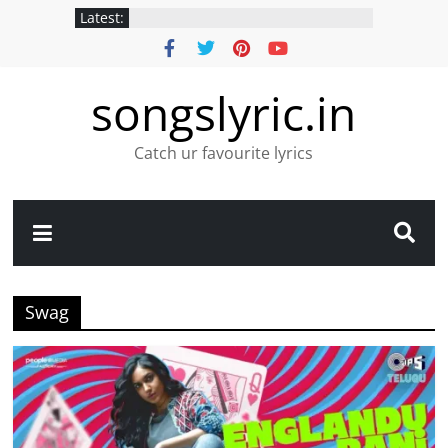
Latest:
songslyric.in
Catch ur favourite lyrics
Swag