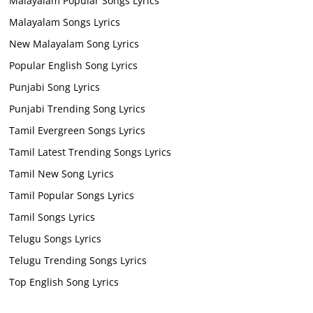
Malayalam Popular Songs Lyrics
Malayalam Songs Lyrics
New Malayalam Song Lyrics
Popular English Song Lyrics
Punjabi Song Lyrics
Punjabi Trending Song Lyrics
Tamil Evergreen Songs Lyrics
Tamil Latest Trending Songs Lyrics
Tamil New Song Lyrics
Tamil Popular Songs Lyrics
Tamil Songs Lyrics
Telugu Songs Lyrics
Telugu Trending Songs Lyrics
Top English Song Lyrics