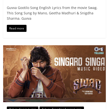
Guvva Gootilo Song English Lyrics from the movie Swag.
This Song Sung by Mano, Geetha Madhuri & Snigdha
Sharma. Guvva
Read more