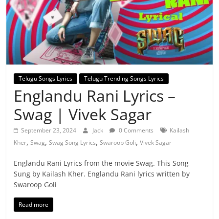
Telugu Songs Lyrics
Telugu Trending Songs Lyrics
Englandu Rani Lyrics –
Swag | Vivek Sagar
September 23, 2024
Jack
0 Comments
Kailash
,
,
,
,
Kher
Swag
Swag Song Lyrics
Swaroop Goli
Vivek Sagar
Englandu Rani Lyrics from the movie Swag. This Song
Sung by Kailash Kher. Englandu Rani lyrics written by
Swaroop Goli
Read more