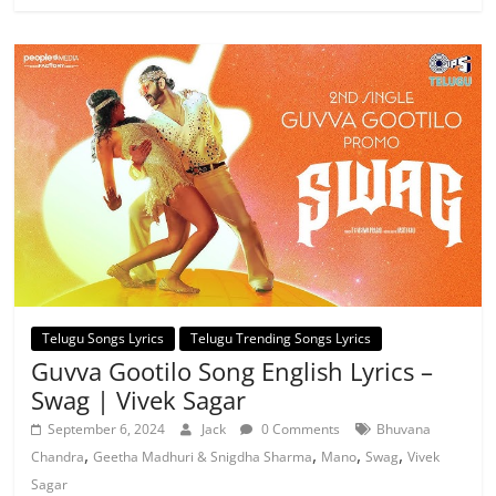
Telugu Songs Lyrics
Telugu Trending Songs Lyrics
Guvva Gootilo Song English Lyrics –
Swag | Vivek Sagar
September 6, 2024
Jack
0 Comments
Bhuvana
,
,
,
,
Chandra
Geetha Madhuri & Snigdha Sharma
Mano
Swag
Vivek
Sagar