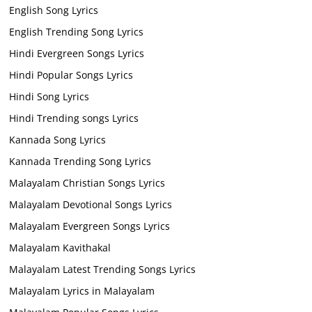
English Song Lyrics
English Trending Song Lyrics
Hindi Evergreen Songs Lyrics
Hindi Popular Songs Lyrics
Hindi Song Lyrics
Hindi Trending songs Lyrics
Kannada Song Lyrics
Kannada Trending Song Lyrics
Malayalam Christian Songs Lyrics
Malayalam Devotional Songs Lyrics
Malayalam Evergreen Songs Lyrics
Malayalam Kavithakal
Malayalam Latest Trending Songs Lyrics
Malayalam Lyrics in Malayalam