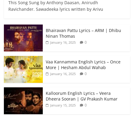
This Song Sung by Anthony Daasan, Anirudh
Ravichander. Sawadeeka lyrics written by Arivu
Bhairavan Pattu Lyrics – ARM | Dhibu
Ninan Thomas
0
January 16, 2025
Vaa Kannamma English Lyrics – Once
More | Hesham Abdul Wahab
0
January 16, 2025
Kalloorum English Lyrics – Veera
Dheera Sooran | GV Prakash Kumar
0
January 15, 2025