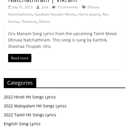
July 31, 2023
Jack
0 Comments
Dhruva
,
,
,
Natachathiram
Gautham Vasudev Menon
Harris Jayaraj
Ritu
,
,
Varma
Thamarai
Vikram
Oru Manam Song Lyrics from the upcoming Tamil Movie
Dhruva Natchathiram. This song is sung by Karthik,
Shashaa Tirupati. Oru
Read more
Categories
2022 Hindi Hit Songs Lyrics
2022 Malayalam Hit Songs Lyrics
2022 Tamil Hit Songs Lyrics
English Song Lyrics