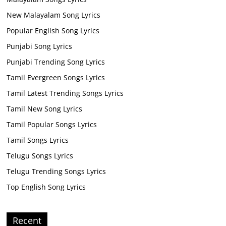
New Malayalam Song Lyrics
Popular English Song Lyrics
Punjabi Song Lyrics
Punjabi Trending Song Lyrics
Tamil Evergreen Songs Lyrics
Tamil Latest Trending Songs Lyrics
Tamil New Song Lyrics
Tamil Popular Songs Lyrics
Tamil Songs Lyrics
Telugu Songs Lyrics
Telugu Trending Songs Lyrics
Top English Song Lyrics
Recent