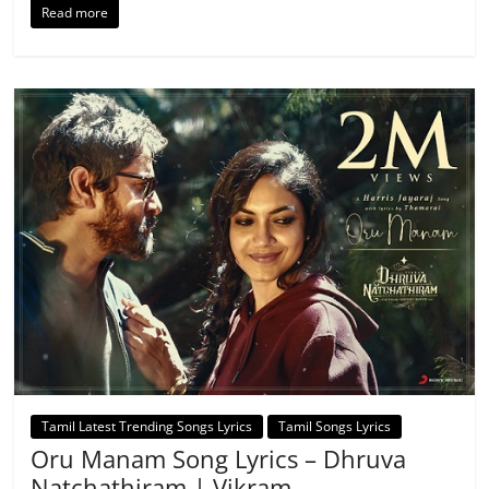
Read more
Tamil Latest Trending Songs Lyrics
Tamil Songs Lyrics
Oru Manam Song Lyrics – Dhruva
Natchathiram | Vikram