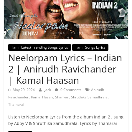
Tamil Latest Trending Songs Lyrics
Tamil Songs Lyrics
Neelorpam Lyrics – Indian
2 | Anirudh Ravichander
| Kamal Haasan
May 29, 2024
Jack
0 Comments
Anirudh
,
,
,
,
Ravichander
Kamal Hasan
Shankar
Shruthika Samudhrala
Thamarai
Listen to Neelorpam Lyrics from the album Indian 2 , sung
by Abby V & Shruthika Samudhrala. Lyrics by Thamarai