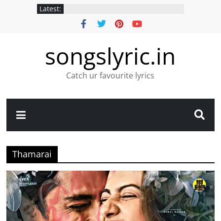
Latest:
songslyric.in
Catch ur favourite lyrics
Thamarai