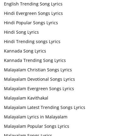
English Trending Song Lyrics
Hindi Evergreen Songs Lyrics
Hindi Popular Songs Lyrics
Hindi Song Lyrics
Hindi Trending songs Lyrics
Kannada Song Lyrics
Kannada Trending Song Lyrics
Malayalam Christian Songs Lyrics
Malayalam Devotional Songs Lyrics
Malayalam Evergreen Songs Lyrics
Malayalam Kavithakal
Malayalam Latest Trending Songs Lyrics
Malayalam Lyrics in Malayalam
Malayalam Popular Songs Lyrics
Malayalam Songs Lyrics