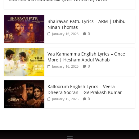
Bhairavan Pattu Lyrics – ARM | Dhibu
Ninan Thomas
0
January 16, 2025
Vaa Kannamma English Lyrics – Once
More | Hesham Abdul Wahab
0
January 16, 2025
Kalloorum English Lyrics – Veera
Dheera Sooran | GV Prakash Kumar
0
January 15, 2025