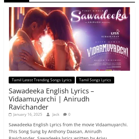
Tamil Latest Trending Songs Lyrics
Tamil Songs Lyrics
Sawadeeka English Lyrics –
Vidaamuyarchi | Anirudh
Ravichander
January 16, 2025
Jack
0
Sawadeeka English Lyrics from the movie Vidaamuyarchi.
This Song Sung by Anthony Daasan, Anirudh
Ravichander. Sawadeeka lyrics written by Arivu