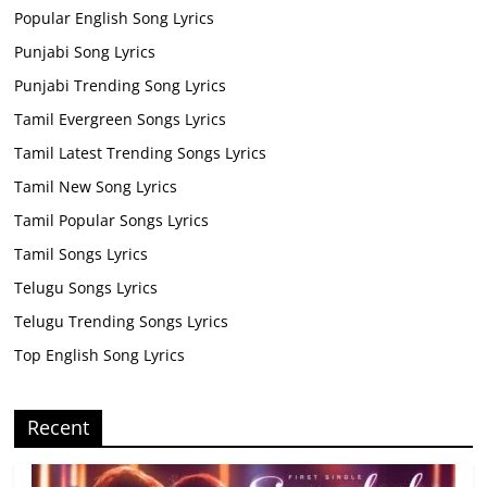
Popular English Song Lyrics
Punjabi Song Lyrics
Punjabi Trending Song Lyrics
Tamil Evergreen Songs Lyrics
Tamil Latest Trending Songs Lyrics
Tamil New Song Lyrics
Tamil Popular Songs Lyrics
Tamil Songs Lyrics
Telugu Songs Lyrics
Telugu Trending Songs Lyrics
Top English Song Lyrics
Recent