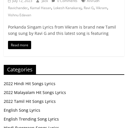
July 12, 2023
Jack
0 Comments
Anirudh
,
,
,
,
,
Ravichander
Kamal Hasan
Lokesh Kanakaraj
Ravi G
Vikram
Vishnu Edavan
Porkanda Singam Lyrics from Vikram is brand new Tamil
song sung by Ravi G and this latest song is featuring
Read more
Categories
2022 Hindi Hit Songs Lyrics
2022 Malayalam Hit Songs Lyrics
2022 Tamil Hit Songs Lyrics
English Song Lyrics
English Trending Song Lyrics
Hindi Evergreen Songs Lyrics