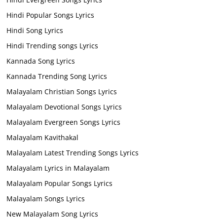
Hindi Popular Songs Lyrics
Hindi Song Lyrics
Hindi Trending songs Lyrics
Kannada Song Lyrics
Kannada Trending Song Lyrics
Malayalam Christian Songs Lyrics
Malayalam Devotional Songs Lyrics
Malayalam Evergreen Songs Lyrics
Malayalam Kavithakal
Malayalam Latest Trending Songs Lyrics
Malayalam Lyrics in Malayalam
Malayalam Popular Songs Lyrics
Malayalam Songs Lyrics
New Malayalam Song Lyrics