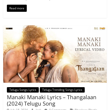
Read more
Telugu Songs Lyrics
Telugu Trending Songs Lyrics
Manaki Manaki Lyrics – Thangalaan
(2024) Telugu Song
,
July 18, 2024
Jack
0 Comments
Bhaskara Bhatla