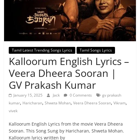
Tamil Latest Trending Songs Lyrics
Tamil Songs Lyrics
Kalloorum English Lyrics –
Veera Dheera Sooran |
GV Prakash Kumar
January 15, 2025
Jack
0 Comments
gv prakash
,
,
,
,
,
kumar
Haricharan
Shweta Mohan
Veera Dheera Sooran
Vikram
vivek
Kalloorum English Lyrics from the movie Veera Dheera
Sooran. This Song Sung by Haricharan, Shweta Mohan.
Kalloorum lyrics written by