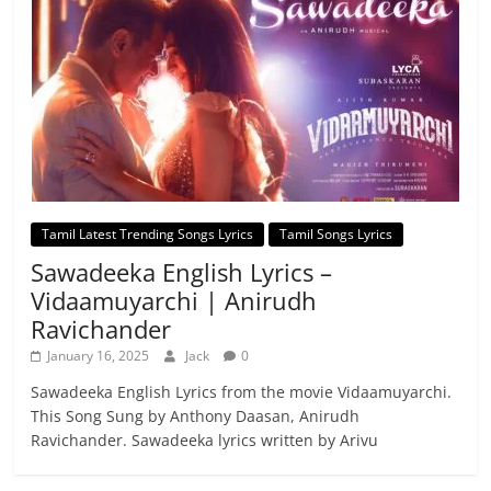
Tamil Latest Trending Songs Lyrics
Tamil Songs Lyrics
Sawadeeka English Lyrics –
Vidaamuyarchi | Anirudh
Ravichander
January 16, 2025
Jack
0
Sawadeeka English Lyrics from the movie Vidaamuyarchi.
This Song Sung by Anthony Daasan, Anirudh
Ravichander. Sawadeeka lyrics written by Arivu