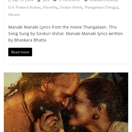
,
,
,
,
G.V. Prakash Kumar
Parvathy
Sinduri Vishal
Thangalaan (Telugu)
Vikram
Manaki Manaki Lyrics from the movie Thangalaan. This
Song Sung by Sinduri Vishal. Manaki Manaki lyrics written
by Bhaskara Bhatla
Read more