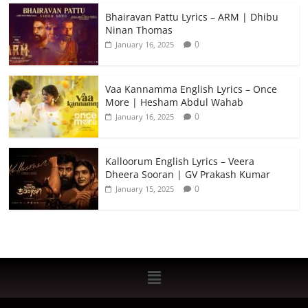
Bhairavan Pattu Lyrics – ARM | Dhibu
Ninan Thomas
0
January 16, 2025
Vaa Kannamma English Lyrics – Once
More | Hesham Abdul Wahab
0
January 16, 2025
Kalloorum English Lyrics – Veera
Dheera Sooran | GV Prakash Kumar
0
January 15, 2025