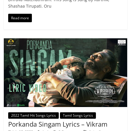
Shashaa Tirupati. Oru
Read more
2022 Tamil Hit Songs Lyrics
Tamil Songs Lyrics
Porkanda Singam Lyrics – Vikram