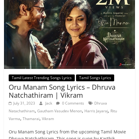
Tamil Latest Trending Songs Lyrics
Tamil Songs Lyrics
Oru Manam Song Lyrics – Dhruva
Natchathiram | Vikram
July 31, 2023
Jack
0 Comments
Dhruva
,
,
,
Natachathiram
Gautham Vasudev Menon
Harris Jayaraj
Ritu
,
,
Varma
Thamarai
Vikram
Oru Manam Song Lyrics from the upcoming Tamil Movie
Dhruva Natchathiram. This song is sung by Karthik,