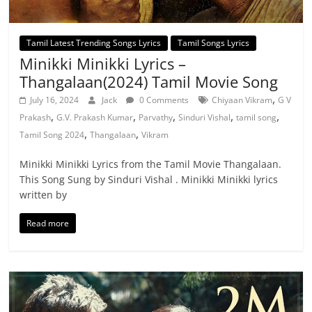
Tamil Latest Trending Songs Lyrics
Tamil Songs Lyrics
Minikki Minikki Lyrics –
Thangalaan(2024) Tamil Movie Song
,
July 16, 2024
Jack
0 Comments
Chiyaan Vikram
G V
,
,
,
,
,
Prakash
G.V. Prakash Kumar
Parvathy
Sinduri Vishal
tamil song
,
,
Tamil Song 2024
Thangalaan
Vikram
Minikki Minikki Lyrics from the Tamil Movie Thangalaan.
This Song Sung by Sinduri Vishal . Minikki Minikki lyrics
written by
Read more