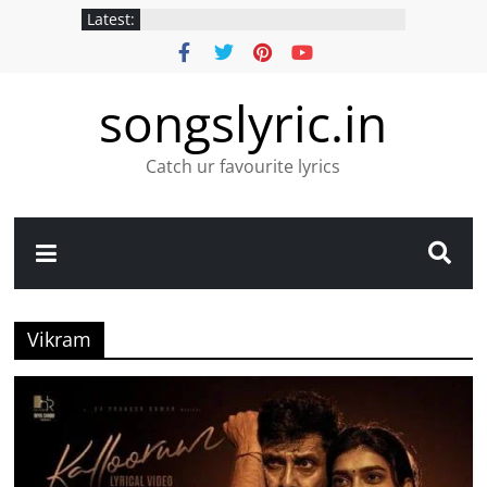
Latest:
songslyric.in
Catch ur favourite lyrics
Vikram