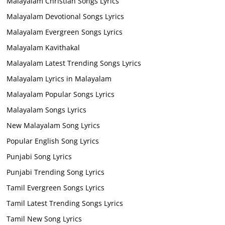
Malayalam Christian Songs Lyrics
Malayalam Devotional Songs Lyrics
Malayalam Evergreen Songs Lyrics
Malayalam Kavithakal
Malayalam Latest Trending Songs Lyrics
Malayalam Lyrics in Malayalam
Malayalam Popular Songs Lyrics
Malayalam Songs Lyrics
New Malayalam Song Lyrics
Popular English Song Lyrics
Punjabi Song Lyrics
Punjabi Trending Song Lyrics
Tamil Evergreen Songs Lyrics
Tamil Latest Trending Songs Lyrics
Tamil New Song Lyrics