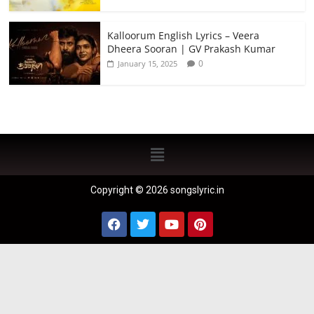
Kalloorum English Lyrics – Veera
Dheera Sooran | GV Prakash Kumar
0
January 15, 2025
Copyright © 2026 songslyric.in