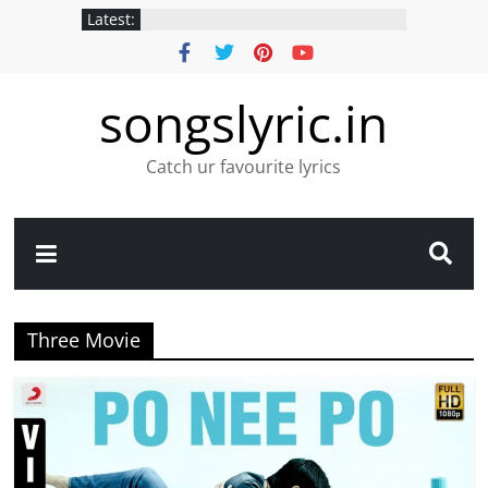
Latest:
songslyric.in
Catch ur favourite lyrics
Three Movie