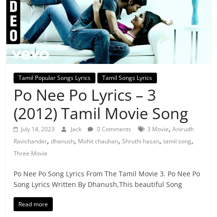
Tamil Popular Songs Lyrics
Tamil Songs Lyrics
Po Nee Po Lyrics – 3
(2012) Tamil Movie Song
,
July 14, 2023
Jack
0 Comments
3 Movie
Anirudh
,
,
,
,
,
Ravichander
dhanush
Mohit chauhan
Shruthi hasan
tamil song
Three Movie
Po Nee Po Song Lyrics From The Tamil Movie 3. Po Nee Po
Song Lyrics Written By Dhanush,This beautiful Song
Read more