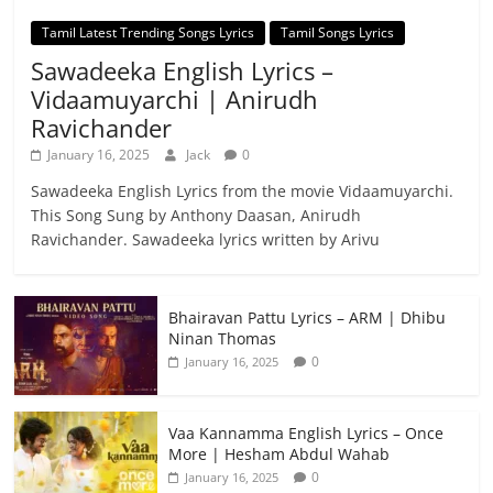
Tamil Latest Trending Songs Lyrics
Tamil Songs Lyrics
Sawadeeka English Lyrics –
Vidaamuyarchi | Anirudh
Ravichander
January 16, 2025
Jack
0
Sawadeeka English Lyrics from the movie Vidaamuyarchi.
This Song Sung by Anthony Daasan, Anirudh
Ravichander. Sawadeeka lyrics written by Arivu
Bhairavan Pattu Lyrics – ARM | Dhibu
Ninan Thomas
0
January 16, 2025
Vaa Kannamma English Lyrics – Once
More | Hesham Abdul Wahab
0
January 16, 2025