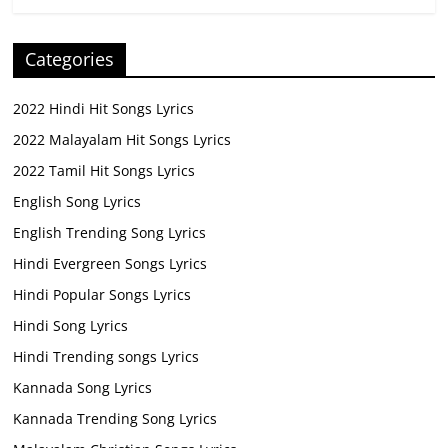
Categories
2022 Hindi Hit Songs Lyrics
2022 Malayalam Hit Songs Lyrics
2022 Tamil Hit Songs Lyrics
English Song Lyrics
English Trending Song Lyrics
Hindi Evergreen Songs Lyrics
Hindi Popular Songs Lyrics
Hindi Song Lyrics
Hindi Trending songs Lyrics
Kannada Song Lyrics
Kannada Trending Song Lyrics