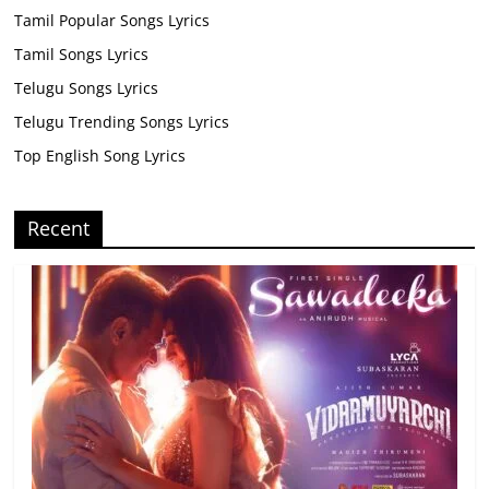
Tamil Popular Songs Lyrics
Tamil Songs Lyrics
Telugu Songs Lyrics
Telugu Trending Songs Lyrics
Top English Song Lyrics
Recent