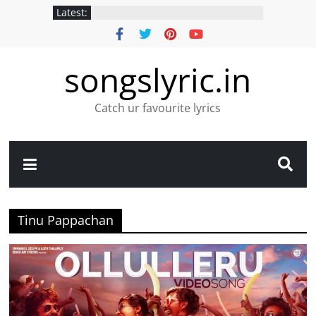
Latest:
songslyric.in
Catch ur favourite lyrics
Tinu Pappachan