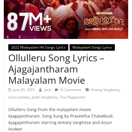
2022 Malayalam Hit Songs Lyrics
Malayalam Songs Lyrics
Ollulleru Song Lyrics –
Ajagajantharam
Malayalam Movie
,
June 20, 2023
Jack
0 Comments
Antony Varghese
,
,
arjun asokan
Justin Varghese
Tinu Pappachan
Ollulleru Song From the malayalam movie
Ajagajantharam. Song Sung by Praseetha Chalakkudi .
Ajagajantharam starring Antony Varghese and Arjun
Asokan