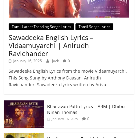
Tamil Latest Trending Songs Lyrics
Tamil Songs Lyrics
Sawadeeka English Lyrics –
Vidaamuyarchi | Anirudh
Ravichander
January 16, 2025
Jack
0
Sawadeeka English Lyrics from the movie Vidaamuyarchi.
This Song Sung by Anthony Daasan, Anirudh
Ravichander. Sawadeeka lyrics written by Arivu
Bhairavan Pattu Lyrics – ARM | Dhibu
Ninan Thomas
0
January 16, 2025