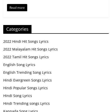
Read more
Categories
2022 Hindi Hit Songs Lyrics
2022 Malayalam Hit Songs Lyrics
2022 Tamil Hit Songs Lyrics
English Song Lyrics
English Trending Song Lyrics
Hindi Evergreen Songs Lyrics
Hindi Popular Songs Lyrics
Hindi Song Lyrics
Hindi Trending songs Lyrics
Kannada Song Lyrics