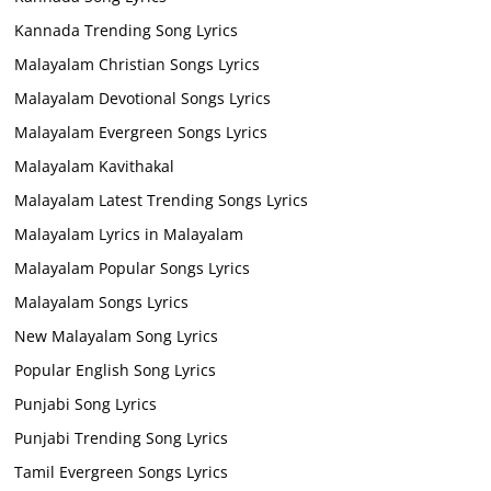
Kannada Trending Song Lyrics
Malayalam Christian Songs Lyrics
Malayalam Devotional Songs Lyrics
Malayalam Evergreen Songs Lyrics
Malayalam Kavithakal
Malayalam Latest Trending Songs Lyrics
Malayalam Lyrics in Malayalam
Malayalam Popular Songs Lyrics
Malayalam Songs Lyrics
New Malayalam Song Lyrics
Popular English Song Lyrics
Punjabi Song Lyrics
Punjabi Trending Song Lyrics
Tamil Evergreen Songs Lyrics