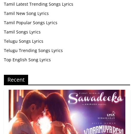
Tamil Latest Trending Songs Lyrics
Tamil New Song Lyrics
Tamil Popular Songs Lyrics
Tamil Songs Lyrics
Telugu Songs Lyrics
Telugu Trending Songs Lyrics
Top English Song Lyrics
Recent