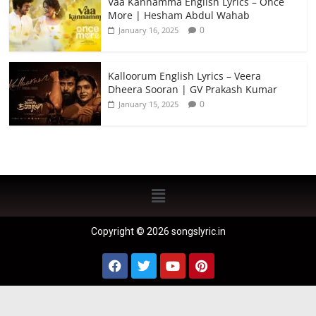
Vaa Kannamma English Lyrics – Once
More | Hesham Abdul Wahab
0
January 16, 2025
Kalloorum English Lyrics – Veera
Dheera Sooran | GV Prakash Kumar
0
January 15, 2025
Copyright © 2026 songslyric.in