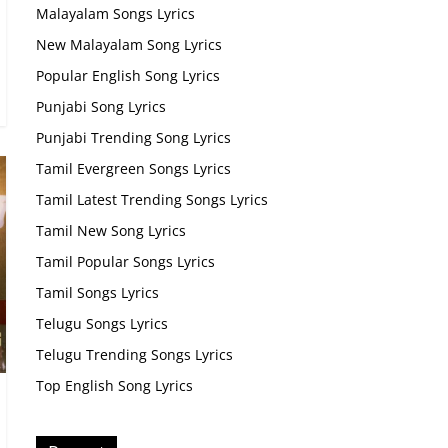
Malayalam Songs Lyrics
New Malayalam Song Lyrics
Popular English Song Lyrics
Punjabi Song Lyrics
Punjabi Trending Song Lyrics
Tamil Evergreen Songs Lyrics
Tamil Latest Trending Songs Lyrics
Tamil New Song Lyrics
Tamil Popular Songs Lyrics
Tamil Songs Lyrics
Telugu Songs Lyrics
Telugu Trending Songs Lyrics
Top English Song Lyrics