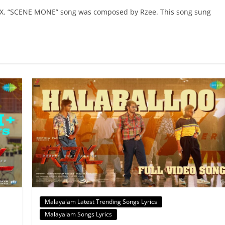
DX. “SCENE MONE” song was composed by Rzee. This song sung
Malayalam Latest Trending Songs Lyrics
Malayalam Songs Lyrics