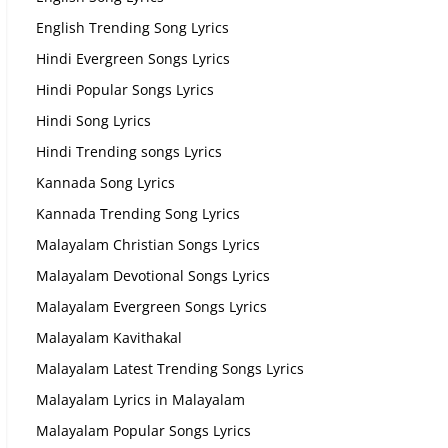
English Trending Song Lyrics
Hindi Evergreen Songs Lyrics
Hindi Popular Songs Lyrics
Hindi Song Lyrics
Hindi Trending songs Lyrics
Kannada Song Lyrics
Kannada Trending Song Lyrics
Malayalam Christian Songs Lyrics
Malayalam Devotional Songs Lyrics
Malayalam Evergreen Songs Lyrics
Malayalam Kavithakal
Malayalam Latest Trending Songs Lyrics
Malayalam Lyrics in Malayalam
Malayalam Popular Songs Lyrics