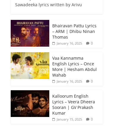
Sawadeeka lyrics written by Arivu
Bhairavan Pattu Lyrics
– ARM | Dhibu Ninan
Thomas
0
January 16, 2025
Vaa Kannamma
English Lyrics – Once
More | Hesham Abdul
Wahab
0
January 16, 2025
Kalloorum English
Lyrics – Veera Dheera
Sooran | GV Prakash
Kumar
0
January 15, 2025