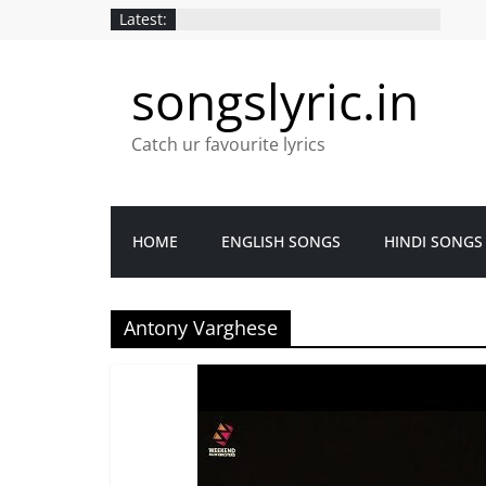
Latest:
songslyric.in
Catch ur favourite lyrics
HOME
ENGLISH SONGS
HINDI SONGS
Antony Varghese