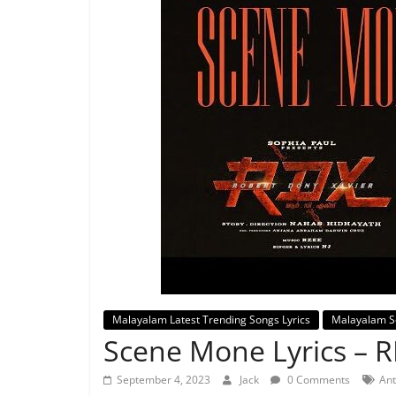
Malayalam Latest Trending Songs Lyrics
Malayalam S
Scene Mone Lyrics – 
September 4, 2023
Jack
0 Comments
Ant