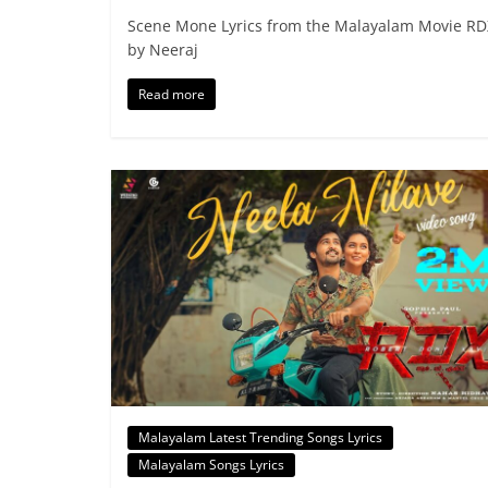
Scene Mone Lyrics from the Malayalam Movie R
by Neeraj
Read more
Malayalam Latest Trending Songs Lyrics
Malayalam Songs Lyrics