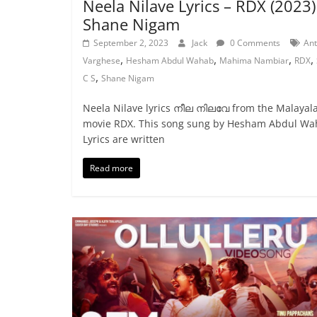
Neela Nilave Lyrics – RDX (2023)
Shane Nigam
September 2, 2023
Jack
0 Comments
An
,
,
,
,
Varghese
Hesham Abdul Wahab
Mahima Nambiar
RDX
,
C S
Shane Nigam
Neela Nilave lyrics നീല നിലവേ from the Malaya
movie RDX. This song sung by Hesham Abdul Wa
Lyrics are written
Read more