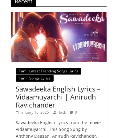
Recent
Tamil Latest Trending Songs Lyrics
Tamil Songs Lyrics
Sawadeeka English Lyrics –
Vidaamuyarchi | Anirudh
Ravichander
January 16, 2025
Jack
0
Sawadeeka English Lyrics from the movie
Vidaamuyarchi. This Song Sung by
Anthony Daasan, Anirudh Ravichander.