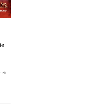
ie
kudi