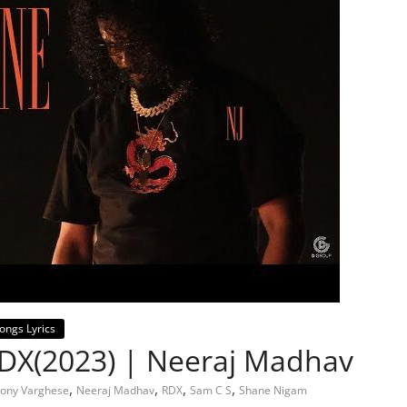
ongs Lyrics
RDX(2023) | Neeraj Madhav
,
,
,
,
ony Varghese
Neeraj Madhav
RDX
Sam C S
Shane Nigam