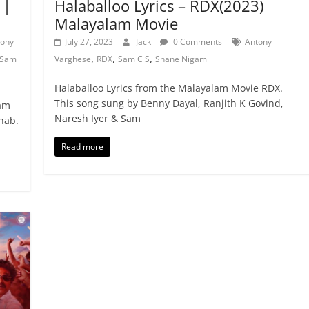
 |
Halaballoo Lyrics – RDX(2023)
Malayalam Movie
tony
July 27, 2023
Jack
0 Comments
Antony
,
,
,
Sam
Varghese
RDX
Sam C S
Shane Nigam
Halaballoo Lyrics from the Malayalam Movie RDX.
This song sung by Benny Dayal, Ranjith K Govind,
lam
Naresh Iyer & Sam
hab.
Read more