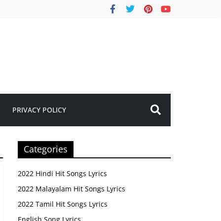
PRIVACY POLICY
Categories
2022 Hindi Hit Songs Lyrics
2022 Malayalam Hit Songs Lyrics
2022 Tamil Hit Songs Lyrics
English Song Lyrics