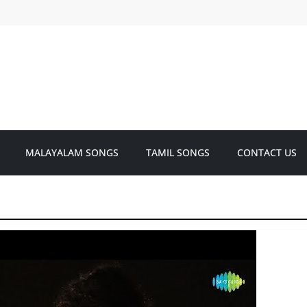
MALAYALAM SONGS
TAMIL SONGS
CONTACT US