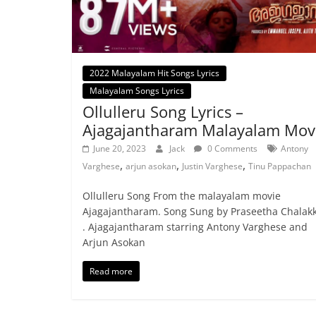
2022 Malayalam Hit Songs Lyrics
Malayalam Songs Lyrics
Ollulleru Song Lyrics –
Ajagajantharam Malayalam Mov
June 20, 2023
Jack
0 Comments
Antony
,
,
,
Varghese
arjun asokan
Justin Varghese
Tinu Pappachan
Ollulleru Song From the malayalam movie
Ajagajantharam. Song Sung by Praseetha Chalak
. Ajagajantharam starring Antony Varghese and
Arjun Asokan
Read more