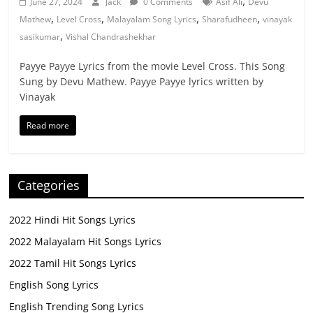
,
June 27, 2024
Jack
0 Comments
Asif Ali
Devu
,
,
,
,
Mathew
Level Cross
Malayalam Song Lyrics
Sharafudheen
vinayak
,
sasikumar
Vishal Chandrashekhar
Payye Payye Lyrics from the movie Level Cross. This Song
Sung by Devu Mathew. Payye Payye lyrics written by
Vinayak
Read more
Categories
2022 Hindi Hit Songs Lyrics
2022 Malayalam Hit Songs Lyrics
2022 Tamil Hit Songs Lyrics
English Song Lyrics
English Trending Song Lyrics