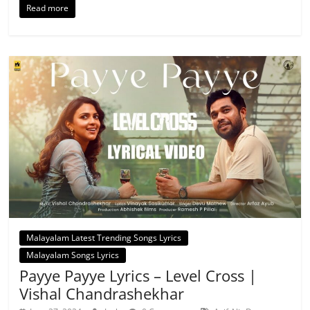
Read more
Malayalam Latest Trending Songs Lyrics
Malayalam Songs Lyrics
Payye Payye Lyrics – Level Cross |
Vishal Chandrashekhar