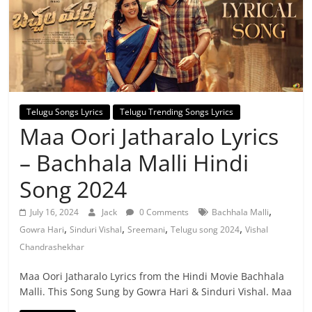
Telugu Songs Lyrics
Telugu Trending Songs Lyrics
Maa Oori Jatharalo Lyrics
– Bachhala Malli Hindi
Song 2024
,
July 16, 2024
Jack
0 Comments
Bachhala Malli
,
,
,
,
Gowra Hari
Sinduri Vishal
Sreemani
Telugu song 2024
Vishal
Chandrashekhar
Maa Oori Jatharalo Lyrics from the Hindi Movie Bachhala
Malli. This Song Sung by Gowra Hari & Sinduri Vishal. Maa