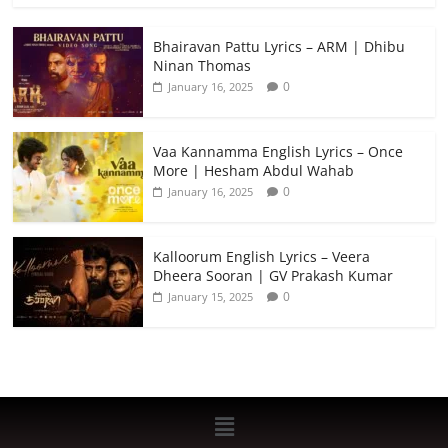
Bhairavan Pattu Lyrics – ARM | Dhibu
Ninan Thomas
0
January 16, 2025
Vaa Kannamma English Lyrics – Once
More | Hesham Abdul Wahab
0
January 16, 2025
Kalloorum English Lyrics – Veera
Dheera Sooran | GV Prakash Kumar
0
January 15, 2025