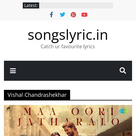
Latest:
songslyric.in
Catch ur favourite lyrics
Vishal Chandrashekhar