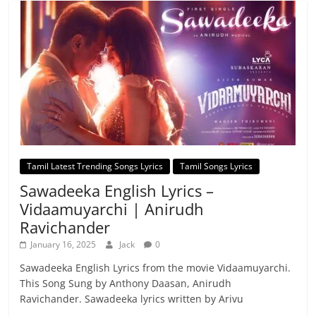
Tamil Latest Trending Songs Lyrics
Tamil Songs Lyrics
Sawadeeka English Lyrics –
Vidaamuyarchi | Anirudh
Ravichander
January 16, 2025
Jack
0
Sawadeeka English Lyrics from the movie Vidaamuyarchi.
This Song Sung by Anthony Daasan, Anirudh
Ravichander. Sawadeeka lyrics written by Arivu