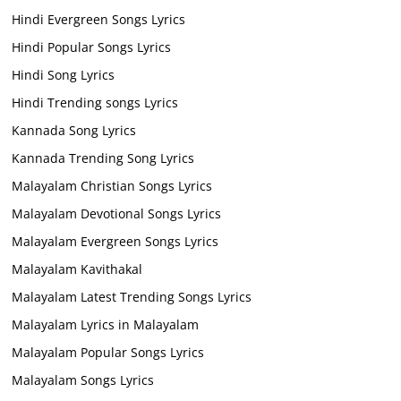
Hindi Evergreen Songs Lyrics
Hindi Popular Songs Lyrics
Hindi Song Lyrics
Hindi Trending songs Lyrics
Kannada Song Lyrics
Kannada Trending Song Lyrics
Malayalam Christian Songs Lyrics
Malayalam Devotional Songs Lyrics
Malayalam Evergreen Songs Lyrics
Malayalam Kavithakal
Malayalam Latest Trending Songs Lyrics
Malayalam Lyrics in Malayalam
Malayalam Popular Songs Lyrics
Malayalam Songs Lyrics