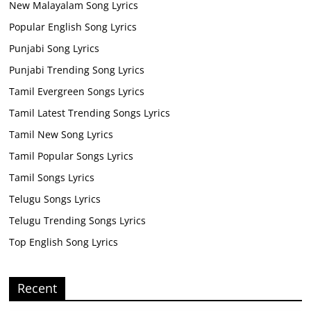
New Malayalam Song Lyrics
Popular English Song Lyrics
Punjabi Song Lyrics
Punjabi Trending Song Lyrics
Tamil Evergreen Songs Lyrics
Tamil Latest Trending Songs Lyrics
Tamil New Song Lyrics
Tamil Popular Songs Lyrics
Tamil Songs Lyrics
Telugu Songs Lyrics
Telugu Trending Songs Lyrics
Top English Song Lyrics
Recent