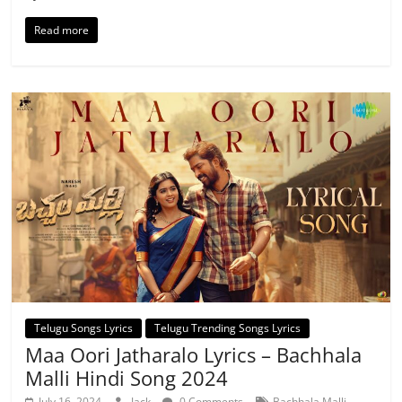
Read more
Telugu Songs Lyrics
Telugu Trending Songs Lyrics
Maa Oori Jatharalo Lyrics – Bachhala
Malli Hindi Song 2024
,
July 16, 2024
Jack
0 Comments
Bachhala Malli