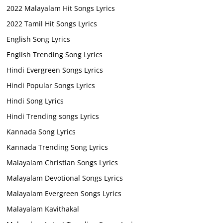
2022 Malayalam Hit Songs Lyrics
2022 Tamil Hit Songs Lyrics
English Song Lyrics
English Trending Song Lyrics
Hindi Evergreen Songs Lyrics
Hindi Popular Songs Lyrics
Hindi Song Lyrics
Hindi Trending songs Lyrics
Kannada Song Lyrics
Kannada Trending Song Lyrics
Malayalam Christian Songs Lyrics
Malayalam Devotional Songs Lyrics
Malayalam Evergreen Songs Lyrics
Malayalam Kavithakal