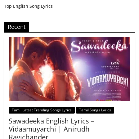
Top English Song Lyrics
Recent
Tamil Latest Trending Songs Lyrics
Tamil Songs Lyrics
Sawadeeka English Lyrics –
Vidaamuyarchi | Anirudh
Ravichander