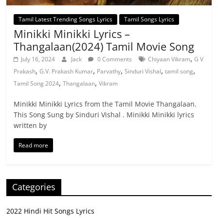
Tamil Latest Trending Songs Lyrics
Tamil Songs Lyrics
Minikki Minikki Lyrics –
Thangalaan(2024) Tamil Movie Song
,
July 16, 2024
Jack
0 Comments
Chiyaan Vikram
G V
,
,
,
,
,
Prakash
G.V. Prakash Kumar
Parvathy
Sinduri Vishal
tamil song
,
,
Tamil Song 2024
Thangalaan
Vikram
Minikki Minikki Lyrics from the Tamil Movie Thangalaan.
This Song Sung by Sinduri Vishal . Minikki Minikki lyrics
written by
Read more
Categories
2022 Hindi Hit Songs Lyrics