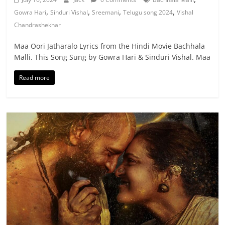
,
,
,
,
Gowra Hari
Sinduri Vishal
Sreemani
Telugu song 2024
Vishal
Chandrashekhar
Maa Oori Jatharalo Lyrics from the Hindi Movie Bachhala
Malli. This Song Sung by Gowra Hari & Sinduri Vishal. Maa
Read more