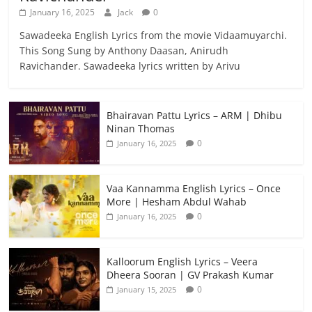
January 16, 2025
Jack
0
Sawadeeka English Lyrics from the movie Vidaamuyarchi.
This Song Sung by Anthony Daasan, Anirudh
Ravichander. Sawadeeka lyrics written by Arivu
Bhairavan Pattu Lyrics – ARM | Dhibu
Ninan Thomas
0
January 16, 2025
Vaa Kannamma English Lyrics – Once
More | Hesham Abdul Wahab
0
January 16, 2025
Kalloorum English Lyrics – Veera
Dheera Sooran | GV Prakash Kumar
0
January 15, 2025