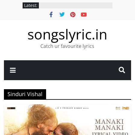
Latest:
songslyric.in
Catch ur favourite lyrics
Sinduri Vishal