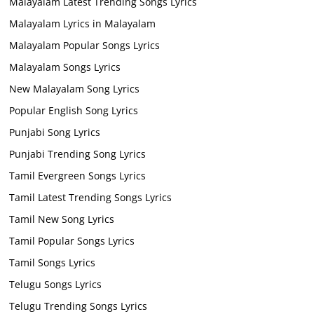
Malayalam Latest Trending Songs Lyrics
Malayalam Lyrics in Malayalam
Malayalam Popular Songs Lyrics
Malayalam Songs Lyrics
New Malayalam Song Lyrics
Popular English Song Lyrics
Punjabi Song Lyrics
Punjabi Trending Song Lyrics
Tamil Evergreen Songs Lyrics
Tamil Latest Trending Songs Lyrics
Tamil New Song Lyrics
Tamil Popular Songs Lyrics
Tamil Songs Lyrics
Telugu Songs Lyrics
Telugu Trending Songs Lyrics