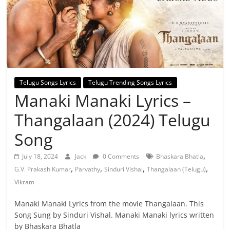
Telugu Songs Lyrics
Telugu Trending Songs Lyrics
Manaki Manaki Lyrics –
Thangalaan (2024) Telugu
Song
,
July 18, 2024
Jack
0 Comments
Bhaskara Bhatla
,
,
,
,
G.V. Prakash Kumar
Parvathy
Sinduri Vishal
Thangalaan (Telugu)
Vikram
Manaki Manaki Lyrics from the movie Thangalaan. This
Song Sung by Sinduri Vishal. Manaki Manaki lyrics written
by Bhaskara Bhatla