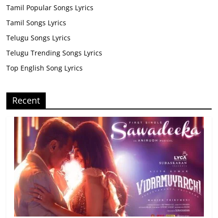
Tamil Popular Songs Lyrics
Tamil Songs Lyrics
Telugu Songs Lyrics
Telugu Trending Songs Lyrics
Top English Song Lyrics
Recent