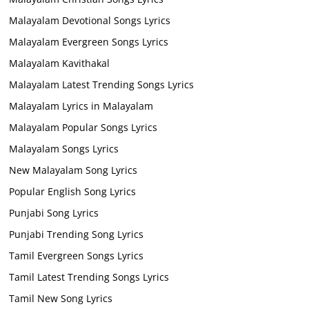
Malayalam Devotional Songs Lyrics
Malayalam Evergreen Songs Lyrics
Malayalam Kavithakal
Malayalam Latest Trending Songs Lyrics
Malayalam Lyrics in Malayalam
Malayalam Popular Songs Lyrics
Malayalam Songs Lyrics
New Malayalam Song Lyrics
Popular English Song Lyrics
Punjabi Song Lyrics
Punjabi Trending Song Lyrics
Tamil Evergreen Songs Lyrics
Tamil Latest Trending Songs Lyrics
Tamil New Song Lyrics