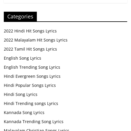
Categories
2022 Hindi Hit Songs Lyrics
2022 Malayalam Hit Songs Lyrics
2022 Tamil Hit Songs Lyrics
English Song Lyrics
English Trending Song Lyrics
Hindi Evergreen Songs Lyrics
Hindi Popular Songs Lyrics
Hindi Song Lyrics
Hindi Trending songs Lyrics
Kannada Song Lyrics
Kannada Trending Song Lyrics
Malayalam Christian Songs Lyrics