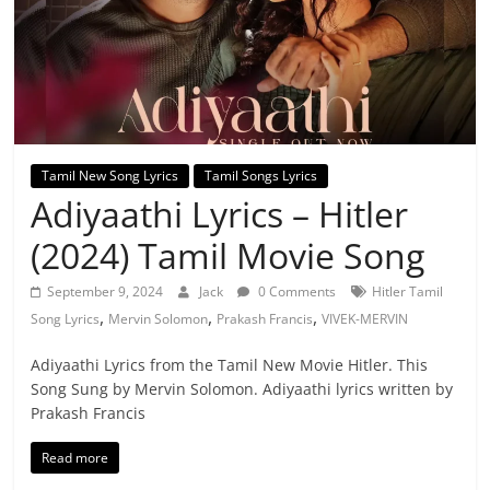
Tamil New Song Lyrics
Tamil Songs Lyrics
Adiyaathi Lyrics – Hitler
(2024) Tamil Movie Song
September 9, 2024
Jack
0 Comments
Hitler Tamil
,
,
,
Song Lyrics
Mervin Solomon
Prakash Francis
VIVEK-MERVIN
Adiyaathi Lyrics from the Tamil New Movie Hitler. This
Song Sung by Mervin Solomon. Adiyaathi lyrics written by
Prakash Francis
Read more