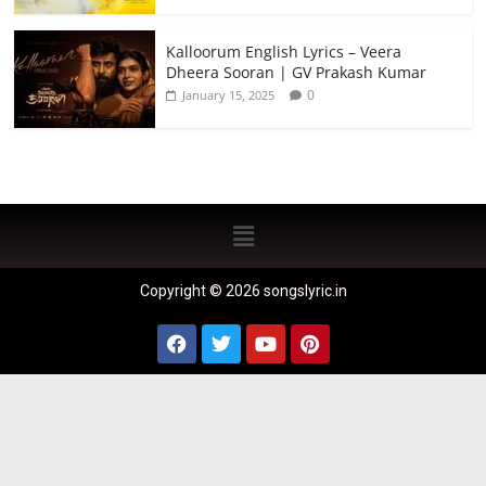
Kalloorum English Lyrics – Veera
Dheera Sooran | GV Prakash Kumar
0
January 15, 2025
Copyright © 2026 songslyric.in