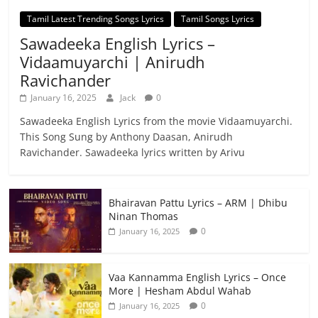
Tamil Latest Trending Songs Lyrics
Tamil Songs Lyrics
Sawadeeka English Lyrics –
Vidaamuyarchi | Anirudh
Ravichander
January 16, 2025
Jack
0
Sawadeeka English Lyrics from the movie Vidaamuyarchi.
This Song Sung by Anthony Daasan, Anirudh
Ravichander. Sawadeeka lyrics written by Arivu
Bhairavan Pattu Lyrics – ARM | Dhibu
Ninan Thomas
0
January 16, 2025
Vaa Kannamma English Lyrics – Once
More | Hesham Abdul Wahab
0
January 16, 2025