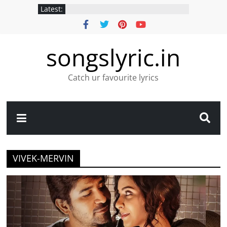
Latest:
songslyric.in
Catch ur favourite lyrics
VIVEK-MERVIN