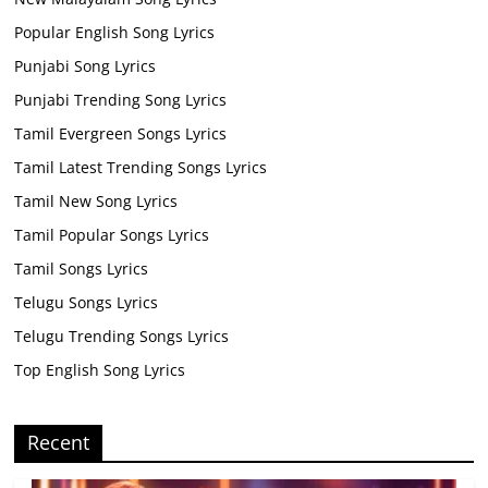
Popular English Song Lyrics
Punjabi Song Lyrics
Punjabi Trending Song Lyrics
Tamil Evergreen Songs Lyrics
Tamil Latest Trending Songs Lyrics
Tamil New Song Lyrics
Tamil Popular Songs Lyrics
Tamil Songs Lyrics
Telugu Songs Lyrics
Telugu Trending Songs Lyrics
Top English Song Lyrics
Recent