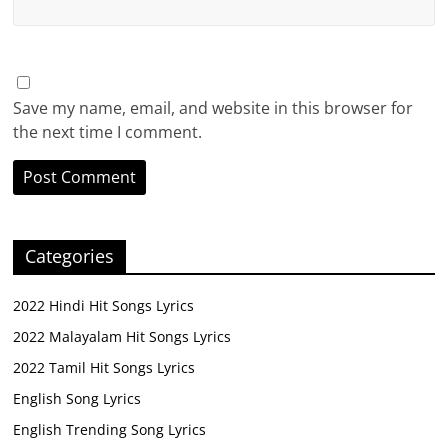
Save my name, email, and website in this browser for
the next time I comment.
Categories
2022 Hindi Hit Songs Lyrics
2022 Malayalam Hit Songs Lyrics
2022 Tamil Hit Songs Lyrics
English Song Lyrics
English Trending Song Lyrics