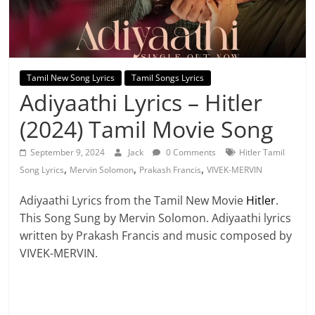
Tamil New Song Lyrics
Tamil Songs Lyrics
Adiyaathi Lyrics – Hitler
(2024) Tamil Movie Song
September 9, 2024
Jack
0 Comments
Hitler Tamil
,
,
,
Song Lyrics
Mervin Solomon
Prakash Francis
VIVEK-MERVIN
Adiyaathi Lyrics from the Tamil New Movie
Hitler
.
This Song Sung by Mervin Solomon. Adiyaathi lyrics
written by Prakash Francis and music composed by
VIVEK-MERVIN.