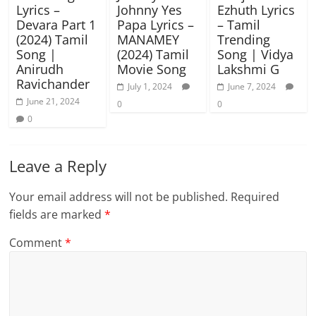
Lyrics –
Johnny Yes
Ezhuth Lyrics
Devara Part 1
Papa Lyrics –
– Tamil
(2024) Tamil
MANAMEY
Trending
Song |
(2024) Tamil
Song | Vidya
Anirudh
Movie Song
Lakshmi G
Ravichander
July 1, 2024
June 7, 2024
June 21, 2024
0
0
0
Leave a Reply
Your email address will not be published.
Required
fields are marked
*
Comment
*