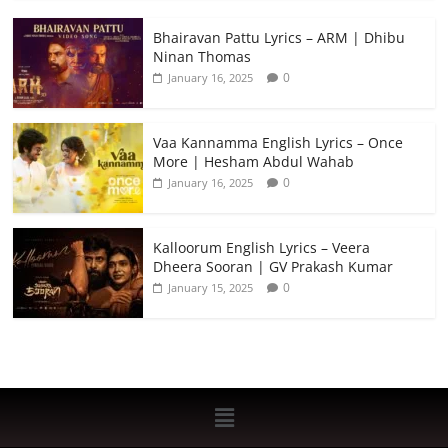
Bhairavan Pattu Lyrics – ARM | Dhibu
Ninan Thomas
0
January 16, 2025
Vaa Kannamma English Lyrics – Once
More | Hesham Abdul Wahab
0
January 16, 2025
Kalloorum English Lyrics – Veera
Dheera Sooran | GV Prakash Kumar
0
January 15, 2025