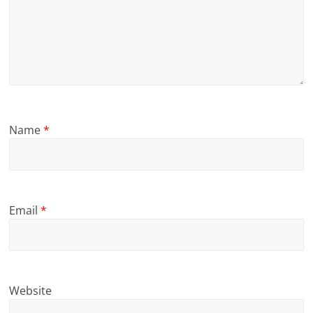
Name
*
Email
*
Website