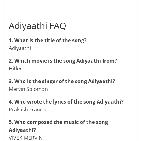
Adiyaathi FAQ
1. What is the title of the song?
Adiyaathi
2. Which movie is the song Adiyaathi from?
Hitler
3. Who is the singer of the song Adiyaathi?
Mervin Solomon
4. Who wrote the lyrics of the song Adiyaathi?
Prakash Francis
5. Who composed the music of the song
Adiyaathi?
VIVEK-MERVIN