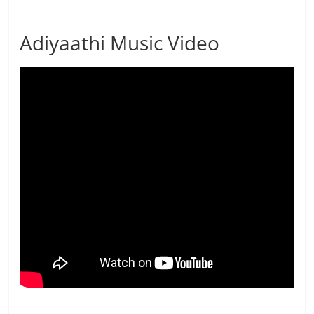
Adiyaathi Music Video