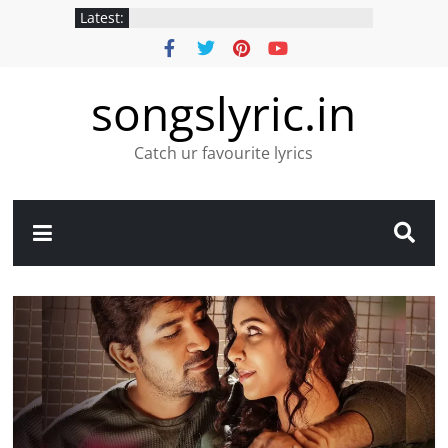
Latest:
songslyric.in
Catch ur favourite lyrics