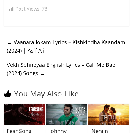
Post Views:
78
←
Vaanara lokam Lyrics – Kishkindha Kaandam
(2024) | Asif Ali
Vekh Sohneyaa English Lyrics – Call Me Bae
(2024) Songs
→
You May Also Like
Fear Song
Johnny
Nenjin