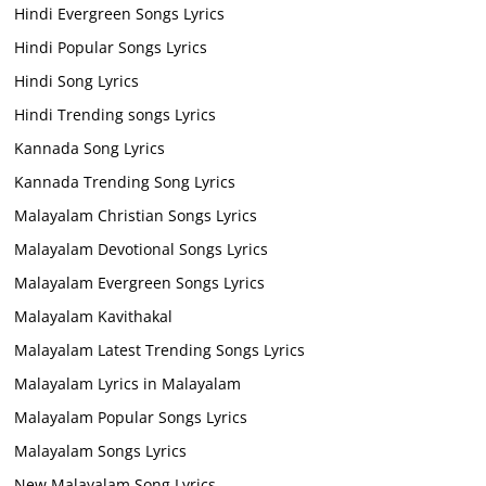
Hindi Evergreen Songs Lyrics
Hindi Popular Songs Lyrics
Hindi Song Lyrics
Hindi Trending songs Lyrics
Kannada Song Lyrics
Kannada Trending Song Lyrics
Malayalam Christian Songs Lyrics
Malayalam Devotional Songs Lyrics
Malayalam Evergreen Songs Lyrics
Malayalam Kavithakal
Malayalam Latest Trending Songs Lyrics
Malayalam Lyrics in Malayalam
Malayalam Popular Songs Lyrics
Malayalam Songs Lyrics
New Malayalam Song Lyrics