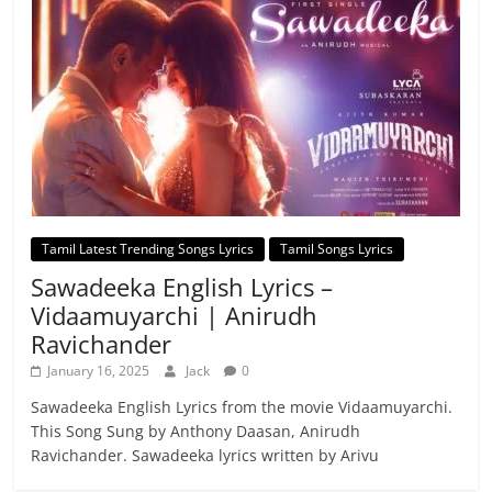
Tamil Latest Trending Songs Lyrics
Tamil Songs Lyrics
Sawadeeka English Lyrics –
Vidaamuyarchi | Anirudh
Ravichander
January 16, 2025
Jack
0
Sawadeeka English Lyrics from the movie Vidaamuyarchi.
This Song Sung by Anthony Daasan, Anirudh
Ravichander. Sawadeeka lyrics written by Arivu