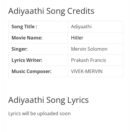
Adiyaathi Song Credits
Song Title :
Adiyaathi
Movie Name:
Hitler
Singer:
Mervin Solomon
Lyrics Writer:
Prakash Francis
Music Composer:
VIVEK-MERVIN
Adiyaathi Song Lyrics
Lyrics will be uploaded soon