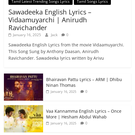
Tamil Latest Trending Songs Lyrics
Tamil Songs Lyrics
Sawadeeka English Lyrics –
Vidaamuyarchi | Anirudh
Ravichander
January 16, 2025
Jack
0
Sawadeeka English Lyrics from the movie Vidaamuyarchi.
This Song Sung by Anthony Daasan, Anirudh
Ravichander. Sawadeeka lyrics written by Arivu
Bhairavan Pattu Lyrics – ARM | Dhibu
Ninan Thomas
0
January 16, 2025
Vaa Kannamma English Lyrics – Once
More | Hesham Abdul Wahab
0
January 16, 2025