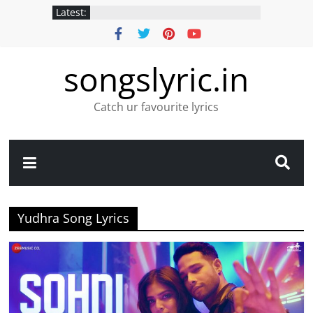
Latest:
songslyric.in
Catch ur favourite lyrics
Yudhra Song Lyrics