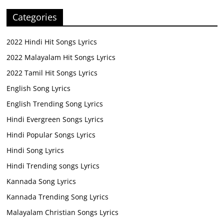
Categories
2022 Hindi Hit Songs Lyrics
2022 Malayalam Hit Songs Lyrics
2022 Tamil Hit Songs Lyrics
English Song Lyrics
English Trending Song Lyrics
Hindi Evergreen Songs Lyrics
Hindi Popular Songs Lyrics
Hindi Song Lyrics
Hindi Trending songs Lyrics
Kannada Song Lyrics
Kannada Trending Song Lyrics
Malayalam Christian Songs Lyrics