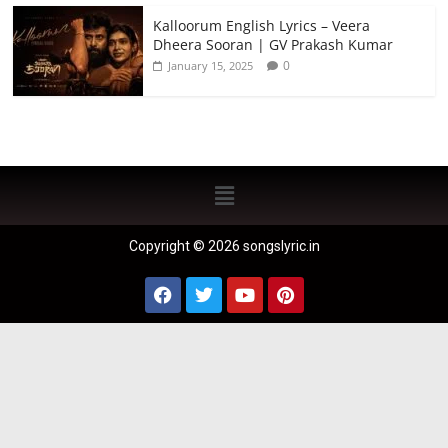
Kalloorum English Lyrics – Veera
Dheera Sooran | GV Prakash Kumar
0
January 15, 2025
Copyright © 2026 songslyric.in