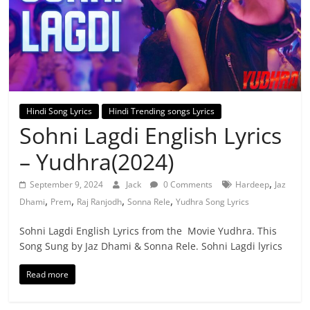
Hindi Song Lyrics
Hindi Trending songs Lyrics
Sohni Lagdi English Lyrics
– Yudhra(2024)
,
September 9, 2024
Jack
0 Comments
Hardeep
Jaz
,
,
,
,
Dhami
Prem
Raj Ranjodh
Sonna Rele
Yudhra Song Lyrics
Sohni Lagdi English Lyrics from the Movie Yudhra. This
Song Sung by Jaz Dhami & Sonna Rele. Sohni Lagdi lyrics
Read more