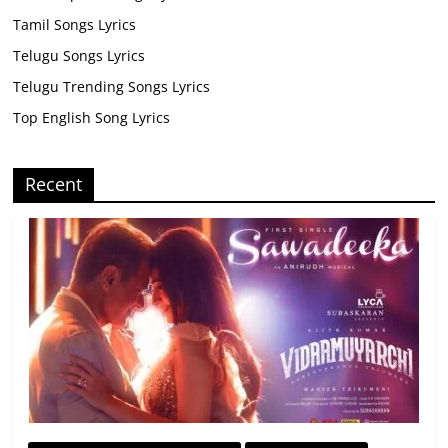
Tamil Songs Lyrics
Telugu Songs Lyrics
Telugu Trending Songs Lyrics
Top English Song Lyrics
Recent