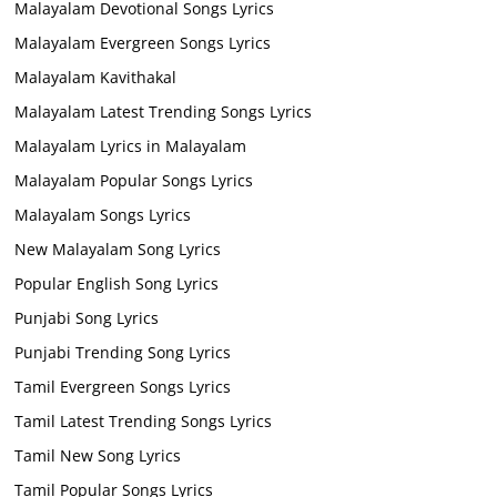
Malayalam Devotional Songs Lyrics
Malayalam Evergreen Songs Lyrics
Malayalam Kavithakal
Malayalam Latest Trending Songs Lyrics
Malayalam Lyrics in Malayalam
Malayalam Popular Songs Lyrics
Malayalam Songs Lyrics
New Malayalam Song Lyrics
Popular English Song Lyrics
Punjabi Song Lyrics
Punjabi Trending Song Lyrics
Tamil Evergreen Songs Lyrics
Tamil Latest Trending Songs Lyrics
Tamil New Song Lyrics
Tamil Popular Songs Lyrics