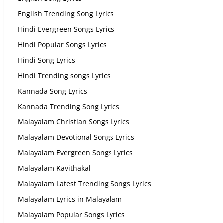
English Trending Song Lyrics
Hindi Evergreen Songs Lyrics
Hindi Popular Songs Lyrics
Hindi Song Lyrics
Hindi Trending songs Lyrics
Kannada Song Lyrics
Kannada Trending Song Lyrics
Malayalam Christian Songs Lyrics
Malayalam Devotional Songs Lyrics
Malayalam Evergreen Songs Lyrics
Malayalam Kavithakal
Malayalam Latest Trending Songs Lyrics
Malayalam Lyrics in Malayalam
Malayalam Popular Songs Lyrics