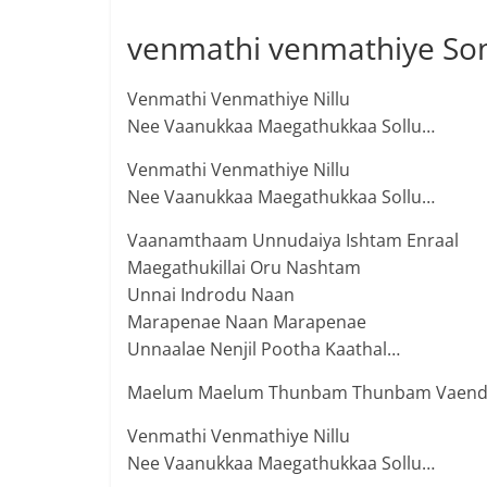
venmathi venmathiye Son
Venmathi Venmathiye Nillu
Nee Vaanukkaa Maegathukkaa Sollu…
Venmathi Venmathiye Nillu
Nee Vaanukkaa Maegathukkaa Sollu…
Vaanamthaam Unnudaiya Ishtam Enraal
Maegathukillai Oru Nashtam
Unnai Indrodu Naan
Marapenae Naan Marapenae
Unnaalae Nenjil Pootha Kaathal…
Maelum Maelum Thunbam Thunbam Vaen
Venmathi Venmathiye Nillu
Nee Vaanukkaa Maegathukkaa Sollu…