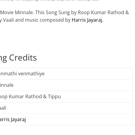
l Movie Minnale. This Song Sung by Roop Kumar Rathod &
 by Vaali and music composed by
Harris Jayaraj
.
g Credits
enmathi venmathiye
innale
oop Kumar Rathod & Tippu
ali
rris Jayaraj