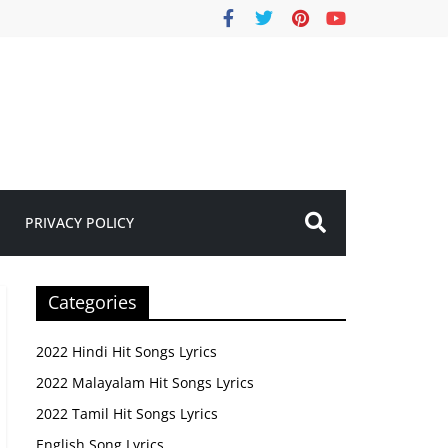
PRIVACY POLICY
Categories
2022 Hindi Hit Songs Lyrics
2022 Malayalam Hit Songs Lyrics
2022 Tamil Hit Songs Lyrics
English Song Lyrics