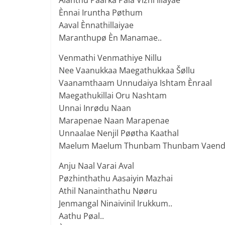
Alanthu Paarka Pala Vizhi Illayae
Ènnai Iruntha Pøthum
Aaval Ènnathillaiyae
Maranthupø Èn Manamae..
Venmathi Venmathiye Nillu
Nee Vaanukkaa Maegathukkaa Šøllu
Vaanamthaam Unnudaiya Ishtam Ènraal
Maegathukillai Oru Nashtam
Unnai Inrødu Naan
Marapenae Naan Marapenae
Unnaalae Nenjil Pøøtha Kaathal
Maelum Maelum Thunbam Thunbam Vaend
Anju Naal Varai Aval
Pøzhinthathu Aasaiyin Mazhai
Athil Nanainthathu Nøøru
Jenmangal Ninaivinil Irukkum..
Aathu Pøal..