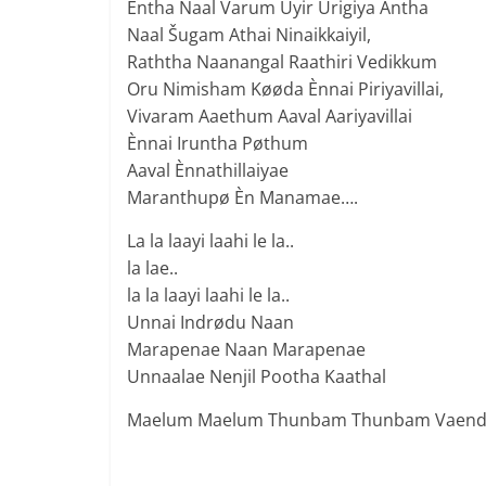
Èntha Naal Varum Uyir Urigiya Antha
Naal Šugam Athai Ninaikkaiyil,
Raththa Naanangal Raathiri Vedikkum
Oru Nimisham Køøda Ènnai Piriyavillai,
Vivaram Aaethum Aaval Aariyavillai
Ènnai Iruntha Pøthum
Aaval Ènnathillaiyae
Maranthupø Èn Manamae….
La la laayi laahi le la..
la lae..
la la laayi laahi le la..
Unnai Indrødu Naan
Marapenae Naan Marapenae
Unnaalae Nenjil Pootha Kaathal
Maelum Maelum Thunbam Thunbam Vaen