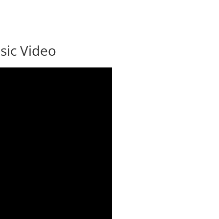
ic Video