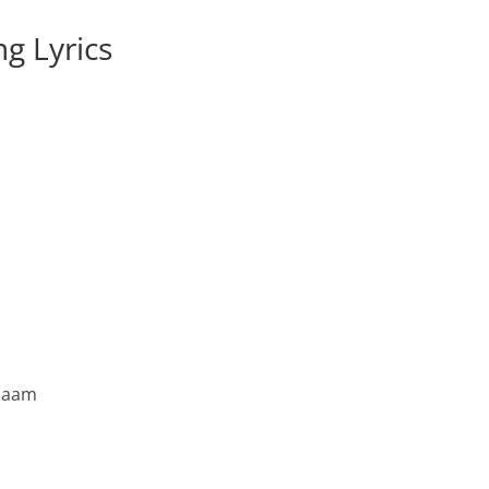
g Lyrics
daam