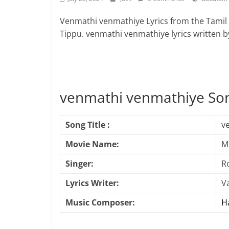
Venmathi venmathiye Lyrics from the Tami
Tippu. venmathi venmathiye lyrics written
venmathi venmathiye Son
Song Title :
v
Movie Name:
M
Singer:
R
Lyrics Writer:
Va
Music Composer:
Ha