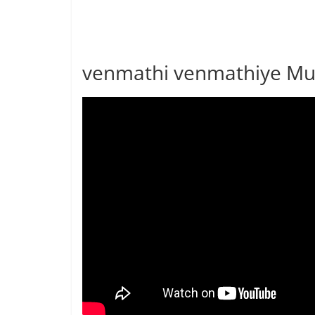
venmathi venmathiye Mus