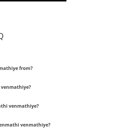
Q
nmathiye from?
i venmathiye?
mathi venmathiye?
venmathi venmathiye?