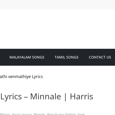
MALAYALAM SONGS
TAMIL SONGS
CONTACT US
yrics – Minnale | Harris
,
,
,
,
 Menon
Harris Jayaraj
Minnale
Roop Kumar Rathod
Vaali