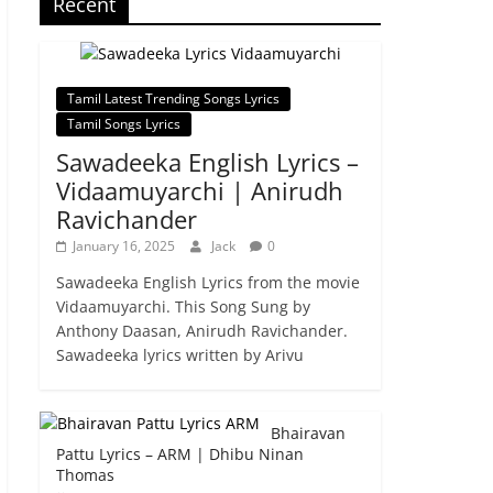
Recent
Tamil Latest Trending Songs Lyrics
Tamil Songs Lyrics
Sawadeeka English Lyrics –
Vidaamuyarchi | Anirudh
Ravichander
January 16, 2025
Jack
0
Sawadeeka English Lyrics from the movie
Vidaamuyarchi. This Song Sung by
Anthony Daasan, Anirudh Ravichander.
Sawadeeka lyrics written by Arivu
Bhairavan
Pattu Lyrics – ARM | Dhibu Ninan
Thomas