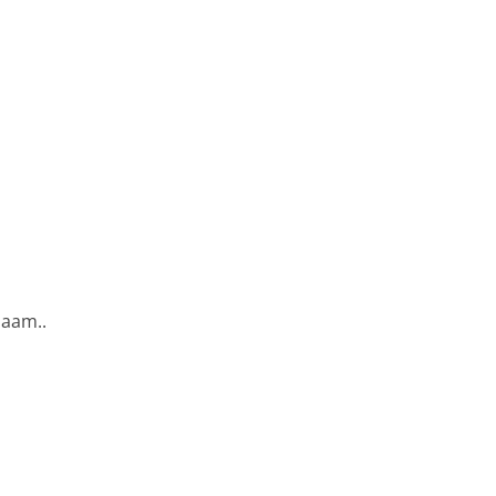
aam..