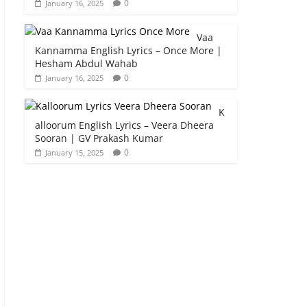
0
January 16, 2025
Vaa
Kannamma English Lyrics – Once More |
Hesham Abdul Wahab
0
January 16, 2025
K
alloorum English Lyrics – Veera Dheera
Sooran | GV Prakash Kumar
0
January 15, 2025