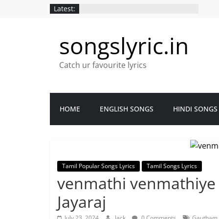
Latest:
songslyric.in
Catch ur favourite lyrics
HOME
ENGLISH SONGS
HINDI SONGS
Tamil Popular Songs Lyrics
Tamil Songs Lyrics
venmathi venmathiye L
Jayaraj
July 23, 2024
Jack
0 Comments
Gautham