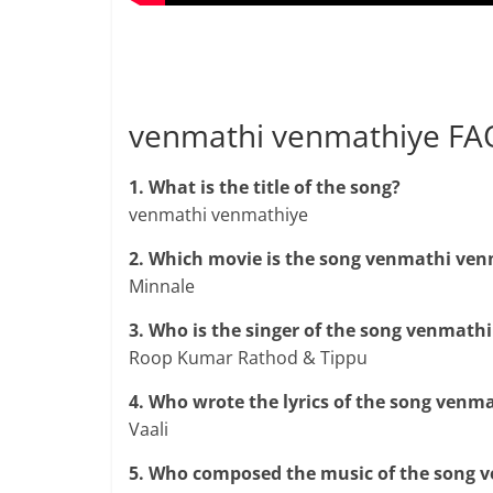
venmathi venmathiye FA
1. What is the title of the song?
venmathi venmathiye
2. Which movie is the song venmathi ve
Minnale
3. Who is the singer of the song venmath
Roop Kumar Rathod & Tippu
4. Who wrote the lyrics of the song ven
Vaali
5. Who composed the music of the song 