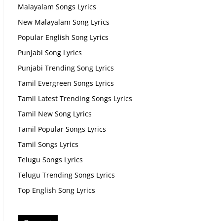
Malayalam Songs Lyrics
New Malayalam Song Lyrics
Popular English Song Lyrics
Punjabi Song Lyrics
Punjabi Trending Song Lyrics
Tamil Evergreen Songs Lyrics
Tamil Latest Trending Songs Lyrics
Tamil New Song Lyrics
Tamil Popular Songs Lyrics
Tamil Songs Lyrics
Telugu Songs Lyrics
Telugu Trending Songs Lyrics
Top English Song Lyrics