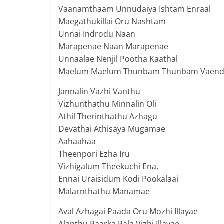
Vaanamthaam Unnudaiya Ishtam Enraal
Maegathukillai Oru Nashtam
Unnai Indrodu Naan
Marapenae Naan Marapenae
Unnaalae Nenjil Pootha Kaathal
Maelum Maelum Thunbam Thunbam Vaen
Jannalin Vazhi Vanthu
Vizhunthathu Minnalin Oli
Athil Therinthathu Azhagu
Devathai Athisaya Mugamae
Aahaahaa
Theenpori Ezha Iru
Vizhigalum Theekuchi Ena,
Ennai Uraisidum Kodi Pookalaai
Malarnthathu Manamae
Aval Azhagai Paada Oru Mozhi Illayae