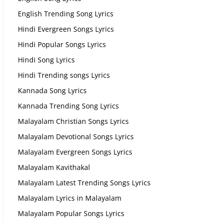
English Trending Song Lyrics
Hindi Evergreen Songs Lyrics
Hindi Popular Songs Lyrics
Hindi Song Lyrics
Hindi Trending songs Lyrics
Kannada Song Lyrics
Kannada Trending Song Lyrics
Malayalam Christian Songs Lyrics
Malayalam Devotional Songs Lyrics
Malayalam Evergreen Songs Lyrics
Malayalam Kavithakal
Malayalam Latest Trending Songs Lyrics
Malayalam Lyrics in Malayalam
Malayalam Popular Songs Lyrics