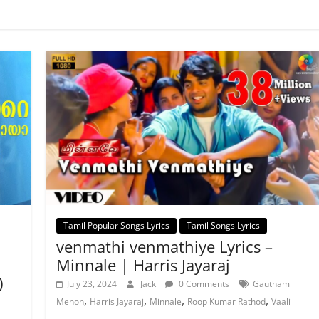
Tamil Popular Songs Lyrics
Tamil Songs Lyrics
venmathi venmathiye Lyrics –
Minnale | Harris Jayaraj
)
July 23, 2024
Jack
0 Comments
Gautham
,
,
,
,
Menon
Harris Jayaraj
Minnale
Roop Kumar Rathod
Vaali