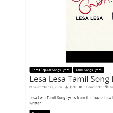
Tamil Popular Songs Lyrics
Tamil Songs Lyrics
Lesa Lesa Tamil Song L
September 11, 2024
Jack
0 Comments
A
Lesa Lesa Tamil Song Lyrics from the movie Lesa 
written