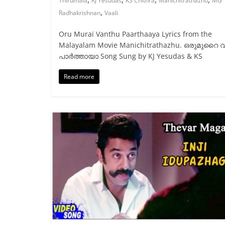
Thirumala
KJ Yesudas
KS Chithra
Manichitrathazhu
MG
,
Radhakrishnan
Vaali
Oru Murai Vanthu Paarthaaya Lyrics from the
Malayalam Movie Manichitrathazhu. ഒരുമുറൈ വ
പാര്‍ത്തായാ Song Sung by KJ Yesudas & KS
Read more