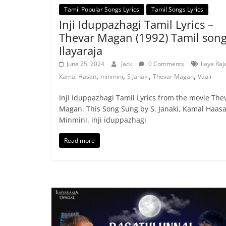
Tamil Popular Songs Lyrics
Tamil Songs Lyrics
Inji Iduppazhagi Tamil Lyrics –
Thevar Magan (1992) Tamil song
Ilayaraja
June 25, 2024
Jack
0 Comments
Ilaya Raj
,
,
,
,
Kamal Hasan
minmini
S Janaki
Thevar Magan
Vaali
Inji Iduppazhagi Tamil Lyrics from the movie The
Magan. This Song Sung by S. Janaki, Kamal Haasa
Minmini. inji iduppazhagi
Read more