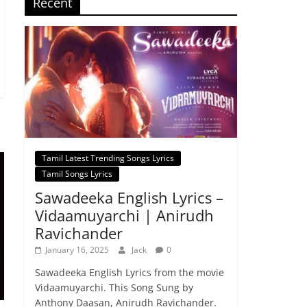
Recent
Tamil Latest Trending Songs Lyrics
Tamil Songs Lyrics
Sawadeeka English Lyrics –
Vidaamuyarchi | Anirudh
Ravichander
January 16, 2025
Jack
0
Sawadeeka English Lyrics from the movie
Vidaamuyarchi. This Song Sung by
Anthony Daasan, Anirudh Ravichander.