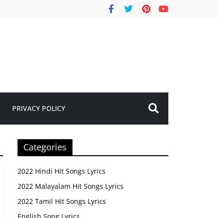
PRIVACY POLICY
Categories
2022 Hindi Hit Songs Lyrics
2022 Malayalam Hit Songs Lyrics
2022 Tamil Hit Songs Lyrics
English Song Lyrics