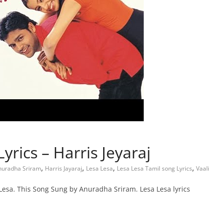
yrics – Harris Jeyaraj
,
,
,
,
nuradha Sriram
Harris Jayaraj
Lesa Lesa
Lesa Lesa Tamil song Lyrics
Vaali
Lesa. This Song Sung by Anuradha Sriram. Lesa Lesa lyrics