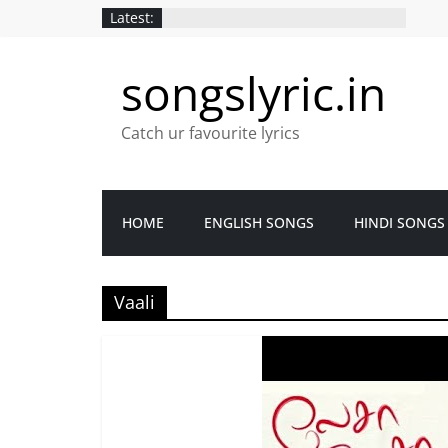
Latest:
songslyric.in
Catch ur favourite lyrics
HOME
ENGLISH SONGS
HINDI SONGS
Vaali