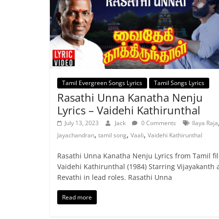
Tamil Evergreen Songs Lyrics
Tamil Songs Lyrics
Rasathi Unna Kanatha Nenju
Lyrics – Vaidehi Kathirunthal
July 13, 2023
Jack
0 Comments
Ilaya Raja
,
,
,
Jayachandran
tamil song
Vaali
Vaidehi Kathirunthal
Rasathi Unna Kanatha Nenju Lyrics from Tamil fi
Vaidehi Kathirunthal (1984) Starring Vijayakanth
Revathi in lead roles. Rasathi Unna
Read more