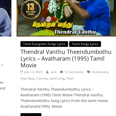
Tamil Evergreen Songs Lyrics
Tamil Songs Lyrics
Thendral Vanthu Theendumbothu
Lyrics – Avatharam (1995) Tamil
Movie
,
P
,
July 13, 2023
Jack
0 Comments
Avatharam
,
,
,
Ilaya Raja
S Janaki
tamil song
Vaali
lm
 and
Thendral Vanthu Theendumbothu Lyrics –
Avatharam (1995) Tamil Movie Thendral Vanthu
Theendumbothu Song Lyrics From the tamil movie
Avatharam(1995). Movie