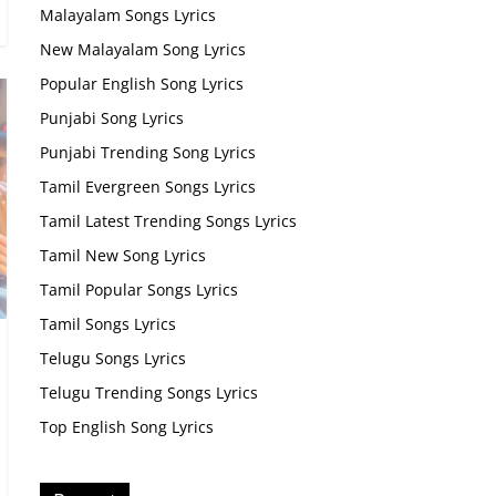
Malayalam Songs Lyrics
New Malayalam Song Lyrics
Popular English Song Lyrics
Punjabi Song Lyrics
Punjabi Trending Song Lyrics
Tamil Evergreen Songs Lyrics
Tamil Latest Trending Songs Lyrics
Tamil New Song Lyrics
Tamil Popular Songs Lyrics
Tamil Songs Lyrics
Telugu Songs Lyrics
Telugu Trending Songs Lyrics
Top English Song Lyrics