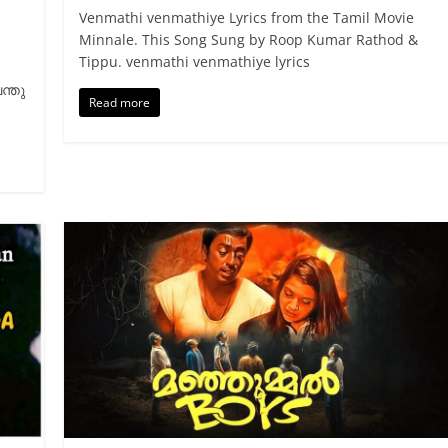
Venmathi venmathiye Lyrics from the Tamil Movie
Minnale. This Song Sung by Roop Kumar Rathod &
Tippu. venmathi venmathiye lyrics
ന്തു
Read more