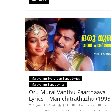
Read more
Malayalam Evergreen Songs Lyrics
Malayalam Songs Lyrics
Oru Murai Vanthu Paarthaaya
Lyrics – Manichitrathazhu (1993
August 31, 2024
Jack
0 Comments
Bichu
,
,
,
,