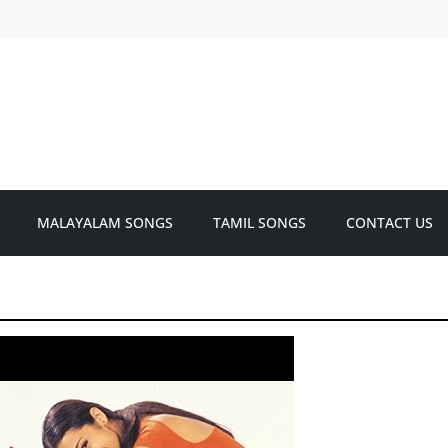
MALAYALAM SONGS
TAMIL SONGS
CONTACT US