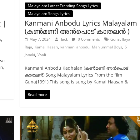
Malayalam Latest Trending Songs Lyrics
Malayalam Songs Lyrics
Kanmani Anbodu Lyrics Malayalam
 |
(കൺമണി അൻപൊട് കാതലൻ )
,
,
May 7, 2024
Jack
0 Comments
Guna
Ilaya
a
,
,
,
,
Raja
Kamal Hasan
kanmani anbodu
Manjummel Boys
S
,
Janaki
Vaali
var
n,
Kanmani Anbodu Kadhalan (കൺമണി അൻപൊട്
കാതലൻ) Song Malayalam Lyrics From the film
Guna(1991).This song is sung by Kamal Haasan &
Read more