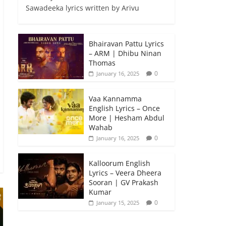
Sawadeeka lyrics written by Arivu
Bhairavan Pattu Lyrics
– ARM | Dhibu Ninan
Thomas
0
January 16, 2025
Vaa Kannamma
English Lyrics – Once
More | Hesham Abdul
Wahab
0
January 16, 2025
Kalloorum English
Lyrics – Veera Dheera
Sooran | GV Prakash
Kumar
0
January 15, 2025