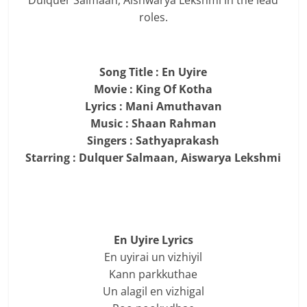
Dulquer Salmaan, Aishwarya Lekshmi in the lead
roles.
Song Title : En Uyire
Movie : King Of Kotha
Lyrics : Mani Amuthavan
Music : Shaan Rahman
Singers : Sathyaprakash
Starring : Dulquer Salmaan, Aiswarya Lekshmi
En Uyire Lyrics
En uyirai un vizhiyil
Kann parkkuthae
Un alagil en vizhigal