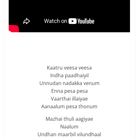
Kaatru veesa veesa
Indha paadhaiyil
Unnudan nadakka venum
Enna pesa pesa
Vaarthai illaiyae
Aanaalum pesa thonum
Mazhai thuli aagiyae
Naalum
Undhan maarbil vilundhaal