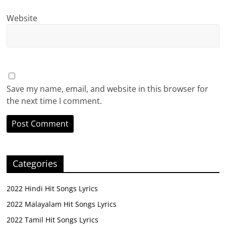
Website
Save my name, email, and website in this browser for
the next time I comment.
Categories
2022 Hindi Hit Songs Lyrics
2022 Malayalam Hit Songs Lyrics
2022 Tamil Hit Songs Lyrics