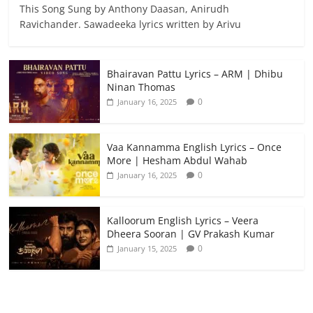
This Song Sung by Anthony Daasan, Anirudh
Ravichander. Sawadeeka lyrics written by Arivu
Bhairavan Pattu Lyrics – ARM | Dhibu
Ninan Thomas
0
January 16, 2025
Vaa Kannamma English Lyrics – Once
More | Hesham Abdul Wahab
0
January 16, 2025
Kalloorum English Lyrics – Veera
Dheera Sooran | GV Prakash Kumar
0
January 15, 2025