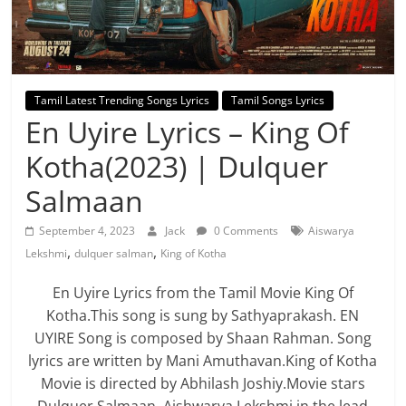
Tamil Latest Trending Songs Lyrics
Tamil Songs Lyrics
En Uyire Lyrics – King Of
Kotha(2023) | Dulquer
Salmaan
September 4, 2023
Jack
0 Comments
Aiswarya
,
,
Lekshmi
dulquer salman
King of Kotha
En Uyire Lyrics from the Tamil Movie King Of
Kotha.This song is sung by Sathyaprakash. EN
UYIRE Song is composed by Shaan Rahman. Song
lyrics are written by Mani Amuthavan.King of Kotha
Movie is directed by Abhilash Joshiy.Movie stars