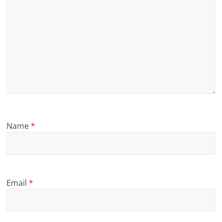
Name
*
Email
*