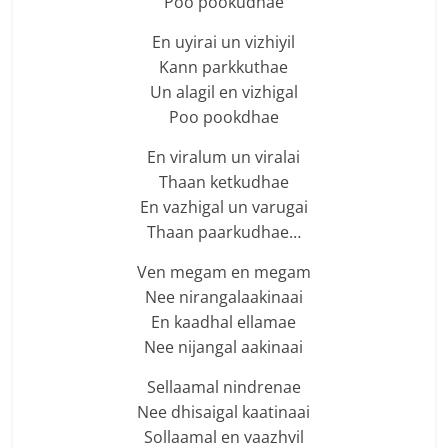
Poo pookudhae
En uyirai un vizhiyil
Kann parkkuthae
Un alagil en vizhigal
Poo pookdhae
En viralum un viralai
Thaan ketkudhae
En vazhigal un varugai
Thaan paarkudhae…
Ven megam en megam
Nee nirangalaakinaai
En kaadhal ellamae
Nee nijangal aakinaai
Sellaamal nindrenae
Nee dhisaigal kaatinaai
Sollaamal en vaazhvil