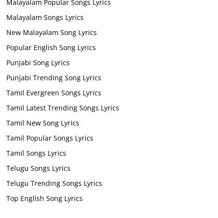
Malayalam Popular Songs Lyrics
Malayalam Songs Lyrics
New Malayalam Song Lyrics
Popular English Song Lyrics
Punjabi Song Lyrics
Punjabi Trending Song Lyrics
Tamil Evergreen Songs Lyrics
Tamil Latest Trending Songs Lyrics
Tamil New Song Lyrics
Tamil Popular Songs Lyrics
Tamil Songs Lyrics
Telugu Songs Lyrics
Telugu Trending Songs Lyrics
Top English Song Lyrics