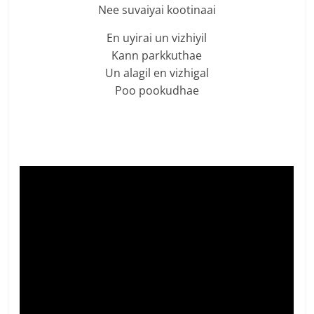
Nee suvaiyai kootinaai
En uyirai un vizhiyil
Kann parkkuthae
Un alagil en vizhigal
Poo pookudhae