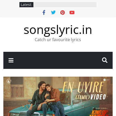
Latest:
songslyric.in
Catch ur favourite lyrics