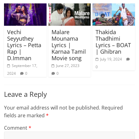
Vechi
Malare
Thakida
Seyyuthey
Mounama
Thadhimi
Lyrics – Petta
Lyrics |
Lyrics – BOAT
Rap |
Karnaa Tamil
| Ghibran
D.Imman
Movie song
July 19, 2024
September 17,
June 27, 2023
0
2024
0
0
Leave a Reply
Your email address will not be published.
Required
fields are marked
*
Comment
*