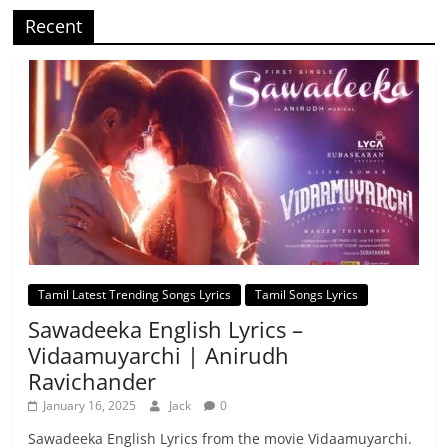
Recent
Tamil Latest Trending Songs Lyrics
Tamil Songs Lyrics
Sawadeeka English Lyrics –
Vidaamuyarchi | Anirudh
Ravichander
January 16, 2025
Jack
0
Sawadeeka English Lyrics from the movie Vidaamuyarchi.