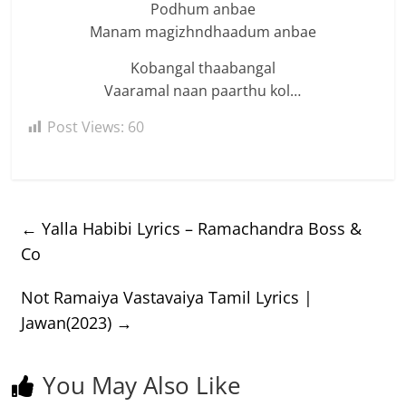
Podhum anbae
Manam magizhndhaadum anbae
Kobangal thaabangal
Vaaramal naan paarthu kol…
Post Views:
60
←
Yalla Habibi Lyrics – Ramachandra Boss &
Co
Not Ramaiya Vastavaiya Tamil Lyrics |
Jawan(2023)
→
You May Also Like