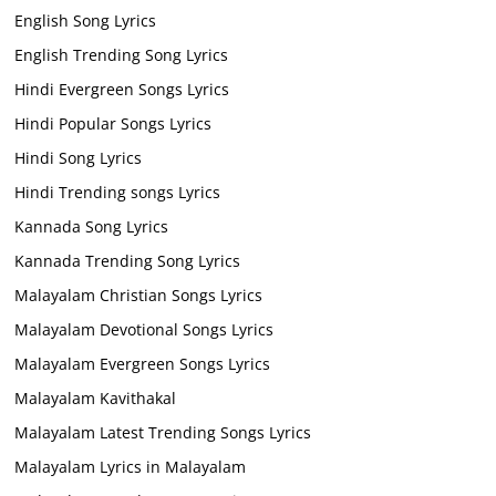
English Song Lyrics
English Trending Song Lyrics
Hindi Evergreen Songs Lyrics
Hindi Popular Songs Lyrics
Hindi Song Lyrics
Hindi Trending songs Lyrics
Kannada Song Lyrics
Kannada Trending Song Lyrics
Malayalam Christian Songs Lyrics
Malayalam Devotional Songs Lyrics
Malayalam Evergreen Songs Lyrics
Malayalam Kavithakal
Malayalam Latest Trending Songs Lyrics
Malayalam Lyrics in Malayalam