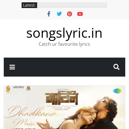
Latest:
songslyric.in
Catch ur favourite lyrics