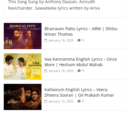
This Song Sung by Anthony Daasan, Anirudh
Ravichander. Sawadeeka lyrics written by Arivu
Bhairavan Pattu Lyrics – ARM | Dhibu
Ninan Thomas
0
January 16, 2025
Vaa Kannamma English Lyrics – Once
More | Hesham Abdul Wahab
0
January 16, 2025
Kalloorum English Lyrics – Veera
Dheera Sooran | GV Prakash Kumar
0
January 15, 2025