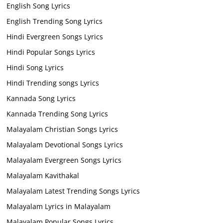
English Song Lyrics
English Trending Song Lyrics
Hindi Evergreen Songs Lyrics
Hindi Popular Songs Lyrics
Hindi Song Lyrics
Hindi Trending songs Lyrics
Kannada Song Lyrics
Kannada Trending Song Lyrics
Malayalam Christian Songs Lyrics
Malayalam Devotional Songs Lyrics
Malayalam Evergreen Songs Lyrics
Malayalam Kavithakal
Malayalam Latest Trending Songs Lyrics
Malayalam Lyrics in Malayalam
Malayalam Popular Songs Lyrics