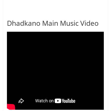
Dhadkano Main Music Video