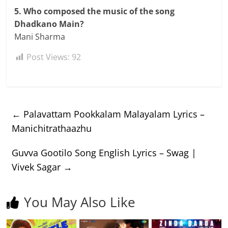
5. Who composed the music of the song
Dhadkano Main?
Mani Sharma
Post Views:
92
←
Palavattam Pookkalam Malayalam Lyrics –
Manichitrathaazhu
Guvva Gootilo Song English Lyrics – Swag |
Vivek Sagar
→
You May Also Like