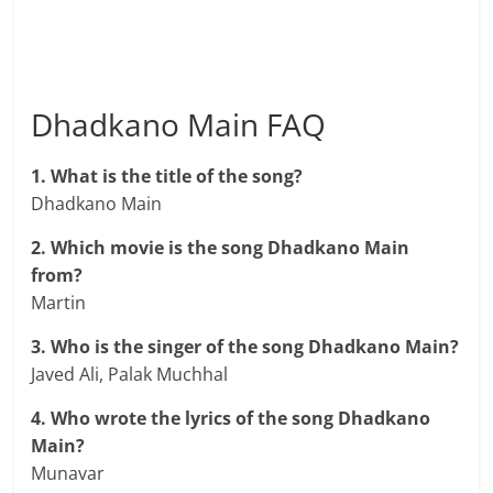
Dhadkano Main FAQ
1. What is the title of the song?
Dhadkano Main
2. Which movie is the song Dhadkano Main
from?
Martin
3. Who is the singer of the song Dhadkano Main?
Javed Ali, Palak Muchhal
4. Who wrote the lyrics of the song Dhadkano
Main?
Munavar