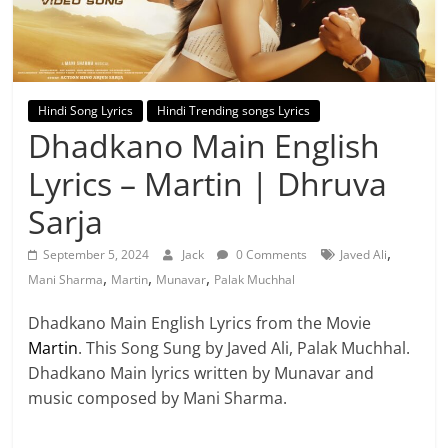
Hindi Song Lyrics
Hindi Trending songs Lyrics
Dhadkano Main English
Lyrics – Martin | Dhruva
Sarja
,
September 5, 2024
Jack
0 Comments
Javed Ali
,
,
,
Mani Sharma
Martin
Munavar
Palak Muchhal
Dhadkano Main English Lyrics from the Movie
Martin
. This Song Sung by Javed Ali, Palak Muchhal.
Dhadkano Main lyrics written by Munavar and
music composed by Mani Sharma.