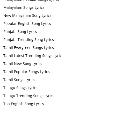
Malayalam Songs Lyrics
New Malayalam Song Lyrics
Popular English Song Lyrics
Punjabi Song Lyrics
Punjabi Trending Song Lyrics
Tamil Evergreen Songs Lyrics
Tamil Latest Trending Songs Lyrics
Tamil New Song Lyrics
Tamil Popular Songs Lyrics
Tamil Songs Lyrics
Telugu Songs Lyrics
Telugu Trending Songs Lyrics
Top English Song Lyrics