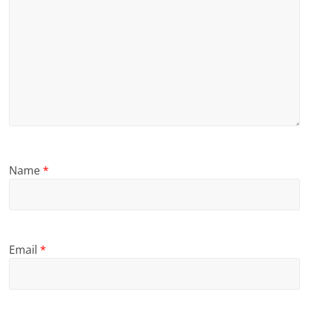
Name
*
Email
*