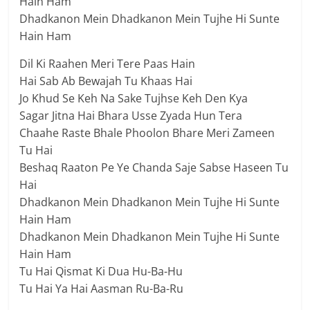
Hain Ham
Dhadkanon Mein Dhadkanon Mein Tujhe Hi Sunte
Hain Ham
Dil Ki Raahen Meri Tere Paas Hain
Hai Sab Ab Bewajah Tu Khaas Hai
Jo Khud Se Keh Na Sake Tujhse Keh Den Kya
Sagar Jitna Hai Bhara Usse Zyada Hun Tera
Chaahe Raste Bhale Phoolon Bhare Meri Zameen
Tu Hai
Beshaq Raaton Pe Ye Chanda Saje Sabse Haseen Tu
Hai
Dhadkanon Mein Dhadkanon Mein Tujhe Hi Sunte
Hain Ham
Dhadkanon Mein Dhadkanon Mein Tujhe Hi Sunte
Hain Ham
Tu Hai Qismat Ki Dua Hu-Ba-Hu
Tu Hai Ya Hai Aasman Ru-Ba-Ru