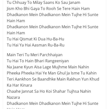
Tu Chhuay To Milay Saans Ko Sau Janam
Jism Kho Bhi Gaya To Rooh Se Tere Hain Ham
Dhadkanon Mein Dhadkanon Mein Tujhe Hi Sunte
Hain Ham
Dhadkanon Mein Dhadkanon Mein Tujhe Hi Sunte
Hain Ham
Tu Hai Qismat Ki Dua Hu-Ba-Hu
Tu Hai Ya Hai Aasman Ru-Ba-Ru
Main Teri Tu Meri Parchhaiyan
Tu Hai To Hain Bhari Rangeeniyan
Na Jaane Kyun Aisa Lage Mujhme Main Nahin
Pheeka Pheeka Hai Ye Man Ghul Ja Isme Tu Kahin
Teri Aankhon Se Baandhke Main Rakhun Yun Khud
Ka Har Kinara
Chaahe Jannat Sa Ho Koi Shahar Tujhsa Nahin
Nazara
Dhadkanon Mein Dhadkanon Mein Tujhe Hi Sunte