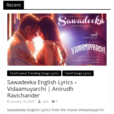
Recent
Tamil Latest Trending Songs Lyrics
Tamil Songs Lyrics
Sawadeeka English Lyrics –
Vidaamuyarchi | Anirudh
Ravichander
January 16, 2025
Jack
0
Sawadeeka English Lyrics from the movie Vidaamuyarchi.