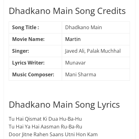
Dhadkano Main Song Credits
Song Title :
Dhadkano Main
Movie Name:
Martin
Singer:
Javed Ali, Palak Muchhal
Lyrics Writer:
Munavar
Music Composer:
Mani Sharma
Dhadkano Main Song Lyrics
Tu Hai Qismat Ki Dua Hu-Ba-Hu
Tu Hai Ya Hai Aasman Ru-Ba-Ru
Door Jitne Rahen Saans Utni Hon Kam