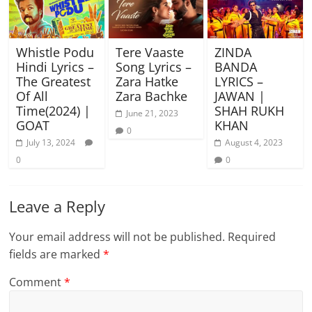
Whistle Podu
Tere Vaaste
ZINDA
Hindi Lyrics –
Song Lyrics –
BANDA
The Greatest
Zara Hatke
LYRICS –
Of All
Zara Bachke
JAWAN |
Time(2024) |
SHAH RUKH
June 21, 2023
GOAT
KHAN
0
July 13, 2024
August 4, 2023
0
0
Leave a Reply
Your email address will not be published.
Required
fields are marked
*
Comment
*