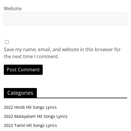
Website
Save my name, email, and website in this browser for
the next time I comment.
Categories
2022 Hindi Hit Songs Lyrics
2022 Malayalam Hit Songs Lyrics
2022 Tamil Hit Songs Lyrics