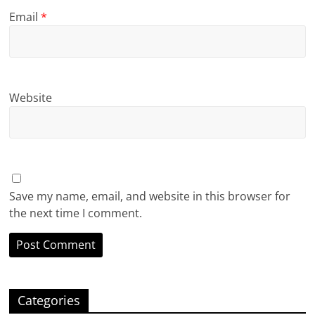
Email
*
Website
Save my name, email, and website in this browser for
the next time I comment.
Categories