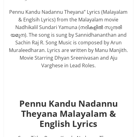
Pennu Kandu Nadannu Theyana” Lyrics (Malayalam
& Englsih Lyrics) from the Malayalam movie
Nadhikalil Sundari Yamuna (നദികളിൽ സുന്ദരി
യമുന). The song is sung by Sannidhananthan and
Sachin Raj R. Song Music is composed by Arun
Muraleedharan. Lyrics are written by Manu Manjith.
Movie Starring Dhyan Sreenivasan and Aju
Varghese in Lead Roles.
Pennu Kandu Nadannu
Theyana Malayalam &
English Lyrics