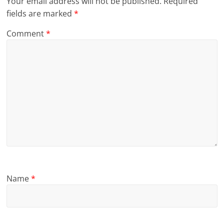
Your email address will not be published.
Required
fields are marked
*
Comment
*
Name
*