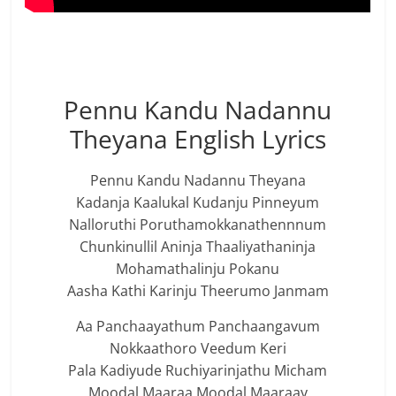
Pennu Kandu Nadannu
Theyana English Lyrics
Pennu Kandu Nadannu Theyana
Kadanja Kaalukal Kudanju Pinneyum
Nalloruthi Poruthamokkanathennnum
Chunkinullil Aninja Thaaliyathaninja
Mohamathalinju Pokanu
Aasha Kathi Karinju Theerumo Janmam
Aa Panchaayathum Panchaangavum
Nokkaathoro Veedum Keri
Pala Kadiyude Ruchiyarinjathu Micham
Moodal Maaraa Moodal Maaraay