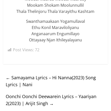
Mookam Shokam Moolunnullil
Thala Thelinjoru Thala Varayithu Kashtam
Swanthamaakaan Yogamullaval
Ethu Konil Maraviloliyanu
Anganaarum Engumillayo
Ottayaay Njan Ithileyalayanu
Post Views:
72
←
Samayama Lyrics – Hi Nanna(2023) Song
Lyrics | Nani
Oonchi Oonchi Deewarein Lyrics – Yaariyan
2(2023) | Arijit Singh
→