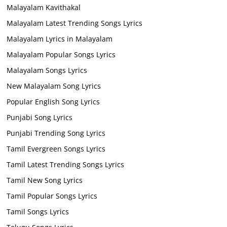
Malayalam Kavithakal
Malayalam Latest Trending Songs Lyrics
Malayalam Lyrics in Malayalam
Malayalam Popular Songs Lyrics
Malayalam Songs Lyrics
New Malayalam Song Lyrics
Popular English Song Lyrics
Punjabi Song Lyrics
Punjabi Trending Song Lyrics
Tamil Evergreen Songs Lyrics
Tamil Latest Trending Songs Lyrics
Tamil New Song Lyrics
Tamil Popular Songs Lyrics
Tamil Songs Lyrics