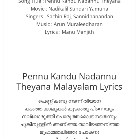
Song Title : Pennu Kandu Nadannu Theyana
Movie : Nadikalil Sundari Yamuna
Singers : Sachin Raj, Sannidhanandan
Music : Arun Muraleedharan
Lyrics : Manu Manjith
Pennu Kandu Nadannu
Theyana Malayalam Lyrics
പെണ്ണ് കണ്ടു നടന്ന് തീയാന
കടഞ്ഞ കാലുകൾ കുടഞ്ഞു പിന്നെയും
നല്ലോരുത്തി പൊരുത്തമൊക്കനതെന്നും
ചുങ്കിനുള്ളിൽ അണിഞ്ഞ താലിയത്തനിഞ്ഞ
മുഹമ്മതലിഞ്ഞു പോകനു