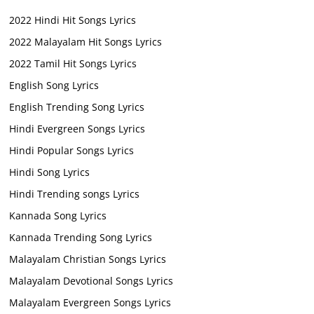
2022 Hindi Hit Songs Lyrics
2022 Malayalam Hit Songs Lyrics
2022 Tamil Hit Songs Lyrics
English Song Lyrics
English Trending Song Lyrics
Hindi Evergreen Songs Lyrics
Hindi Popular Songs Lyrics
Hindi Song Lyrics
Hindi Trending songs Lyrics
Kannada Song Lyrics
Kannada Trending Song Lyrics
Malayalam Christian Songs Lyrics
Malayalam Devotional Songs Lyrics
Malayalam Evergreen Songs Lyrics