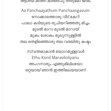
ആശയ കത്തി കരിഞ്ചു തീരുമോ ജന്മം
Aa Panchaayathum Panchaangavum
നോക്കാത്തൊരു വീട് കേറി
പാലാ കടിയുടെ രുചിയറിഞ്ഞതു മിച്ചം
മൂടൽ മാറാ മൂടൽ മാറായ്
മൂകം ശോകം മൂലുന്നുള്ളിൽ
തല തെളിഞ്ഞൊരു തല വരയിതു കഷ്ടം
സ്വന്തമാകാൻ യോഗമുള്ളവൾ
Ethu Konil Maraviloliyanu
അംഗനാരും എങ്ങുമില്ലയോ
ഒറ്റയായ് ഞാൻ ഇത്തിലേയയാണ്