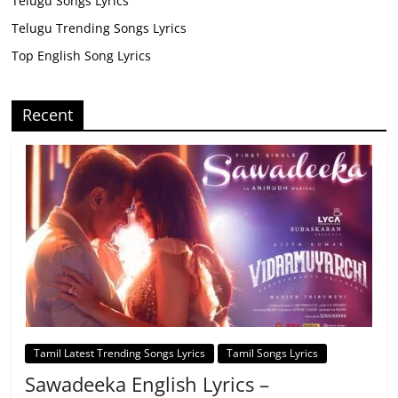
Telugu Songs Lyrics
Telugu Trending Songs Lyrics
Top English Song Lyrics
Recent
Tamil Latest Trending Songs Lyrics
Tamil Songs Lyrics
Sawadeeka English Lyrics –