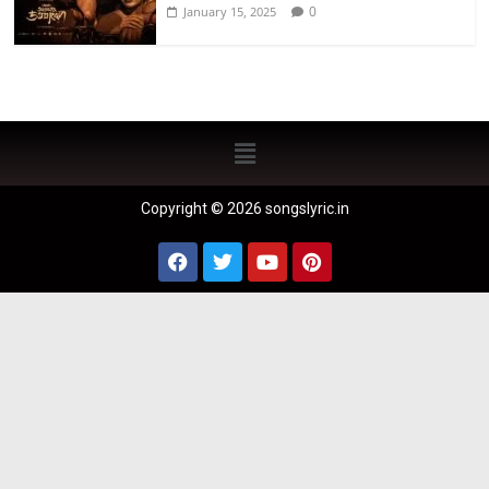
0
January 15, 2025
Copyright © 2026 songslyric.in