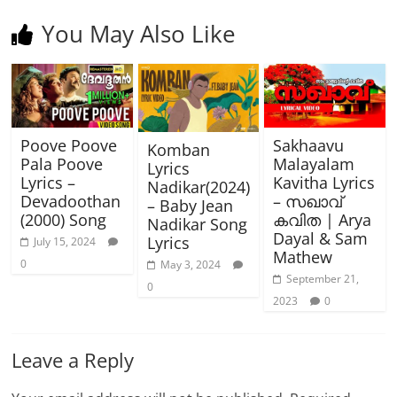
You May Also Like
Poove Poove
Sakhaavu
Komban
Pala Poove
Malayalam
Lyrics
Lyrics –
Kavitha Lyrics
Nadikar(2024)
Devadoothan
– സഖാവ്
– Baby Jean
(2000) Song
കവിത | Arya
Nadikar Song
Dayal & Sam
Lyrics
July 15, 2024
Mathew
0
May 3, 2024
September 21,
0
2023
0
Leave a Reply