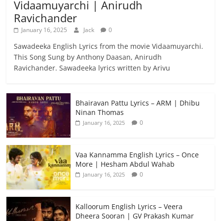
Vidaamuyarchi | Anirudh
Ravichander
January 16, 2025
Jack
0
Sawadeeka English Lyrics from the movie Vidaamuyarchi.
This Song Sung by Anthony Daasan, Anirudh
Ravichander. Sawadeeka lyrics written by Arivu
Bhairavan Pattu Lyrics – ARM | Dhibu
Ninan Thomas
0
January 16, 2025
Vaa Kannamma English Lyrics – Once
More | Hesham Abdul Wahab
0
January 16, 2025
Kalloorum English Lyrics – Veera
Dheera Sooran | GV Prakash Kumar