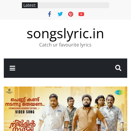
Latest:
songslyric.in
Catch ur favourite lyrics