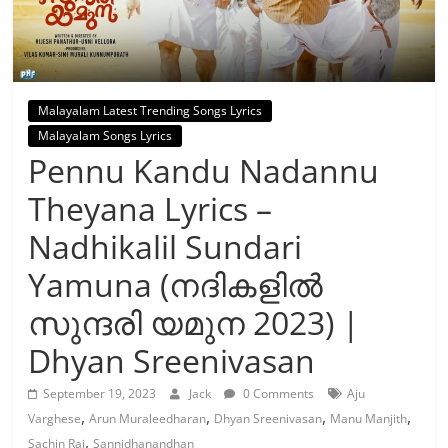
Malayalam Latest Trending Songs Lyrics
Malayalam Songs Lyrics
Pennu Kandu Nadannu
Theyana Lyrics –
Nadhikalil Sundari
Yamuna (നദികളിൽ
സുന്ദരി യമുന 2023) |
Dhyan Sreenivasan
September 19, 2023
Jack
0 Comments
Aju
,
,
,
,
Varghese
Arun Muraleedharan
Dhyan Sreenivasan
Manu Manjith
,
Sachin Raj
Sannidhanandhan