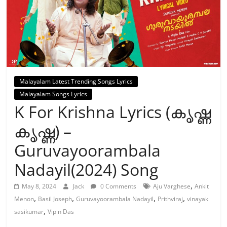
Malayalam Latest Trending Songs Lyrics
Malayalam Songs Lyrics
K For Krishna Lyrics (കൃഷ്ണ
കൃഷ്ണ) –
Guruvayoorambala
Nadayil(2024) Song
,
May 8, 2024
Jack
0 Comments
Aju Varghese
Ankit
,
,
,
,
Menon
Basil Joseph
Guruvayoorambala Nadayil
Prithviraj
vinayak
,
sasikumar
Vipin Das