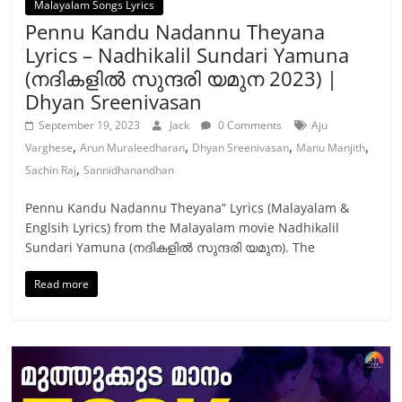
Malayalam Songs Lyrics
Pennu Kandu Nadannu Theyana
Lyrics – Nadhikalil Sundari Yamuna
(നദികളിൽ സുന്ദരി യമുന 2023) |
Dhyan Sreenivasan
September 19, 2023
Jack
0 Comments
Aju
,
,
,
,
Varghese
Arun Muraleedharan
Dhyan Sreenivasan
Manu Manjith
,
Sachin Raj
Sannidhanandhan
Pennu Kandu Nadannu Theyana” Lyrics (Malayalam &
Englsih Lyrics) from the Malayalam movie Nadhikalil
Sundari Yamuna (നദികളിൽ സുന്ദരി യമുന). The
Read more