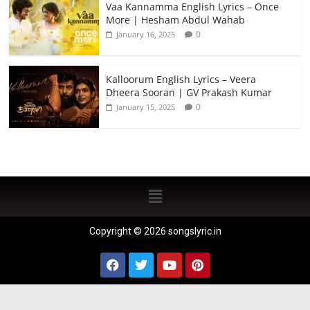
Vaa Kannamma English Lyrics – Once
More | Hesham Abdul Wahab
0
January 16, 2025
Kalloorum English Lyrics – Veera
Dheera Sooran | GV Prakash Kumar
0
January 15, 2025
Copyright © 2026 songslyric.in