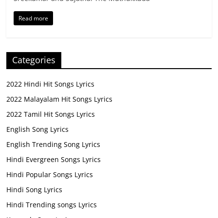
Read more
Categories
2022 Hindi Hit Songs Lyrics
2022 Malayalam Hit Songs Lyrics
2022 Tamil Hit Songs Lyrics
English Song Lyrics
English Trending Song Lyrics
Hindi Evergreen Songs Lyrics
Hindi Popular Songs Lyrics
Hindi Song Lyrics
Hindi Trending songs Lyrics