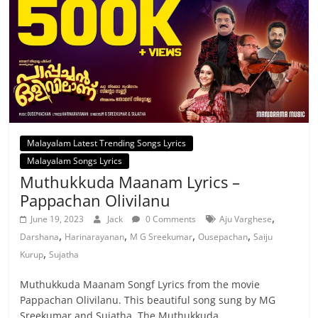
Malayalam Latest Trending Songs Lyrics
Malayalam Songs Lyrics
Muthukkuda Maanam Lyrics –
Pappachan Olivilanu
,
June 19, 2023
Jack
0 Comments
Aju Varghese
,
,
,
,
Darshana
Harinarayanan
M G Sreekumar
Ousepachan
Saiju
,
Kurup
Sujatha
Muthukkuda Maanam Songf Lyrics from the movie
Pappachan Olivilanu. This beautiful song sung by MG
Sreekumar and Sujatha. The Muthukkuda