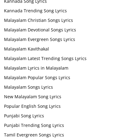
Kannada Song Lyrics
Kannada Trending Song Lyrics
Malayalam Christian Songs Lyrics
Malayalam Devotional Songs Lyrics
Malayalam Evergreen Songs Lyrics
Malayalam Kavithakal
Malayalam Latest Trending Songs Lyrics
Malayalam Lyrics in Malayalam
Malayalam Popular Songs Lyrics
Malayalam Songs Lyrics
New Malayalam Song Lyrics
Popular English Song Lyrics
Punjabi Song Lyrics
Punjabi Trending Song Lyrics
Tamil Evergreen Songs Lyrics