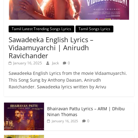
Tamil Latest Trending Songs Lyrics
Tamil Songs Lyrics
Sawadeeka English Lyrics –
Vidaamuyarchi | Anirudh
Ravichander
January 16, 2025
Jack
0
Sawadeeka English Lyrics from the movie Vidaamuyarchi.
This Song Sung by Anthony Daasan, Anirudh
Ravichander. Sawadeeka lyrics written by Arivu
Bhairavan Pattu Lyrics – ARM | Dhibu
Ninan Thomas
0
January 16, 2025