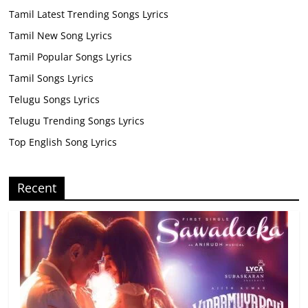
Tamil Latest Trending Songs Lyrics
Tamil New Song Lyrics
Tamil Popular Songs Lyrics
Tamil Songs Lyrics
Telugu Songs Lyrics
Telugu Trending Songs Lyrics
Top English Song Lyrics
Recent