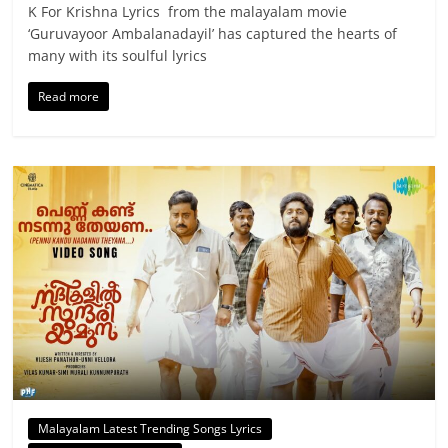
K For Krishna Lyrics from the malayalam movie
‘Guruvayoor Ambalanadayil’ has captured the hearts of
many with its soulful lyrics
Read more
Malayalam Latest Trending Songs Lyrics