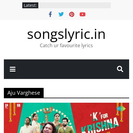
Latest:
songslyric.in
Catch ur favourite lyrics
Aju Varghese