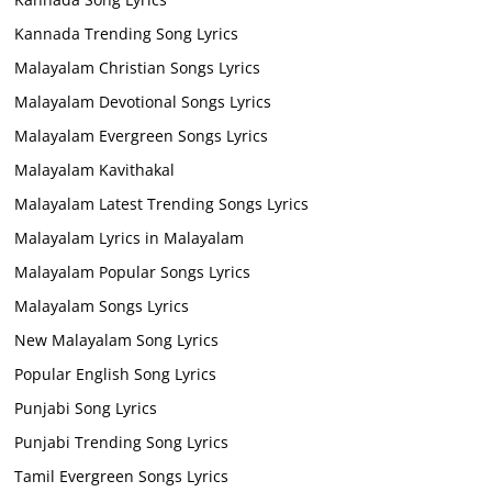
Kannada Trending Song Lyrics
Malayalam Christian Songs Lyrics
Malayalam Devotional Songs Lyrics
Malayalam Evergreen Songs Lyrics
Malayalam Kavithakal
Malayalam Latest Trending Songs Lyrics
Malayalam Lyrics in Malayalam
Malayalam Popular Songs Lyrics
Malayalam Songs Lyrics
New Malayalam Song Lyrics
Popular English Song Lyrics
Punjabi Song Lyrics
Punjabi Trending Song Lyrics
Tamil Evergreen Songs Lyrics