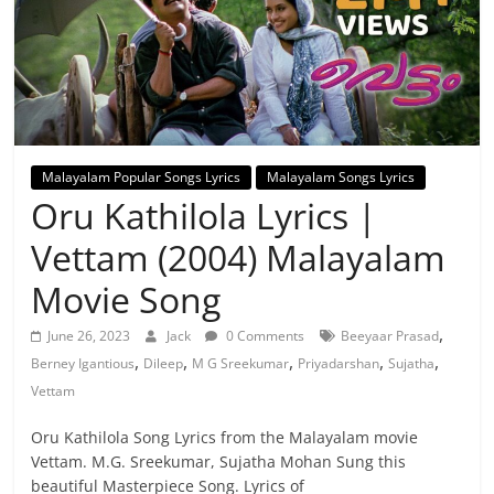
Malayalam Popular Songs Lyrics
Malayalam Songs Lyrics
Oru Kathilola Lyrics |
Vettam (2004) Malayalam
Movie Song
,
June 26, 2023
Jack
0 Comments
Beeyaar Prasad
,
,
,
,
,
Berney Igantious
Dileep
M G Sreekumar
Priyadarshan
Sujatha
Vettam
Oru Kathilola Song Lyrics from the Malayalam movie
Vettam. M.G. Sreekumar, Sujatha Mohan Sung this
beautiful Masterpiece Song. Lyrics of