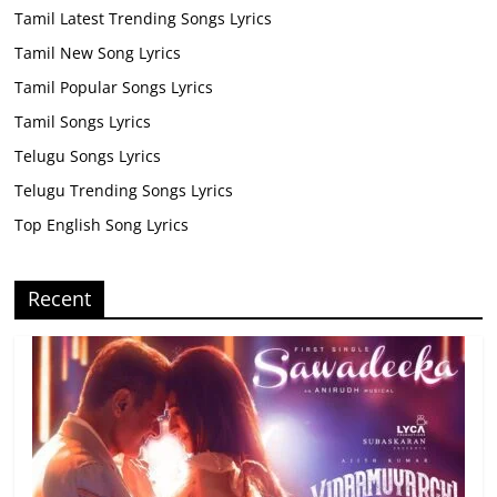
Tamil Latest Trending Songs Lyrics
Tamil New Song Lyrics
Tamil Popular Songs Lyrics
Tamil Songs Lyrics
Telugu Songs Lyrics
Telugu Trending Songs Lyrics
Top English Song Lyrics
Recent