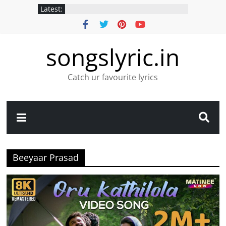
Latest:
songslyric.in
Catch ur favourite lyrics
Beeyaar Prasad