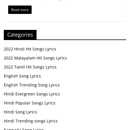
Read more
Categories
2022 Hindi Hit Songs Lyrics
2022 Malayalam Hit Songs Lyrics
2022 Tamil Hit Songs Lyrics
English Song Lyrics
English Trending Song Lyrics
Hindi Evergreen Songs Lyrics
Hindi Popular Songs Lyrics
Hindi Song Lyrics
Hindi Trending songs Lyrics
Kannada Song Lyrics