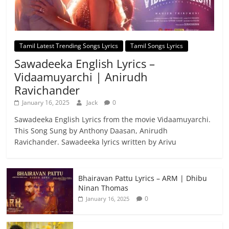
Tamil Latest Trending Songs Lyrics
Tamil Songs Lyrics
Sawadeeka English Lyrics –
Vidaamuyarchi | Anirudh
Ravichander
January 16, 2025
Jack
0
Sawadeeka English Lyrics from the movie Vidaamuyarchi.
This Song Sung by Anthony Daasan, Anirudh
Ravichander. Sawadeeka lyrics written by Arivu
Bhairavan Pattu Lyrics – ARM | Dhibu
Ninan Thomas
0
January 16, 2025