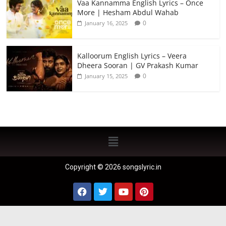
Vaa Kannamma English Lyrics – Once
More | Hesham Abdul Wahab
0
January 16, 2025
Kalloorum English Lyrics – Veera
Dheera Sooran | GV Prakash Kumar
0
January 15, 2025
Copyright © 2026 songslyric.in