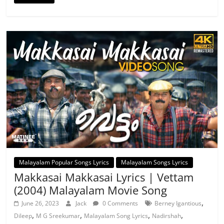
Malayalam Popular Songs Lyrics
Malayalam Songs Lyrics
Makkasai Makkasai Lyrics | Vettam
(2004) Malayalam Movie Song
,
June 26, 2023
Jack
0 Comments
Berney Igantious
,
,
,
,
Dileep
M G Sreekumar
Malayalam Song Lyrics
Nadirshah