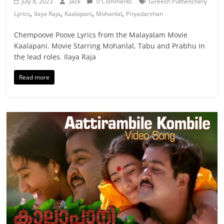
July 8, 2023
Jack
0 Comments
Gireesh Puthenchery
,
,
,
,
Lyrics
Ilaya Raja
Kaalapani
Mohanlal
Priyadarshan
Chempoove Poove Lyrics from the Malayalam Movie
Kaalapani. Movie Starring Mohanlal, Tabu and Prabhu in
the lead roles. Ilaya Raja
Read more