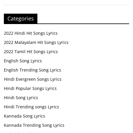
Categories
2022 Hindi Hit Songs Lyrics
2022 Malayalam Hit Songs Lyrics
2022 Tamil Hit Songs Lyrics
English Song Lyrics
English Trending Song Lyrics
Hindi Evergreen Songs Lyrics
Hindi Popular Songs Lyrics
Hindi Song Lyrics
Hindi Trending songs Lyrics
Kannada Song Lyrics
Kannada Trending Song Lyrics