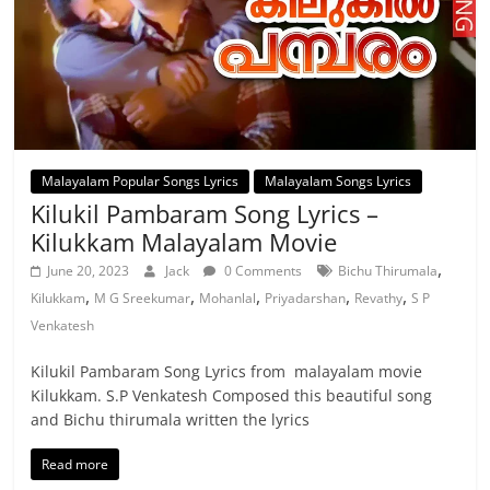
Malayalam Popular Songs Lyrics
Malayalam Songs Lyrics
Kilukil Pambaram Song Lyrics –
Kilukkam Malayalam Movie
,
June 20, 2023
Jack
0 Comments
Bichu Thirumala
,
,
,
,
,
Kilukkam
M G Sreekumar
Mohanlal
Priyadarshan
Revathy
S P
Venkatesh
Kilukil Pambaram Song Lyrics from malayalam movie
Kilukkam. S.P Venkatesh Composed this beautiful song
and Bichu thirumala written the lyrics
Read more