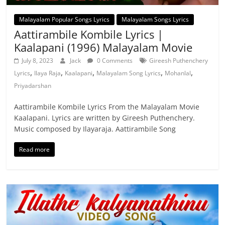
Malayalam Popular Songs Lyrics
Malayalam Songs Lyrics
Aattirambile Kombile Lyrics |
Kaalapani (1996) Malayalam Movie
July 8, 2023
Jack
0 Comments
Gireesh Puthenchery
,
,
,
,
,
Lyrics
Ilaya Raja
Kaalapani
Malayalam Song Lyrics
Mohanlal
Priyadarshan
Aattirambile Kombile Lyrics From the Malayalam Movie
Kaalapani. Lyrics are written by Gireesh Puthenchery.
Music composed by Ilayaraja. Aattirambile Song
Read more