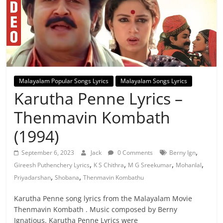
Malayalam Popular Songs Lyrics
Malayalam Songs Lyrics
Karutha Penne Lyrics –
Thenmavin Kombath
(1994)
,
September 6, 2023
Jack
0 Comments
Berny Ign
,
,
,
,
Gireesh Puthenchery Lyrics
K S Chithra
M G Sreekumar
Mohanlal
,
,
Priyadarshan
Shobana
Thenmavin Kombathu
Karutha Penne song lyrics from the Malayalam Movie
Thenmavin Kombath . Music composed by Berny
Ignatious. Karutha Penne Lyrics were