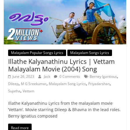
Malayalam Popular Songs Lyrics
Malayalam Songs Lyrics
Illathe Kalyanathinu Lyrics | Vettam
Malayalam Movie (2004) Song
,
June 26, 2023
Jack
0 Comments
Berney Igantious
,
,
,
,
Dileep
M G Sreekumar
Malayalam Song Lyrics
Priyadarshan
,
Sujatha
Vettam
Illathe Kalyanathinu Lyrics from the malayalam movie
‘Vettam’. Movie starring Dileep & Bhavna in the lead roles.
Berny Ignatius composed
Read more