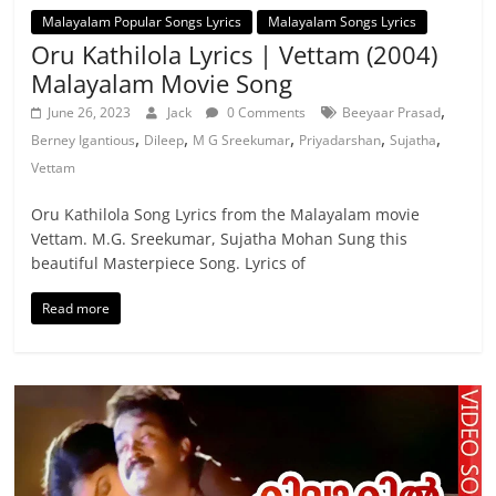
Malayalam Popular Songs Lyrics
Malayalam Songs Lyrics
Oru Kathilola Lyrics | Vettam (2004)
Malayalam Movie Song
,
June 26, 2023
Jack
0 Comments
Beeyaar Prasad
,
,
,
,
,
Berney Igantious
Dileep
M G Sreekumar
Priyadarshan
Sujatha
Vettam
Oru Kathilola Song Lyrics from the Malayalam movie
Vettam. M.G. Sreekumar, Sujatha Mohan Sung this
beautiful Masterpiece Song. Lyrics of
Read more