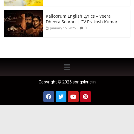
Kalloorum English Lyrics – Veera
Dheera Sooran | GV Prakash Kumar
0
January 15, 2025
Copyright © 2026 songslyric.in