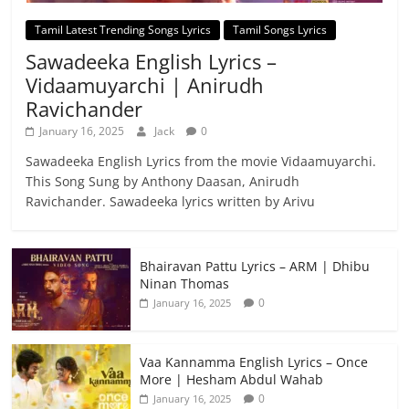
Tamil Latest Trending Songs Lyrics
Tamil Songs Lyrics
Sawadeeka English Lyrics –
Vidaamuyarchi | Anirudh
Ravichander
January 16, 2025
Jack
0
Sawadeeka English Lyrics from the movie Vidaamuyarchi.
This Song Sung by Anthony Daasan, Anirudh
Ravichander. Sawadeeka lyrics written by Arivu
Bhairavan Pattu Lyrics – ARM | Dhibu
Ninan Thomas
0
January 16, 2025
Vaa Kannamma English Lyrics – Once
More | Hesham Abdul Wahab
0
January 16, 2025