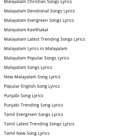
Malayalam Christian Songs Lyrics
Malayalam Devotional Songs Lyrics
Malayalam Evergreen Songs Lyrics
Malayalam Kavithakal
Malayalam Latest Trending Songs Lyrics
Malayalam Lyrics in Malayalam
Malayalam Popular Songs Lyrics
Malayalam Songs Lyrics
New Malayalam Song Lyrics
Popular English Song Lyrics
Punjabi Song Lyrics
Punjabi Trending Song Lyrics
Tamil Evergreen Songs Lyrics
Tamil Latest Trending Songs Lyrics
Tamil New Song Lyrics