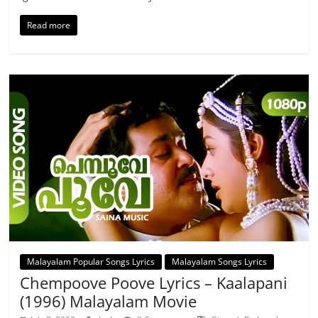
Read more
Malayalam Popular Songs Lyrics
Malayalam Songs Lyrics
Chempoove Poove Lyrics – Kaalapani
(1996) Malayalam Movie