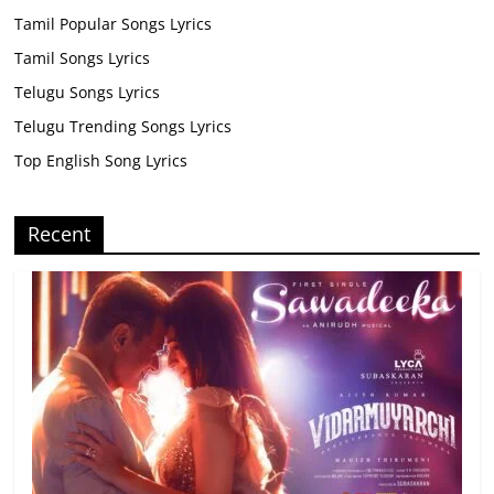
Tamil Popular Songs Lyrics
Tamil Songs Lyrics
Telugu Songs Lyrics
Telugu Trending Songs Lyrics
Top English Song Lyrics
Recent