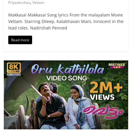
,
Priyadarshan
Vettam
Makkasai Makkasai Song lyrics From the malayalam Movie
Vettam. Starring Dileep, Kalabhavan Mani, Innocent in the
lead roles. Nadirshah Penned
Read more