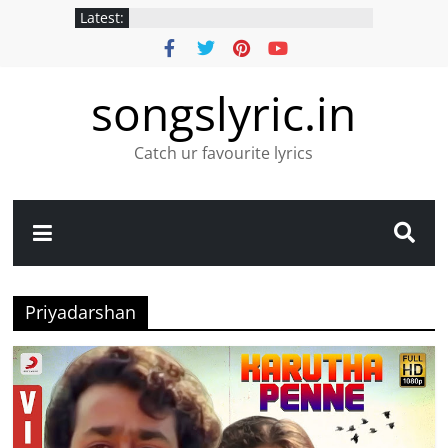
Latest:
songslyric.in
Catch ur favourite lyrics
Priyadarshan