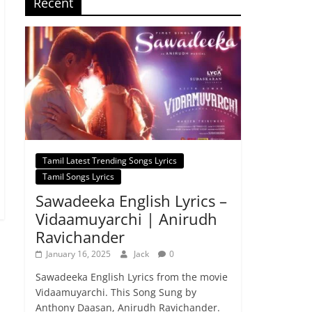
Recent
Tamil Latest Trending Songs Lyrics
Tamil Songs Lyrics
Sawadeeka English Lyrics –
Vidaamuyarchi | Anirudh
Ravichander
January 16, 2025
Jack
0
Sawadeeka English Lyrics from the movie
Vidaamuyarchi. This Song Sung by
Anthony Daasan, Anirudh Ravichander.