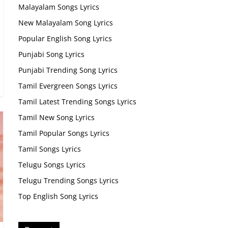
Malayalam Songs Lyrics
New Malayalam Song Lyrics
Popular English Song Lyrics
Punjabi Song Lyrics
Punjabi Trending Song Lyrics
Tamil Evergreen Songs Lyrics
Tamil Latest Trending Songs Lyrics
Tamil New Song Lyrics
Tamil Popular Songs Lyrics
Tamil Songs Lyrics
Telugu Songs Lyrics
Telugu Trending Songs Lyrics
Top English Song Lyrics