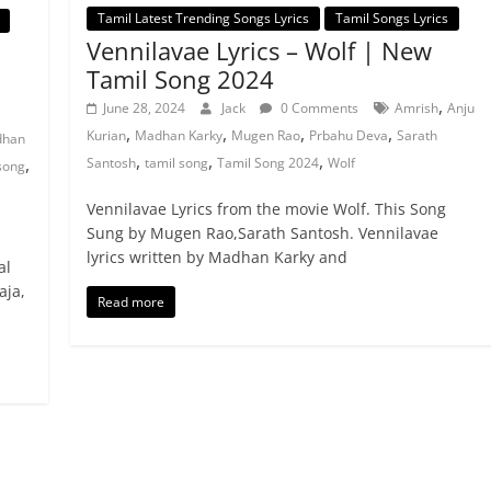
Tamil Latest Trending Songs Lyrics
Tamil Songs Lyrics
Vennilavae Lyrics – Wolf | New
Tamil Song 2024
,
June 28, 2024
Jack
0 Comments
Amrish
Anju
,
,
,
,
Kurian
Madhan Karky
Mugen Rao
Prbahu Deva
Sarath
han
,
,
,
,
Santosh
tamil song
Tamil Song 2024
Wolf
song
Vennilavae Lyrics from the movie Wolf. This Song
Sung by Mugen Rao,Sarath Santosh. Vennilavae
lyrics written by Madhan Karky and
al
aja,
Read more