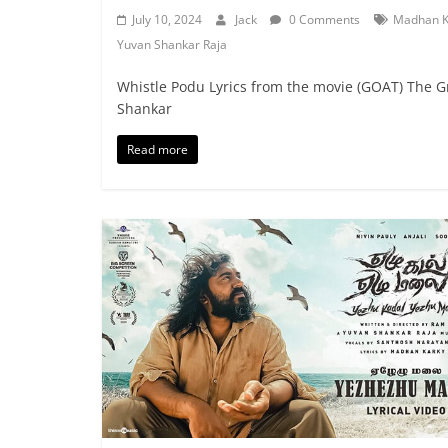
July 10, 2024
Jack
0 Comments
Madhan K
Yuvan Shankar Raja
Whistle Podu Lyrics from the movie (GOAT) The Gr
Shankar
Read more