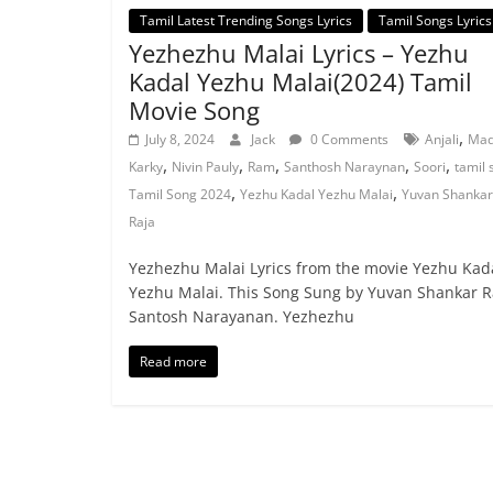
Tamil Latest Trending Songs Lyrics
Tamil Songs Lyrics
Yezhezhu Malai Lyrics – Yezhu
Kadal Yezhu Malai(2024) Tamil
Movie Song
,
July 8, 2024
Jack
0 Comments
Anjali
Mad
,
,
,
,
,
Karky
Nivin Pauly
Ram
Santhosh Naraynan
Soori
tamil 
,
,
Tamil Song 2024
Yezhu Kadal Yezhu Malai
Yuvan Shankar
Raja
Yezhezhu Malai Lyrics from the movie Yezhu Kad
Yezhu Malai. This Song Sung by Yuvan Shankar R
Santosh Narayanan. Yezhezhu
Read more