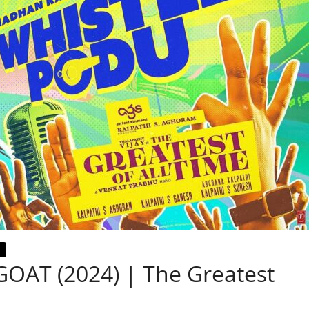
 GOAT (2024) | The Greatest