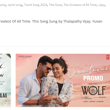
,
,
,
,
,
,
arky
tamil song
Tamil Song 2024
The Goat
The Greatest of All Time
vijay
eatest Of All Time. This Song Sung by Thalapathy Vijay, Yuvan