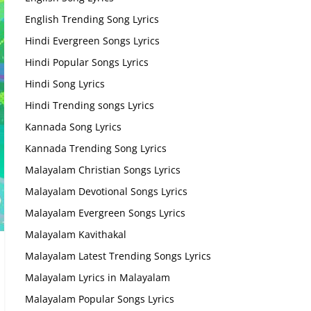
English Trending Song Lyrics
Hindi Evergreen Songs Lyrics
Hindi Popular Songs Lyrics
Hindi Song Lyrics
Hindi Trending songs Lyrics
Kannada Song Lyrics
Kannada Trending Song Lyrics
Malayalam Christian Songs Lyrics
Malayalam Devotional Songs Lyrics
Malayalam Evergreen Songs Lyrics
Malayalam Kavithakal
Malayalam Latest Trending Songs Lyrics
Malayalam Lyrics in Malayalam
Malayalam Popular Songs Lyrics