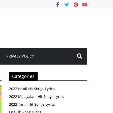
PRIVACY POLICY
Categories
2022 Hindi Hit Songs Lyrics
2022 Malayalam Hit Songs Lyrics
2022 Tamil Hit Songs Lyrics
English Song Lyrics