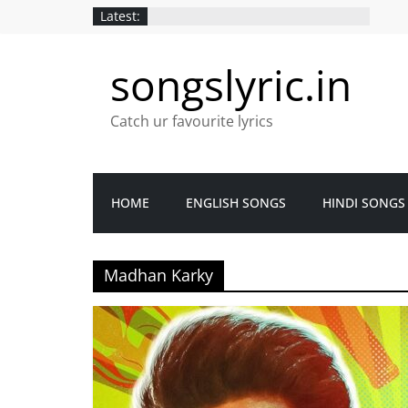
Latest:
songslyric.in
Catch ur favourite lyrics
HOME
ENGLISH SONGS
HINDI SONGS
Madhan Karky