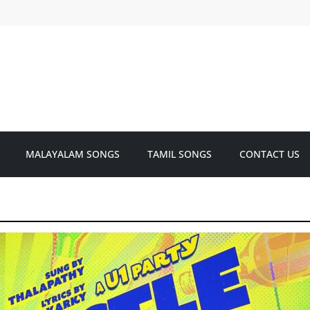
MALAYALAM SONGS
TAMIL SONGS
CONTACT US