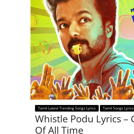
Tamil Latest Trending Songs Lyrics
Tamil Songs Lyrics
Whistle Podu Lyrics –
Of All Time