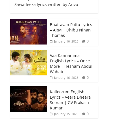
Sawadeeka lyrics written by Arivu
Bhairavan Pattu Lyrics
– ARM | Dhibu Ninan
Thomas
0
January 16, 2025
Vaa Kannamma
English Lyrics – Once
More | Hesham Abdul
Wahab
0
January 16, 2025
Kalloorum English
Lyrics – Veera Dheera
Sooran | GV Prakash
Kumar
0
January 15, 2025