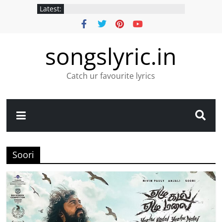
Latest:
songslyric.in
Catch ur favourite lyrics
Soori