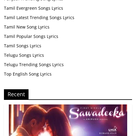
Tamil Evergreen Songs Lyrics
Tamil Latest Trending Songs Lyrics
Tamil New Song Lyrics
Tamil Popular Songs Lyrics
Tamil Songs Lyrics
Telugu Songs Lyrics
Telugu Trending Songs Lyrics
Top English Song Lyrics
Recent