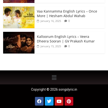
Vaa Kannamma English Lyrics – Once
More | Hesham Abdul Wahab
0
January 16, 2025
Kalloorum English Lyrics – Veera
Dheera Sooran | GV Prakash Kumar
0
January 15, 2025
Copyright © 2026 songslyric.in