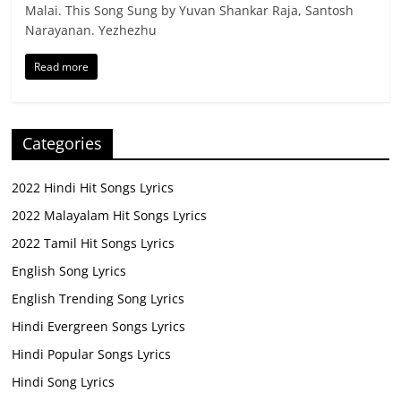
Malai. This Song Sung by Yuvan Shankar Raja, Santosh
Narayanan. Yezhezhu
Read more
Categories
2022 Hindi Hit Songs Lyrics
2022 Malayalam Hit Songs Lyrics
2022 Tamil Hit Songs Lyrics
English Song Lyrics
English Trending Song Lyrics
Hindi Evergreen Songs Lyrics
Hindi Popular Songs Lyrics
Hindi Song Lyrics