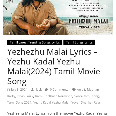
Tamil Latest Trending Songs Lyrics
Tamil Songs Lyrics
Yezhezhu Malai Lyrics –
Yezhu Kadal Yezhu
Malai(2024) Tamil Movie
Song
,
July 8, 2024
Jack
0 Comments
Anjali
Madhan
,
,
,
,
,
,
Karky
Nivin Pauly
Ram
Santhosh Naraynan
Soori
tamil song
,
,
Tamil Song 2024
Yezhu Kadal Yezhu Malai
Yuvan Shankar Raja
Yezhezhu Malai Lyrics from the movie Yezhu Kadal Yezhu