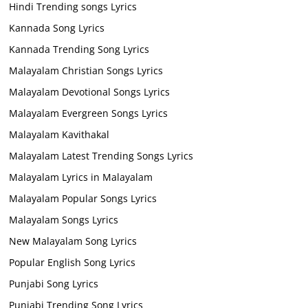
Hindi Trending songs Lyrics
Kannada Song Lyrics
Kannada Trending Song Lyrics
Malayalam Christian Songs Lyrics
Malayalam Devotional Songs Lyrics
Malayalam Evergreen Songs Lyrics
Malayalam Kavithakal
Malayalam Latest Trending Songs Lyrics
Malayalam Lyrics in Malayalam
Malayalam Popular Songs Lyrics
Malayalam Songs Lyrics
New Malayalam Song Lyrics
Popular English Song Lyrics
Punjabi Song Lyrics
Punjabi Trending Song Lyrics