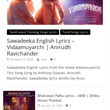
Tamil Latest Trending Songs Lyrics
Tamil Songs Lyrics
Sawadeeka English Lyrics –
Vidaamuyarchi | Anirudh
Ravichander
January 16, 2025
Jack
0
Sawadeeka English Lyrics from the movie Vidaamuyarchi.
This Song Sung by Anthony Daasan, Anirudh
Ravichander. Sawadeeka lyrics written by Arivu
Bhairavan Pattu Lyrics – ARM | Dhibu
Ninan Thomas
0
January 16, 2025