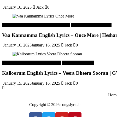
January 16, 2025
Jack
0
Malayalam Latest Trending Songs Lyrics
Malayalam Songs Lyrics
Vaa Kannamma English Lyrics – Once More | Hesh
January 16, 2025
January 16, 2025
Jack
0
Tamil Latest Trending Songs Lyrics
Tamil Songs Lyrics
Kalloorum English Lyrics – Veera Dheera Sooran |
January 15, 2025
January 16, 2025
Jack
0
Hom
Copyright © 2026 songslyric.in