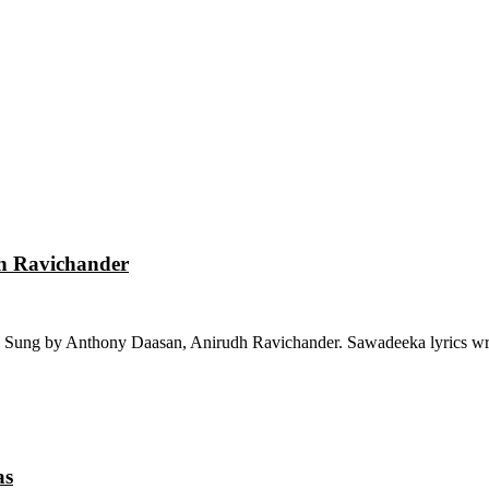
dh Ravichander
 Sung by Anthony Daasan, Anirudh Ravichander. Sawadeeka lyrics wri
as