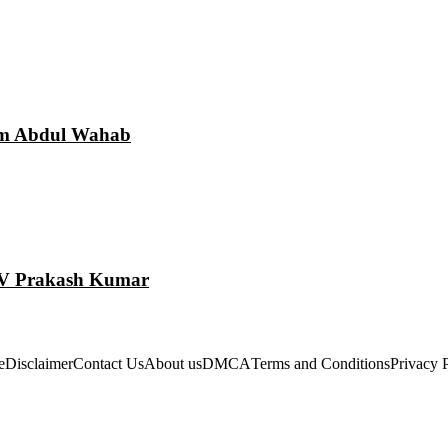
am Abdul Wahab
 GV Prakash Kumar
e
Disclaimer
Contact Us
About us
DMCA
Terms and Conditions
Privacy 