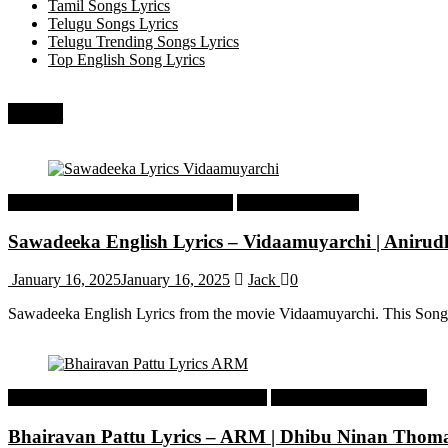
Tamil Songs Lyrics
Telugu Songs Lyrics
Telugu Trending Songs Lyrics
Top English Song Lyrics
Recent
Tamil Latest Trending Songs Lyrics
Tamil Songs Lyrics
Sawadeeka English Lyrics – Vidaamuyarchi | Aniru
January 16, 2025
January 16, 2025
Jack
0
Sawadeeka English Lyrics from the movie Vidaamuyarchi. This Song
Malayalam Latest Trending Songs Lyrics
Malayalam Songs Lyrics
Bhairavan Pattu Lyrics – ARM | Dhibu Ninan Thom