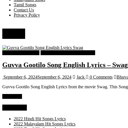
Tamil Songs
Contact Us
Privacy Policy
Mano
Telugu Songs Lyrics
Telugu Trending Songs Lyrics
Guvva Gootilo Song English Lyrics – Swag
September 6, 2024
September 6, 2024
Jack
0 Comments
Bhuva
Guvva Gootilo Song English Lyrics from the movie Swag. This So
Read more
Categories
2022 Hindi Hit Songs Lyrics
2022 Malayalam Hit Songs Lyrics