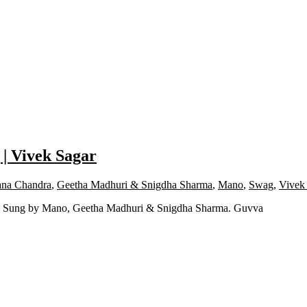
 | Vivek Sagar
na Chandra
,
Geetha Madhuri & Snigdha Sharma
,
Mano
,
Swag
,
Vivek
ng Sung by Mano, Geetha Madhuri & Snigdha Sharma. Guvva