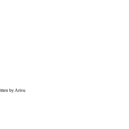
tten by Arivu