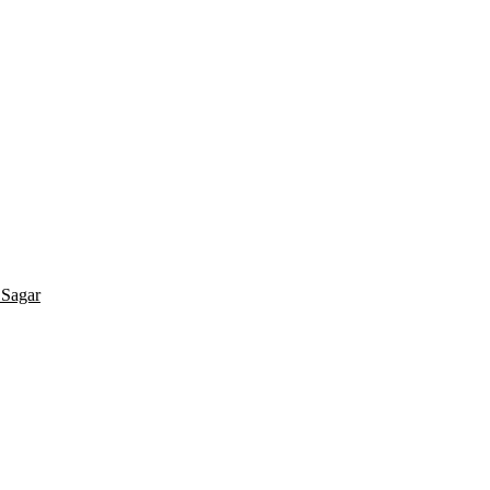
 Sagar