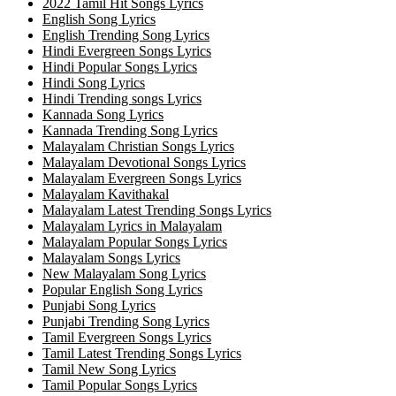
2022 Tamil Hit Songs Lyrics
English Song Lyrics
English Trending Song Lyrics
Hindi Evergreen Songs Lyrics
Hindi Popular Songs Lyrics
Hindi Song Lyrics
Hindi Trending songs Lyrics
Kannada Song Lyrics
Kannada Trending Song Lyrics
Malayalam Christian Songs Lyrics
Malayalam Devotional Songs Lyrics
Malayalam Evergreen Songs Lyrics
Malayalam Kavithakal
Malayalam Latest Trending Songs Lyrics
Malayalam Lyrics in Malayalam
Malayalam Popular Songs Lyrics
Malayalam Songs Lyrics
New Malayalam Song Lyrics
Popular English Song Lyrics
Punjabi Song Lyrics
Punjabi Trending Song Lyrics
Tamil Evergreen Songs Lyrics
Tamil Latest Trending Songs Lyrics
Tamil New Song Lyrics
Tamil Popular Songs Lyrics