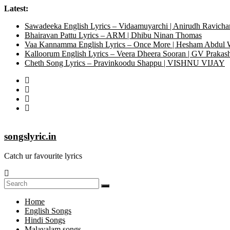
Latest:
Sawadeeka English Lyrics – Vidaamuyarchi | Anirudh Ravicha
Bhairavan Pattu Lyrics – ARM | Dhibu Ninan Thomas
Vaa Kannamma English Lyrics – Once More | Hesham Abdul
Kalloorum English Lyrics – Veera Dheera Sooran | GV Praka
Cheth Song Lyrics – Pravinkoodu Shappu | VISHNU VIJAY
songslyric.in
Catch ur favourite lyrics
Home
English Songs
Hindi Songs
Malayalam songs