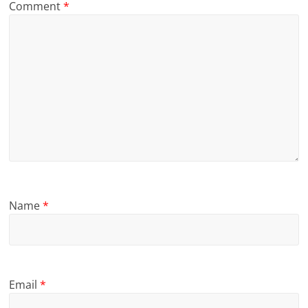
Comment
*
Name
*
Email
*