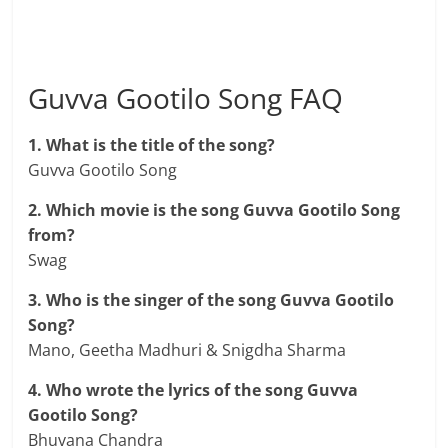
Guvva Gootilo Song FAQ
1. What is the title of the song?
Guvva Gootilo Song
2. Which movie is the song Guvva Gootilo Song
from?
Swag
3. Who is the singer of the song Guvva Gootilo
Song?
Mano, Geetha Madhuri & Snigdha Sharma
4. Who wrote the lyrics of the song Guvva
Gootilo Song?
Bhuvana Chandra