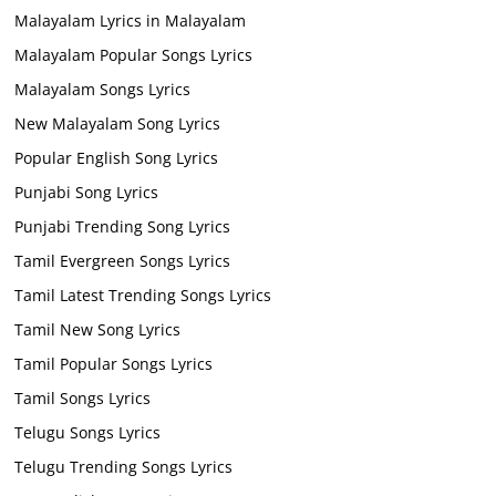
Malayalam Lyrics in Malayalam
Malayalam Popular Songs Lyrics
Malayalam Songs Lyrics
New Malayalam Song Lyrics
Popular English Song Lyrics
Punjabi Song Lyrics
Punjabi Trending Song Lyrics
Tamil Evergreen Songs Lyrics
Tamil Latest Trending Songs Lyrics
Tamil New Song Lyrics
Tamil Popular Songs Lyrics
Tamil Songs Lyrics
Telugu Songs Lyrics
Telugu Trending Songs Lyrics