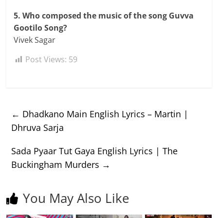
5. Who composed the music of the song Guvva
Gootilo Song?
Vivek Sagar
Post Views:
59
←
Dhadkano Main English Lyrics – Martin |
Dhruva Sarja
Sada Pyaar Tut Gaya English Lyrics | The
Buckingham Murders
→
You May Also Like