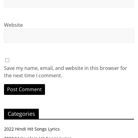
Website
Save my name, email, and website in this browser for
the next time I comment.
Categories
2022 Hindi Hit Songs Lyrics