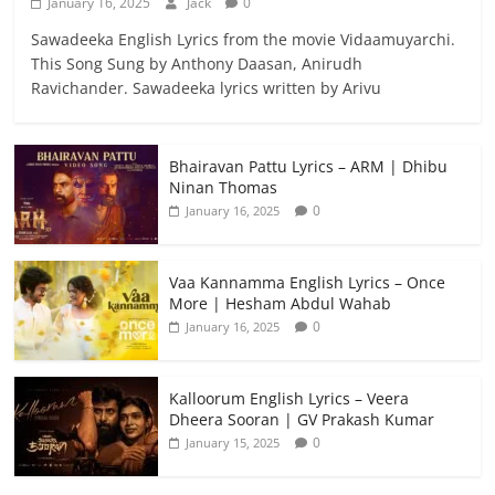
January 16, 2025
Jack
0
Sawadeeka English Lyrics from the movie Vidaamuyarchi.
This Song Sung by Anthony Daasan, Anirudh
Ravichander. Sawadeeka lyrics written by Arivu
Bhairavan Pattu Lyrics – ARM | Dhibu
Ninan Thomas
0
January 16, 2025
Vaa Kannamma English Lyrics – Once
More | Hesham Abdul Wahab
0
January 16, 2025
Kalloorum English Lyrics – Veera
Dheera Sooran | GV Prakash Kumar
0
January 15, 2025