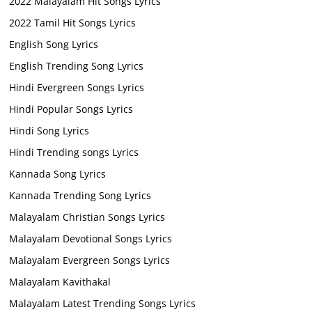
2022 Malayalam Hit Songs Lyrics
2022 Tamil Hit Songs Lyrics
English Song Lyrics
English Trending Song Lyrics
Hindi Evergreen Songs Lyrics
Hindi Popular Songs Lyrics
Hindi Song Lyrics
Hindi Trending songs Lyrics
Kannada Song Lyrics
Kannada Trending Song Lyrics
Malayalam Christian Songs Lyrics
Malayalam Devotional Songs Lyrics
Malayalam Evergreen Songs Lyrics
Malayalam Kavithakal
Malayalam Latest Trending Songs Lyrics