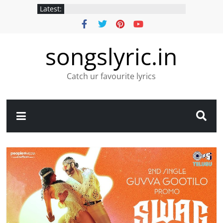
Latest:
songslyric.in
Catch ur favourite lyrics