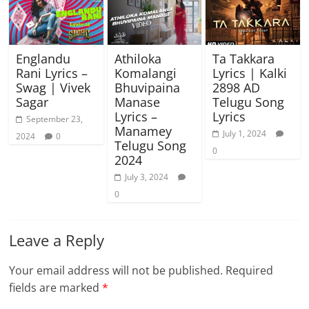
Englandu
Athiloka
Ta Takkara
Rani Lyrics –
Komalangi
Lyrics | Kalki
Swag | Vivek
Bhuvipaina
2898 AD
Sagar
Manase
Telugu Song
Lyrics –
Lyrics
September 23,
Manamey
July 1, 2024
2024
0
Telugu Song
0
2024
July 3, 2024
0
Leave a Reply
Your email address will not be published.
Required
fields are marked
*