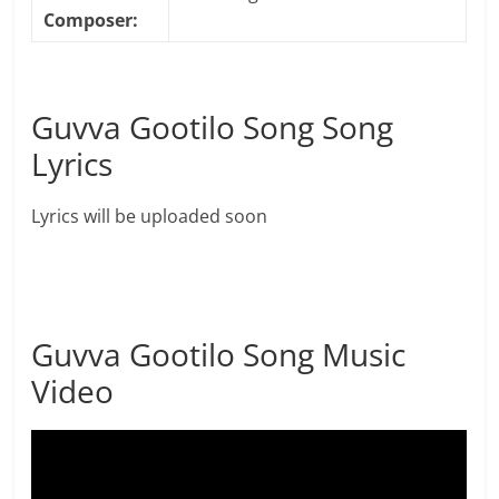
Composer:
Guvva Gootilo Song Song
Lyrics
Lyrics will be uploaded soon
Guvva Gootilo Song Music
Video