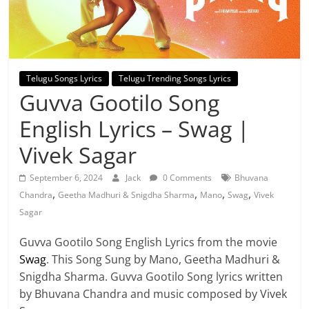
Telugu Songs Lyrics
Telugu Trending Songs Lyrics
Guvva Gootilo Song
English Lyrics – Swag |
Vivek Sagar
September 6, 2024
Jack
0 Comments
Bhuvana
,
,
,
,
Chandra
Geetha Madhuri & Snigdha Sharma
Mano
Swag
Vivek
Sagar
Guvva Gootilo Song English Lyrics from the movie
Swag
. This Song Sung by Mano, Geetha Madhuri &
Snigdha Sharma. Guvva Gootilo Song lyrics written
by Bhuvana Chandra and music composed by Vivek