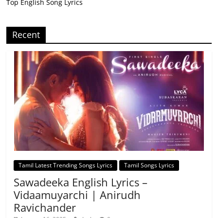
Top English Song Lyrics
Recent
Tamil Latest Trending Songs Lyrics
Tamil Songs Lyrics
Sawadeeka English Lyrics –
Vidaamuyarchi | Anirudh
Ravichander