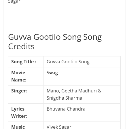
Sagar.
Guvva Gootilo Song Song
Credits
Song Title :
Guvva Gootilo Song
Movie
Swag
Name:
Singer:
Mano, Geetha Madhuri &
Snigdha Sharma
Lyrics
Bhuvana Chandra
Writer:
Music
Vivek Sagar