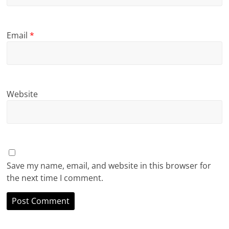
Email
*
Website
Save my name, email, and website in this browser for
the next time I comment.