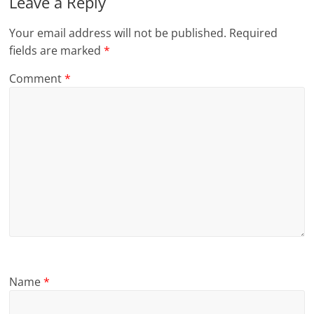
Leave a Reply
Your email address will not be published.
Required
fields are marked
*
Comment
*
Name
*