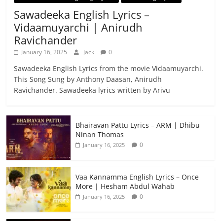
Sawadeeka English Lyrics –
Vidaamuyarchi | Anirudh
Ravichander
January 16, 2025
Jack
0
Sawadeeka English Lyrics from the movie Vidaamuyarchi.
This Song Sung by Anthony Daasan, Anirudh
Ravichander. Sawadeeka lyrics written by Arivu
Bhairavan Pattu Lyrics – ARM | Dhibu
Ninan Thomas
0
January 16, 2025
Vaa Kannamma English Lyrics – Once
More | Hesham Abdul Wahab
0
January 16, 2025