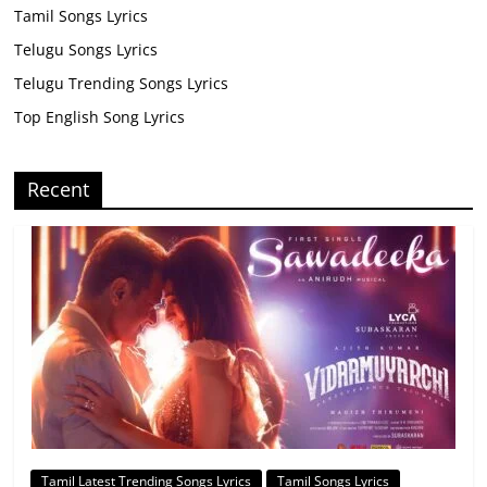
Tamil Songs Lyrics
Telugu Songs Lyrics
Telugu Trending Songs Lyrics
Top English Song Lyrics
Recent
Tamil Latest Trending Songs Lyrics
Tamil Songs Lyrics