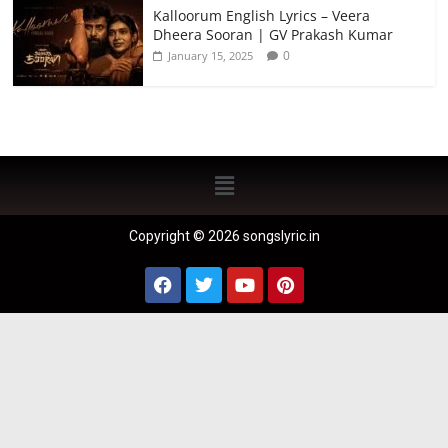
Kalloorum English Lyrics – Veera
Dheera Sooran | GV Prakash Kumar
0
January 15, 2025
Copyright © 2026 songslyric.in