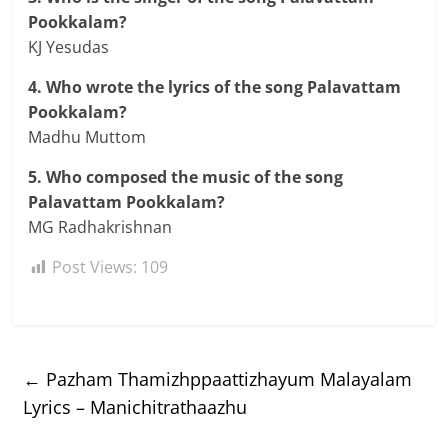
Pookkalam?
KJ Yesudas
4. Who wrote the lyrics of the song Palavattam
Pookkalam?
Madhu Muttom
5. Who composed the music of the song
Palavattam Pookkalam?
MG Radhakrishnan
Post Views:
109
←
Pazham Thamizhppaattizhayum Malayalam
Lyrics – Manichitrathaazhu