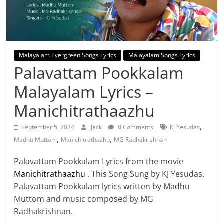
Malayalam Evergreen Songs Lyrics
Malayalam Songs Lyrics
Palavattam Pookkalam
Malayalam Lyrics –
Manichitrathaazhu
,
September 5, 2024
Jack
0 Comments
KJ Yesudas
,
,
Madhu Muttom
Manichitrathazhu
MG Radhakrishnan
Palavattam Pookkalam Lyrics from the movie
Manichitrathaazhu
. This Song Sung by KJ Yesudas.
Palavattam Pookkalam lyrics written by Madhu
Muttom and music composed by MG
Radhakrishnan.