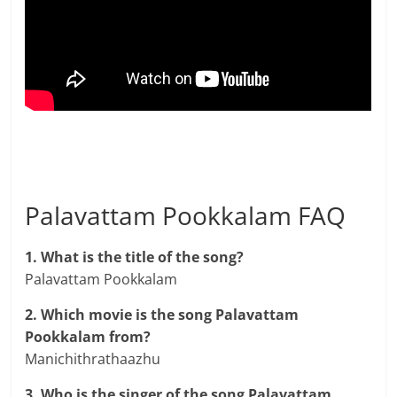
Palavattam Pookkalam FAQ
1. What is the title of the song?
Palavattam Pookkalam
2. Which movie is the song Palavattam
Pookkalam from?
Manichithrathaazhu
3. Who is the singer of the song Palavattam