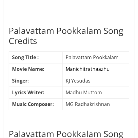
Palavattam Pookkalam Song
Credits
Song Title :
Palavattam Pookkalam
Movie Name:
Manichitrathaazhu
Singer:
KJ Yesudas
Lyrics Writer:
Madhu Muttom
Music Composer:
MG Radhakrishnan
Palavattam Pookkalam Song