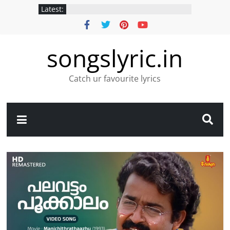
Latest:
songslyric.in
Catch ur favourite lyrics