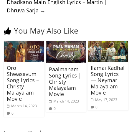
Dhadkano Main English Lyrics – Martin |
Dhruva Sarja
→
You May Also Like
Oro
Ilamai Kadhal
Paalmanam
Shwasavum
Song Lyrics
Song Lyrics |
Song Lyrics –
— Neymar
Christy
Christy
Malayalam
Malayalam
Malayalam
Movie
Movie
Movie
May 17, 2023
March 14, 2023
March 14, 2023
0
0
0