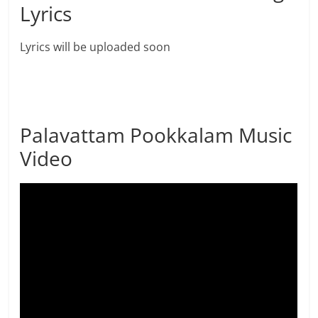
Lyrics
Lyrics will be uploaded soon
Palavattam Pookkalam Music
Video