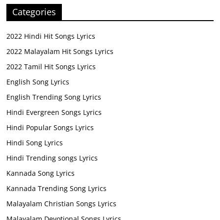
Categories
2022 Hindi Hit Songs Lyrics
2022 Malayalam Hit Songs Lyrics
2022 Tamil Hit Songs Lyrics
English Song Lyrics
English Trending Song Lyrics
Hindi Evergreen Songs Lyrics
Hindi Popular Songs Lyrics
Hindi Song Lyrics
Hindi Trending songs Lyrics
Kannada Song Lyrics
Kannada Trending Song Lyrics
Malayalam Christian Songs Lyrics
Malayalam Devotional Songs Lyrics