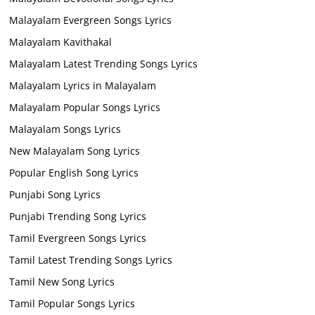
Malayalam Evergreen Songs Lyrics
Malayalam Kavithakal
Malayalam Latest Trending Songs Lyrics
Malayalam Lyrics in Malayalam
Malayalam Popular Songs Lyrics
Malayalam Songs Lyrics
New Malayalam Song Lyrics
Popular English Song Lyrics
Punjabi Song Lyrics
Punjabi Trending Song Lyrics
Tamil Evergreen Songs Lyrics
Tamil Latest Trending Songs Lyrics
Tamil New Song Lyrics
Tamil Popular Songs Lyrics