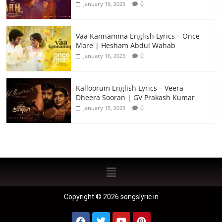
0
January 16, 2025
Vaa Kannamma English Lyrics – Once
More | Hesham Abdul Wahab
0
January 16, 2025
Kalloorum English Lyrics – Veera
Dheera Sooran | GV Prakash Kumar
0
January 15, 2025
Copyright © 2026 songslyric.in