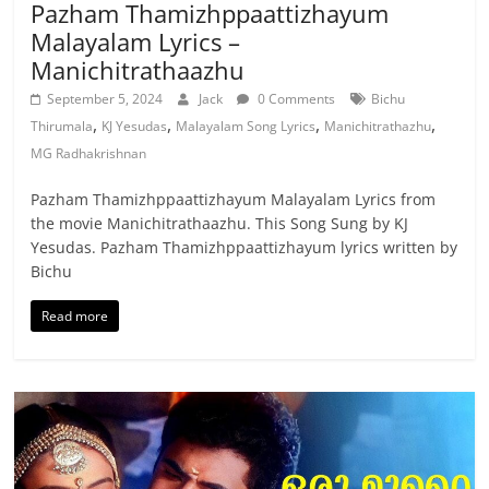
Pazham Thamizhppaattizhayum
Malayalam Lyrics –
Manichitrathaazhu
September 5, 2024
Jack
0 Comments
Bichu
,
,
,
,
Thirumala
KJ Yesudas
Malayalam Song Lyrics
Manichitrathazhu
MG Radhakrishnan
Pazham Thamizhppaattizhayum Malayalam Lyrics from
the movie Manichitrathaazhu. This Song Sung by KJ
Yesudas. Pazham Thamizhppaattizhayum lyrics written by
Bichu
Read more