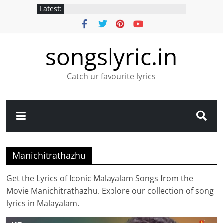
Latest:
songslyric.in
Catch ur favourite lyrics
Manichitrathazhu
Get the Lyrics of Iconic Malayalam Songs from the
Movie Manichitrathazhu. Explore our collection of song
lyrics in Malayalam.