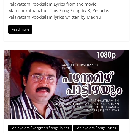
Palavattam Pookkalam Lyrics from the movie
Manichitrathaazhu . This Song Sung by KJ Yesudas.
Palavattam Pookkalam lyrics written by Madhu
Read more
Malayalam Evergreen Songs Lyrics
Malayalam Songs Lyrics