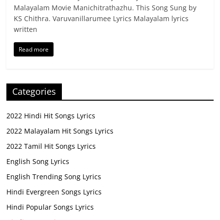
Malayalam Movie Manichitrathazhu. This Song Sung by
KS Chithra. Varuvanillarumee Lyrics Malayalam lyrics
written
Read more
Categories
2022 Hindi Hit Songs Lyrics
2022 Malayalam Hit Songs Lyrics
2022 Tamil Hit Songs Lyrics
English Song Lyrics
English Trending Song Lyrics
Hindi Evergreen Songs Lyrics
Hindi Popular Songs Lyrics