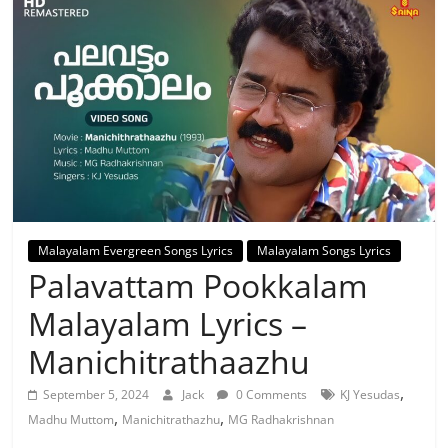
Malayalam Evergreen Songs Lyrics
Malayalam Songs Lyrics
Palavattam Pookkalam
Malayalam Lyrics –
Manichitrathaazhu
,
September 5, 2024
Jack
0 Comments
KJ Yesudas
,
,
Madhu Muttom
Manichitrathazhu
MG Radhakrishnan