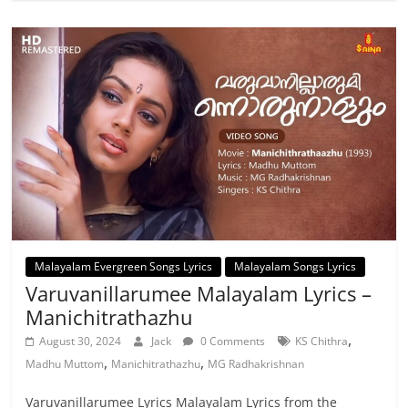
Malayalam Evergreen Songs Lyrics
Malayalam Songs Lyrics
Varuvanillarumee Malayalam Lyrics –
Manichitrathazhu
,
August 30, 2024
Jack
0 Comments
KS Chithra
,
,
Madhu Muttom
Manichitrathazhu
MG Radhakrishnan
Varuvanillarumee Lyrics Malayalam Lyrics from the