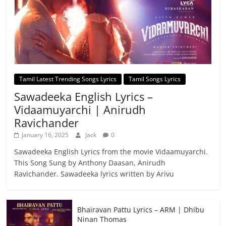
Tamil Latest Trending Songs Lyrics
Tamil Songs Lyrics
Sawadeeka English Lyrics –
Vidaamuyarchi | Anirudh
Ravichander
January 16, 2025
Jack
0
Sawadeeka English Lyrics from the movie Vidaamuyarchi.
This Song Sung by Anthony Daasan, Anirudh
Ravichander. Sawadeeka lyrics written by Arivu
Bhairavan Pattu Lyrics – ARM | Dhibu
Ninan Thomas