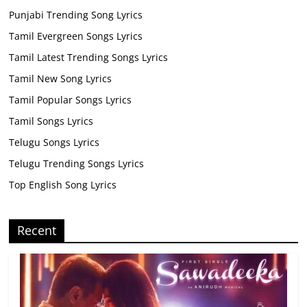
Punjabi Trending Song Lyrics
Tamil Evergreen Songs Lyrics
Tamil Latest Trending Songs Lyrics
Tamil New Song Lyrics
Tamil Popular Songs Lyrics
Tamil Songs Lyrics
Telugu Songs Lyrics
Telugu Trending Songs Lyrics
Top English Song Lyrics
Recent