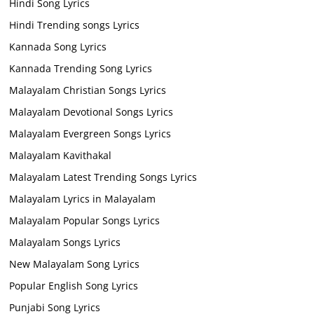
Hindi Song Lyrics
Hindi Trending songs Lyrics
Kannada Song Lyrics
Kannada Trending Song Lyrics
Malayalam Christian Songs Lyrics
Malayalam Devotional Songs Lyrics
Malayalam Evergreen Songs Lyrics
Malayalam Kavithakal
Malayalam Latest Trending Songs Lyrics
Malayalam Lyrics in Malayalam
Malayalam Popular Songs Lyrics
Malayalam Songs Lyrics
New Malayalam Song Lyrics
Popular English Song Lyrics
Punjabi Song Lyrics