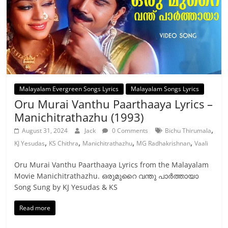
Malayalam Evergreen Songs Lyrics
Malayalam Songs Lyrics
Oru Murai Vanthu Paarthaaya Lyrics –
Manichitrathazhu (1993)
,
August 31, 2024
Jack
0 Comments
Bichu Thirumala
,
,
,
,
KJ Yesudas
KS Chithra
Manichitrathazhu
MG Radhakrishnan
Vaali
Oru Murai Vanthu Paarthaaya Lyrics from the Malayalam
Movie Manichitrathazhu. ഒരുമുറൈ വന്തു പാര്‍ത്തായാ
Song Sung by KJ Yesudas & KS
Read more