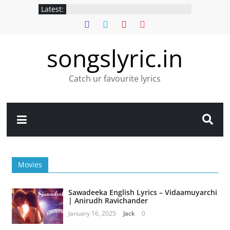
Latest:
songslyric.in
Catch ur favourite lyrics
Movies
Sawadeeka English Lyrics – Vidaamuyarchi
| Anirudh Ravichander
January 16, 2025
Jack
0