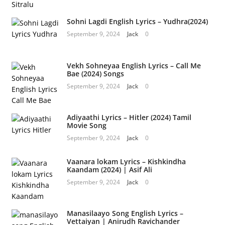
Sohni Lagdi English Lyrics – Yudhra(2024)
September 9, 2024
Jack
0
Vekh Sohneyaa English Lyrics – Call Me
Bae (2024) Songs
September 9, 2024
Jack
0
Adiyaathi Lyrics – Hitler (2024) Tamil
Movie Song
September 9, 2024
Jack
0
Vaanara lokam Lyrics – Kishkindha
Kaandam (2024) | Asif Ali
September 9, 2024
Jack
0
Manasilaayo Song English Lyrics –
Vettaiyan | Anirudh Ravichander