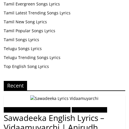
Tamil Evergreen Songs Lyrics
Tamil Latest Trending Songs Lyrics
Tamil New Song Lyrics
Tamil Popular Songs Lyrics
Tamil Songs Lyrics
Telugu Songs Lyrics
Telugu Trending Songs Lyrics
Top English Song Lyrics
Recent
Tamil Latest Trending Songs Lyrics
Tamil Songs Lyrics
Sawadeeka English Lyrics –
Vidaamuyarchi | Anirudh