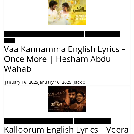
Malayalam Latest Trending Songs Lyrics
Malayalam Songs
Lyrics
Vaa Kannamma English Lyrics –
Once More | Hesham Abdul
Wahab
January 16, 2025
January 16, 2025
Jack
0
Tamil Latest Trending Songs Lyrics
Tamil Songs Lyrics
Kalloorum English Lyrics – Veera