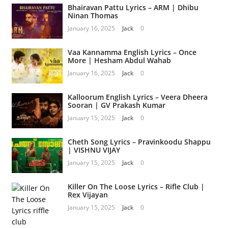
Bhairavan Pattu Lyrics – ARM | Dhibu
Ninan Thomas
January 16, 2025
Jack
0
Vaa Kannamma English Lyrics – Once
More | Hesham Abdul Wahab
January 16, 2025
Jack
0
Kalloorum English Lyrics – Veera Dheera
Sooran | GV Prakash Kumar
January 15, 2025
Jack
0
Cheth Song Lyrics – Pravinkoodu Shappu
| VISHNU VIJAY
January 15, 2025
Jack
0
Killer On The Loose Lyrics – Rifle Club |
Rex Vijayan
January 15, 2025
Jack
0