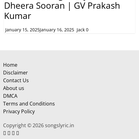
Dheera Sooran | GV Prakash
Kumar
January 15, 2025
January 16, 2025
Jack
0
Home
Disclaimer
Contact Us
About us
DMCA
Terms and Conditions
Privacy Policy
Copyright © 2026 songslyric.in