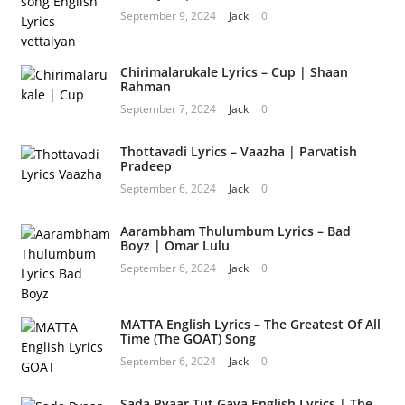
September 9, 2024
Jack
0
Chirimalarukale Lyrics – Cup | Shaan
Rahman
September 7, 2024
Jack
0
Thottavadi Lyrics – Vaazha | Parvatish
Pradeep
September 6, 2024
Jack
0
Aarambham Thulumbum Lyrics – Bad
Boyz | Omar Lulu
September 6, 2024
Jack
0
MATTA English Lyrics – The Greatest Of All
Time (The GOAT) Song
September 6, 2024
Jack
0
Sada Pyaar Tut Gaya English Lyrics | The