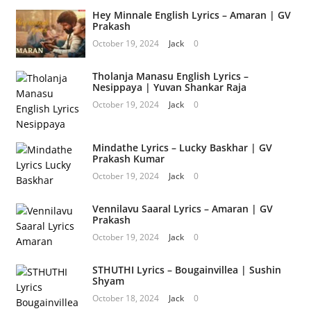
Hey Minnale English Lyrics – Amaran | GV
Prakash
October 19, 2024
Jack
0
Tholanja Manasu English Lyrics –
Nesippaya | Yuvan Shankar Raja
October 19, 2024
Jack
0
Mindathe Lyrics – Lucky Baskhar | GV
Prakash Kumar
October 19, 2024
Jack
0
Vennilavu Saaral Lyrics – Amaran | GV
Prakash
October 19, 2024
Jack
0
STHUTHI Lyrics – Bougainvillea | Sushin
Shyam
October 18, 2024
Jack
0