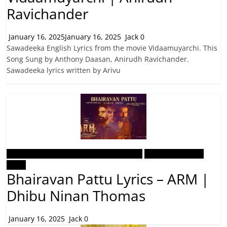
Ravichander
January 16, 2025
January 16, 2025
Jack
0
Sawadeeka English Lyrics from the movie Vidaamuyarchi. This
Song Sung by Anthony Daasan, Anirudh Ravichander.
Sawadeeka lyrics written by Arivu
Malayalam Latest Trending Songs Lyrics
Malayalam Songs
Lyrics
Bhairavan Pattu Lyrics – ARM |
Dhibu Ninan Thomas
January 16, 2025
Jack
0