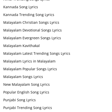
Kannada Song Lyrics
Kannada Trending Song Lyrics
Malayalam Christian Songs Lyrics
Malayalam Devotional Songs Lyrics
Malayalam Evergreen Songs Lyrics
Malayalam Kavithakal
Malayalam Latest Trending Songs Lyrics
Malayalam Lyrics in Malayalam
Malayalam Popular Songs Lyrics
Malayalam Songs Lyrics
New Malayalam Song Lyrics
Popular English Song Lyrics
Punjabi Song Lyrics
Punjabi Trending Song Lyrics