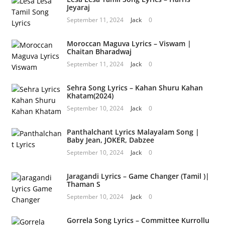
Jeyaraj
September 11, 2024
Jack
0
Moroccan Maguva Lyrics – Viswam |
Chaitan Bharadwaj
September 11, 2024
Jack
0
Sehra Song Lyrics – Kahan Shuru Kahan
Khatam(2024)
September 10, 2024
Jack
0
Panthalchant Lyrics Malayalam Song |
Baby Jean, JOKER, Dabzee
September 10, 2024
Jack
0
Jaragandi Lyrics – Game Changer (Tamil )|
Thaman S
September 10, 2024
Jack
0
Gorrela Song Lyrics – Committee Kurrollu