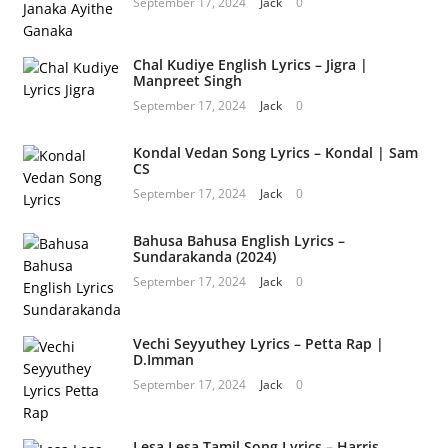
September 17, 2024
Jack
0
Chal Kudiye English Lyrics – Jigra |
Manpreet Singh
September 17, 2024
Jack
0
Kondal Vedan Song Lyrics – Kondal | Sam
CS
September 17, 2024
Jack
0
Bahusa Bahusa English Lyrics –
Sundarakanda (2024)
September 17, 2024
Jack
0
Vechi Seyyuthey Lyrics – Petta Rap |
D.Imman
September 17, 2024
Jack
0
Lesa Lesa Tamil Song Lyrics – Harris