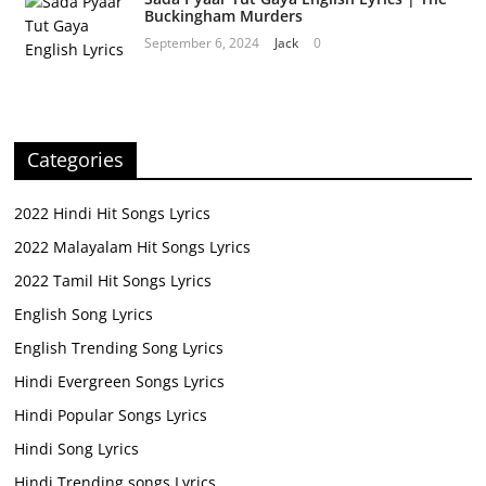
Buckingham Murders
September 6, 2024
Jack
0
Categories
2022 Hindi Hit Songs Lyrics
2022 Malayalam Hit Songs Lyrics
2022 Tamil Hit Songs Lyrics
English Song Lyrics
English Trending Song Lyrics
Hindi Evergreen Songs Lyrics
Hindi Popular Songs Lyrics
Hindi Song Lyrics
Hindi Trending songs Lyrics