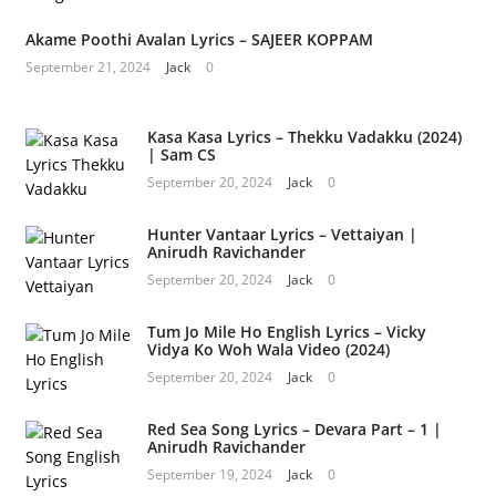
Akame Poothi Avalan Lyrics – SAJEER KOPPAM
September 21, 2024
Jack
0
Kasa Kasa Lyrics – Thekku Vadakku (2024)
| Sam CS
September 20, 2024
Jack
0
Hunter Vantaar Lyrics – Vettaiyan |
Anirudh Ravichander
September 20, 2024
Jack
0
Tum Jo Mile Ho English Lyrics – Vicky
Vidya Ko Woh Wala Video (2024)
September 20, 2024
Jack
0
Red Sea Song Lyrics – Devara Part – 1 |
Anirudh Ravichander
September 19, 2024
Jack
0