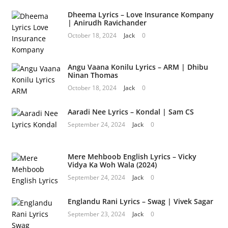
Dheema Lyrics – Love Insurance Kompany
| Anirudh Ravichander
October 18, 2024
Jack
0
Angu Vaana Konilu Lyrics – ARM | Dhibu
Ninan Thomas
October 18, 2024
Jack
0
Aaradi Nee Lyrics – Kondal | Sam CS
September 24, 2024
Jack
0
Mere Mehboob English Lyrics – Vicky
Vidya Ka Woh Wala (2024)
September 24, 2024
Jack
0
Englandu Rani Lyrics – Swag | Vivek Sagar
September 23, 2024
Jack
0