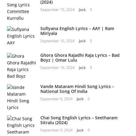
(2024)
September 10, 2024
Jack
0
Sufiyana English Lyrics – AAY | Ram
Miriyala
September 10, 2024
Jack
0
Ghora Ghora Rajadhi Raja Lyrics – Bad
Boyz | Omar Lulu
September 10, 2024
Jack
0
Vande Mataram Hindi Song Lyrics –
National Song Of India
September 9, 2024
Jack
0
Chai Song English Lyrics – Seetharam
Sitralu (2024)
September 9, 2024
Jack
0