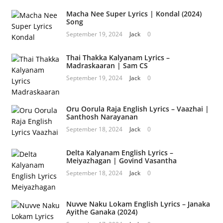
Macha Nee Super Lyrics | Kondal (2024)
Song
September 19, 2024
Jack
0
Thai Thakka Kalyanam Lyrics –
Madraskaaran | Sam CS
September 19, 2024
Jack
0
Oru Oorula Raja English Lyrics – Vaazhai |
Santhosh Narayanan
September 18, 2024
Jack
0
Delta Kalyanam English Lyrics –
Meiyazhagan | Govind Vasantha
September 18, 2024
Jack
0
Nuvve Naku Lokam English Lyrics – Janaka
Ayithe Ganaka (2024)